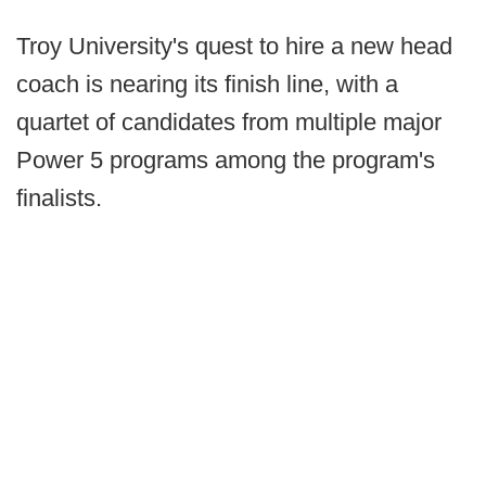
Troy University's quest to hire a new head
coach is nearing its finish line, with a
quartet of candidates from multiple major
Power 5 programs among the program's
finalists.