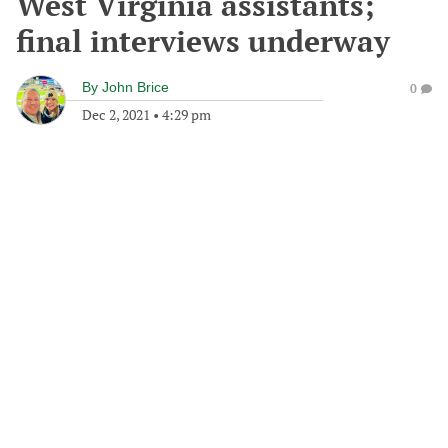
West Virginia assistants;
final interviews underway
By
John Brice
0
Dec 2, 2021
•
4:29 pm