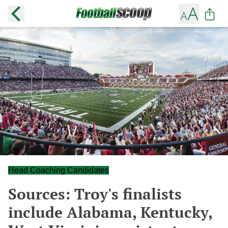
Head Coaching Candidates
Sources: Troy's finalists
include Alabama, Kentucky,