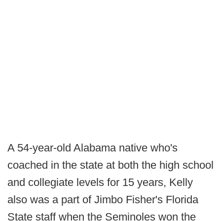
A 54-year-old Alabama native who's
coached in the state at both the high school
and collegiate levels for 15 years, Kelly
also was a part of Jimbo Fisher's Florida
State staff when the Seminoles won the