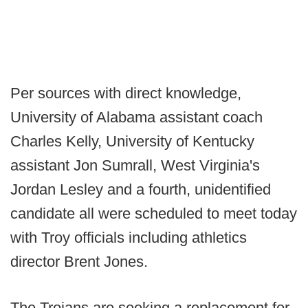
Per sources with direct knowledge,
University of Alabama assistant coach
Charles Kelly, University of Kentucky
assistant Jon Sumrall, West Virginia's
Jordan Lesley and a fourth, unidentified
candidate all were scheduled to meet today
with Troy officials including athletics
director Brent Jones.
The Trojans are seeking a replacement for