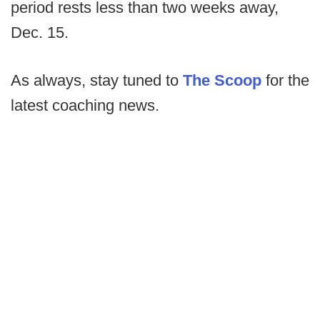
period rests less than two weeks away,
Dec. 15.
As always, stay tuned to
The Scoop
for the
latest coaching news.