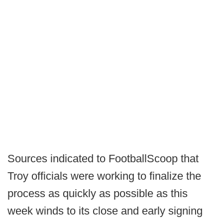
Sources indicated to FootballScoop that
Troy officials were working to finalize the
process as quickly as possible as this
week winds to its close and early signing