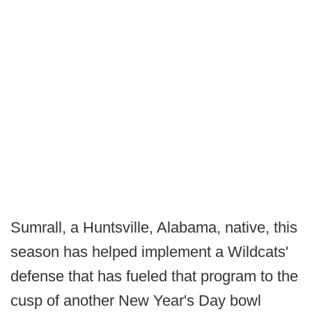
Sumrall, a Huntsville, Alabama, native, this
season has helped implement a Wildcats'
defense that has fueled that program to the
cusp of another New Year's Day bowl