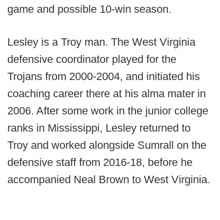
game and possible 10-win season.
Lesley is a Troy man. The West Virginia
defensive coordinator played for the
Trojans from 2000-2004, and initiated his
coaching career there at his alma mater in
2006. After some work in the junior college
ranks in Mississippi, Lesley returned to
Troy and worked alongside Sumrall on the
defensive staff from 2016-18, before he
accompanied Neal Brown to West Virginia.