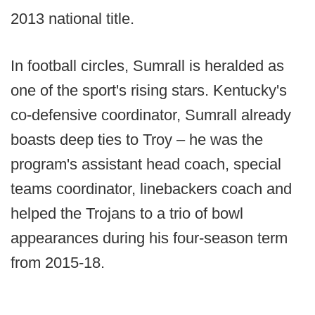
2013 national title.
In football circles, Sumrall is heralded as
one of the sport's rising stars. Kentucky's
co-defensive coordinator, Sumrall already
boasts deep ties to Troy – he was the
program's assistant head coach, special
teams coordinator, linebackers coach and
helped the Trojans to a trio of bowl
appearances during his four-season term
from 2015-18.