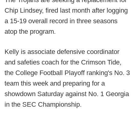
Chip Lindsey, fired last month after logging
a 15-19 overall record in three seasons
atop the program.
Kelly is associate defensive coordinator
and safeties coach for the Crimson Tide,
the College Football Playoff ranking's No. 3
team this week and preparing for a
showdown Saturday against No. 1 Georgia
in the SEC Championship.