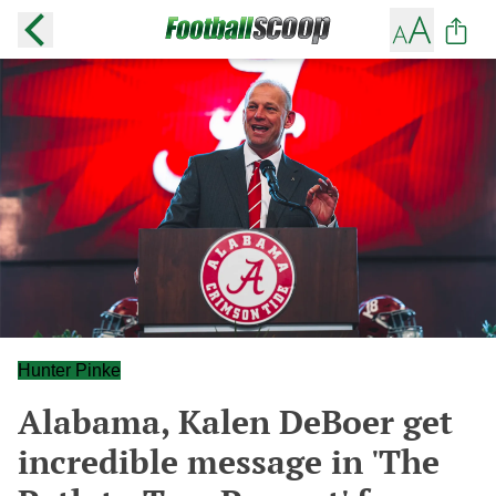
Hunter Pinke
Alabama, Kalen DeBoer get
incredible message in 'The