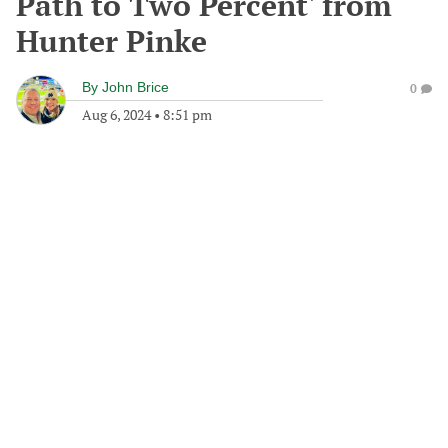
Path to Two Percent' from
Hunter Pinke
By
John Brice
0
Aug 6, 2024
•
8:51 pm