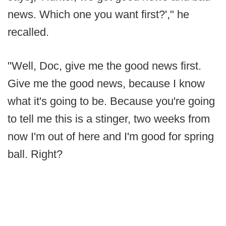
news. Which one you want first?'," he
recalled.
"Well, Doc, give me the good news first.
Give me the good news, because I know
what it's going to be. Because you're going
to tell me this is a stinger, two weeks from
now I'm out of here and I'm good for spring
ball. Right?