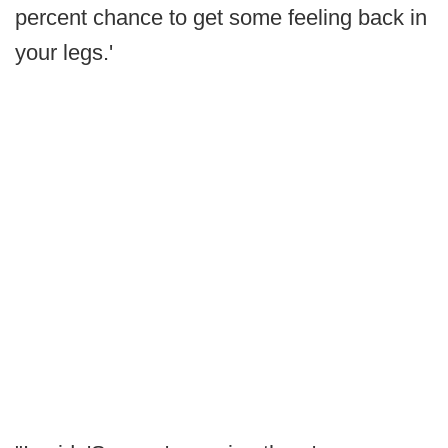
percent chance to get some feeling back in
your legs.'