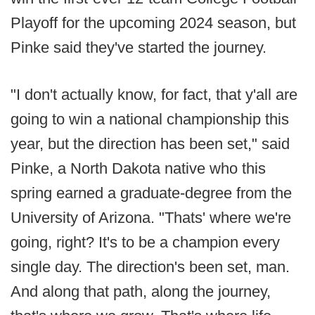
Playoff for the upcoming 2024 season, but
Pinke said they've started the journey.
"I don't actually know, for fact, that y'all are
going to win a national championship this
year, but the direction has been set," said
Pinke, a North Dakota native who this
spring earned a graduate-degree from the
University of Arizona. "Thats' where we're
going, right? It's to be a champion every
single day. The direction's been set, man.
And along that path, along the journey,