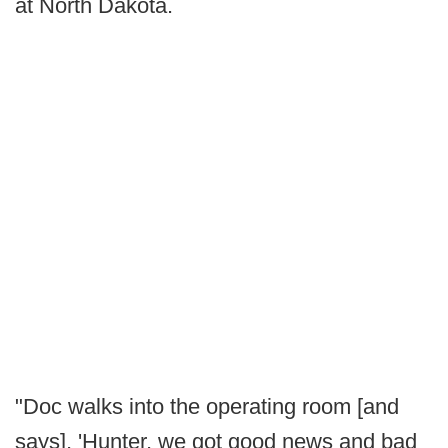
at North Dakota.
"Doc walks into the operating room [and
says], 'Hunter, we got good news and bad