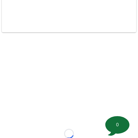
0
Loading...