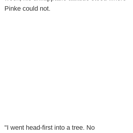
Pinke could not.
"I went head-first into a tree. No