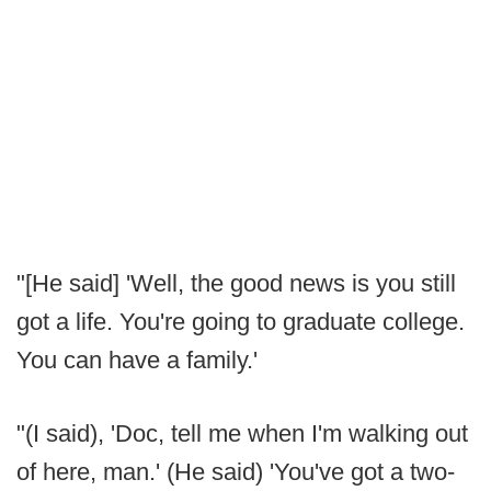
"[He said] 'Well, the good news is you still
got a life. You're going to graduate college.
You can have a family.'
"(I said), 'Doc, tell me when I'm walking out
of here, man.' (He said) 'You've got a two-