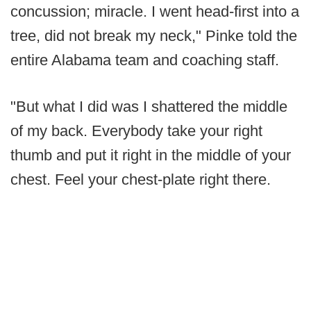
concussion; miracle. I went head-first into a
tree, did not break my neck," Pinke told the
entire Alabama team and coaching staff.
"But what I did was I shattered the middle
of my back. Everybody take your right
thumb and put it right in the middle of your
chest. Feel your chest-plate right there.