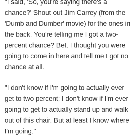
"I said, 'So, you're saying there's a
chance?' Shout-out Jim Carrey (from the
'Dumb and Dumber' movie) for the ones in
the back. You're telling me I got a two-
percent chance? Bet. I thought you were
going to come in here and tell me I got no
chance at all.
"I don't know if I'm going to actually ever
get to two percent; I don't know if I'm ever
going to get to actually stand up and walk
out of this chair. But at least I know where
I'm going."