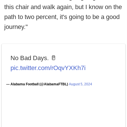
this chair and walk again, but I know on the
path to two percent, it's going to be a good
journey."
No Bad Days. 🥛
pic.twitter.com/rOqvYXKh7i
— Alabama Football (@AlabamaFTBL)
August 5, 2024