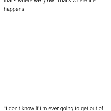
that's where we grow. That's where life
happens.
"I don't know if I'm ever going to get out of