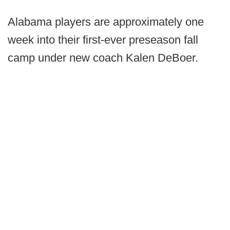
Alabama players are approximately one
week into their first-ever preseason fall
camp under new coach Kalen DeBoer.