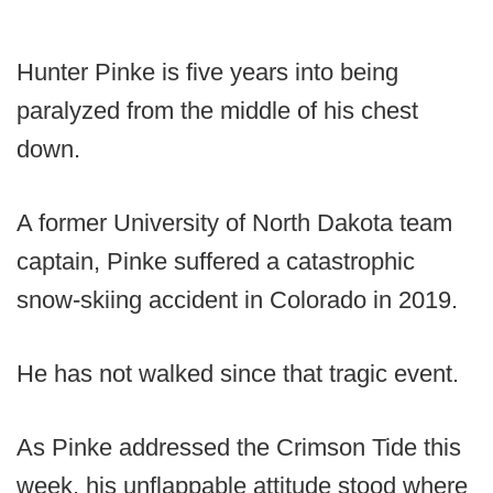
Hunter Pinke is five years into being
paralyzed from the middle of his chest
down.
A former University of North Dakota team
captain, Pinke suffered a catastrophic
snow-skiing accident in Colorado in 2019.
He has not walked since that tragic event.
As Pinke addressed the Crimson Tide this
week, his unflappable attitude stood where