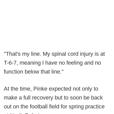
"That's my line. My spinal cord injury is at
T-6-7, meaning I have no feeling and no
function below that line."
At the time, Pinke expected not only to
make a full recovery but to soon be back
out on the football field for spring practice