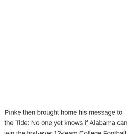
Pinke then brought home his message to
the Tide: No one yet knows if Alabama can
win the first-ever 12-team College Football