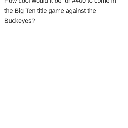
How cool would it be for #400 to come in
the Big Ten title game against the
Buckeyes?