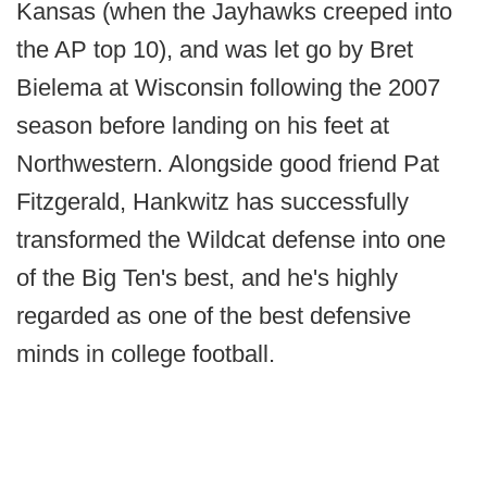
Kansas (when the Jayhawks creeped into
the AP top 10), and was let go by Bret
Bielema at Wisconsin following the 2007
season before landing on his feet at
Northwestern. Alongside good friend Pat
Fitzgerald, Hankwitz has successfully
transformed the Wildcat defense into one
of the Big Ten's best, and he's highly
regarded as one of the best defensive
minds in college football.