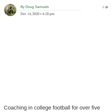
By
Doug Samuels
0
Dec 14, 2020
•
4:28 pm
Coaching in college football for over five