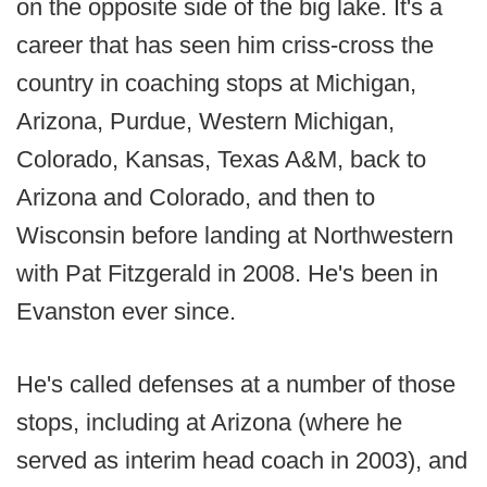
on the opposite side of the big lake. It's a
career that has seen him criss-cross the
country in coaching stops at Michigan,
Arizona, Purdue, Western Michigan,
Colorado, Kansas, Texas A&M, back to
Arizona and Colorado, and then to
Wisconsin before landing at Northwestern
with Pat Fitzgerald in 2008. He's been in
Evanston ever since.
He's called defenses at a number of those
stops, including at Arizona (where he
served as interim head coach in 2003), and