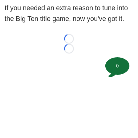
If you needed an extra reason to tune into
the Big Ten title game, now you've got it.
Loading...
Loading...
0
©
2026 FootballScoop, the premier source for coaching