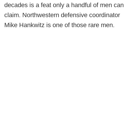
decades is a feat only a handful of men can
claim. Northwestern defensive coordinator
Mike Hankwitz is one of those rare men.