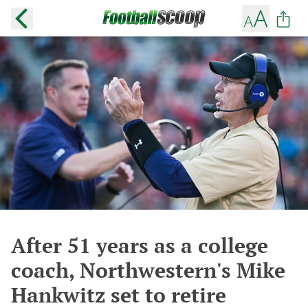
After 51 years as a college
coach, Northwestern's Mike
Hankwitz set to retire