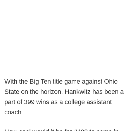
With the Big Ten title game against Ohio
State on the horizon, Hankwitz has been a
part of 399 wins as a college assistant
coach.