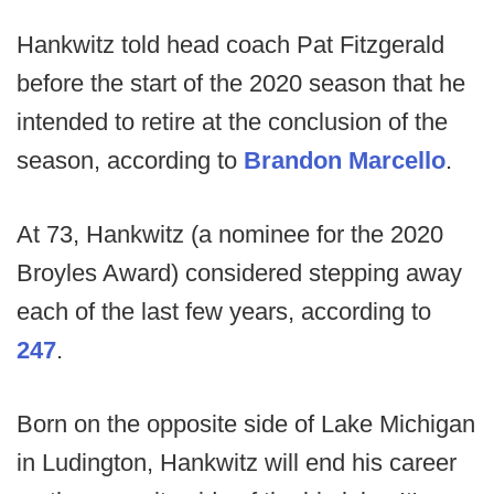
Hankwitz told head coach Pat Fitzgerald
before the start of the 2020 season that he
intended to retire at the conclusion of the
season, according to
Brandon Marcello
.
At 73, Hankwitz (a nominee for the 2020
Broyles Award) considered stepping away
each of the last few years, according to
247
.
Born on the opposite side of Lake Michigan
in Ludington, Hankwitz will end his career