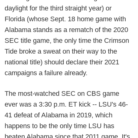
daylight for the third straight year) or
Florida (whose Sept. 18 home game with
Alabama stands as a rematch of the 2020
SEC title game, the only time the Crimson
Tide broke a sweat on their way to the
national title) should declare their 2021
campaigns a failure already.
The most-watched SEC on CBS game
ever was a 3:30 p.m. ET kick -- LSU's 46-
41 defeat of Alabama in 2019, which
happens to be the only time LSU has
beaten Alabama since that 2011 game. It's