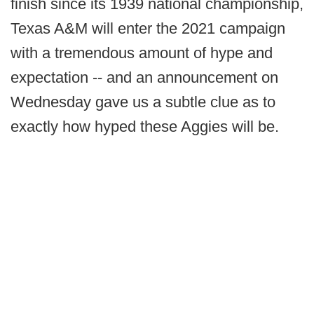
finish since its 1939 national championship,
Texas A&M will enter the 2021 campaign
with a tremendous amount of hype and
expectation -- and an announcement on
Wednesday gave us a subtle clue as to
exactly how hyped these Aggies will be.