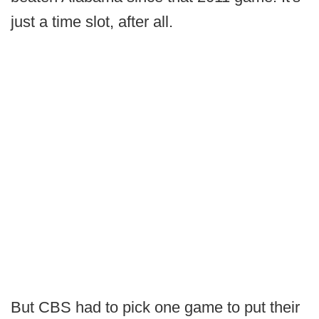
just a time slot, after all.
But CBS had to pick one game to put their