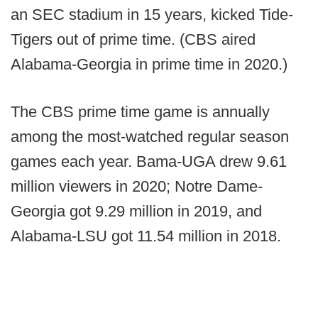
an SEC stadium in 15 years, kicked Tide-
Tigers out of prime time. (CBS aired
Alabama-Georgia in prime time in 2020.)
The CBS prime time game is annually
among the most-watched regular season
games each year. Bama-UGA drew 9.61
million viewers in 2020; Notre Dame-
Georgia got 9.29 million in 2019, and
Alabama-LSU got 11.54 million in 2018.