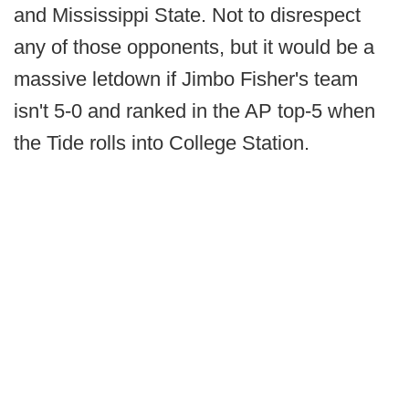
and Mississippi State. Not to disrespect
any of those opponents, but it would be a
massive letdown if Jimbo Fisher's team
isn't 5-0 and ranked in the AP top-5 when
the Tide rolls into College Station.