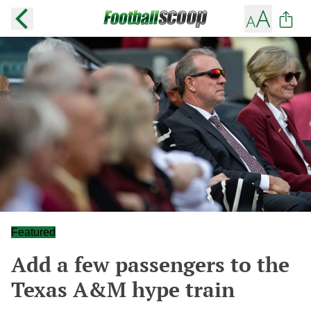
Featured
Add a few passengers to the
Texas A&M hype train