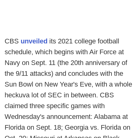
CBS
unveiled
its 2021 college football
schedule, which begins with Air Force at
Navy on Sept. 11 (the 20th anniversary of
the 9/11 attacks) and concludes with the
Sun Bowl on New Year's Eve, with a whole
heckuva lot of SEC in between. CBS
claimed three specific games with
Wednesday's announcement: Alabama at
Florida on Sept. 18; Georgia vs. Florida on