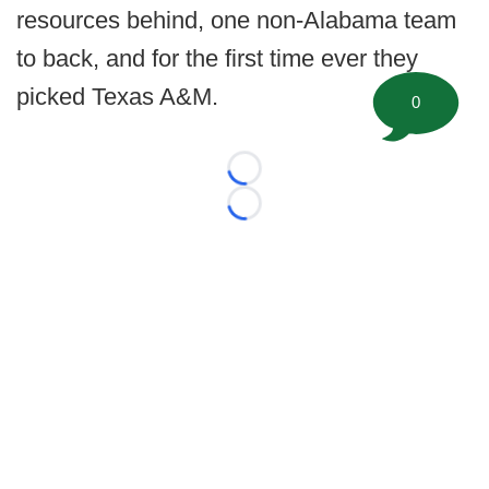
resources behind, one non-Alabama team
to back, and for the first time ever they
picked Texas A&M.
0
Loading...
Loading...