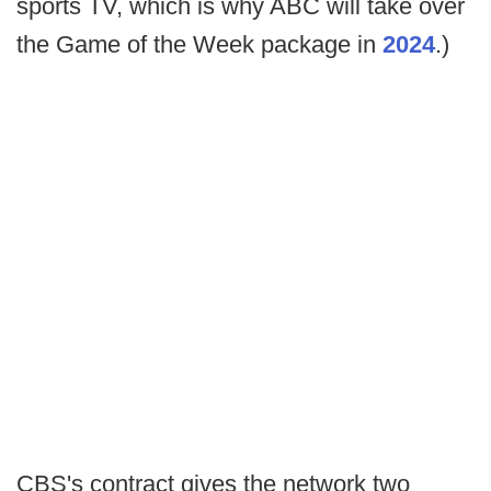
sports TV, which is why ABC will take over
the Game of the Week package in
2024
.)
CBS's contract gives the network two