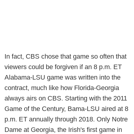
In fact, CBS chose that game so often that
viewers could be forgiven if an 8 p.m. ET
Alabama-LSU game was written into the
contract, much like how Florida-Georgia
always airs on CBS. Starting with the 2011
Game of the Century, Bama-LSU aired at 8
p.m. ET annually through 2018. Only Notre
Dame at Georgia, the Irish's first game in