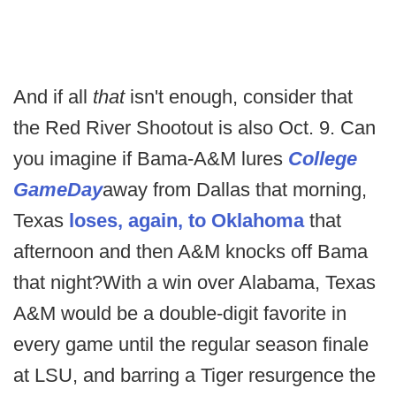
And if all
that
isn't enough, consider that
the Red River Shootout is also Oct. 9. Can
you imagine if Bama-A&M lures
College
GameDay
away from Dallas that morning,
Texas
loses, again, to Oklahoma
that
afternoon and then A&M knocks off Bama
that night?With a win over Alabama, Texas
A&M would be a double-digit favorite in
every game until the regular season finale
at LSU, and barring a Tiger resurgence the