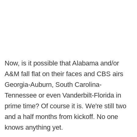
Now, is it possible that Alabama and/or
A&M fall flat on their faces and CBS airs
Georgia-Auburn, South Carolina-
Tennessee or even Vanderbilt-Florida in
prime time? Of course it is. We're still two
and a half months from kickoff. No one
knows anything yet.