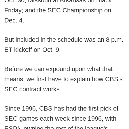
Oct. 30; Missouri at Arkansas on Black
Friday; and the SEC Championship on
Dec. 4.
But included in the schedule was an 8 p.m.
ET kickoff on Oct. 9.
Before we can expound upon what that
means, we first have to explain how CBS's
SEC contract works.
Since 1996, CBS has had the first pick of
SEC games each week since 1996, with
ESPN owning the rest of the league's