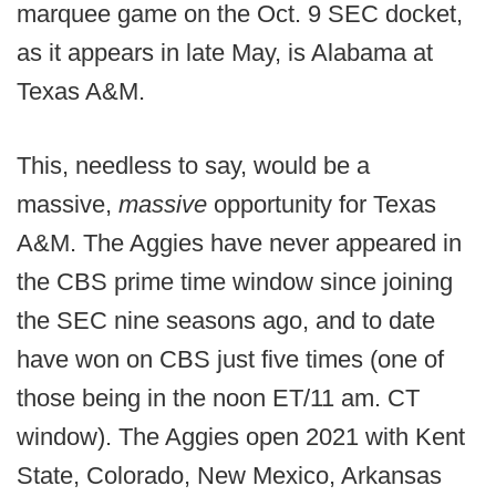
marquee game on the Oct. 9 SEC docket,
as it appears in late May, is Alabama at
Texas A&M.
This, needless to say, would be a
massive,
massive
opportunity for Texas
A&M. The Aggies have never appeared in
the CBS prime time window since joining
the SEC nine seasons ago, and to date
have won on CBS just five times (one of
those being in the noon ET/11 am. CT
window). The Aggies open 2021 with Kent
State, Colorado, New Mexico, Arkansas