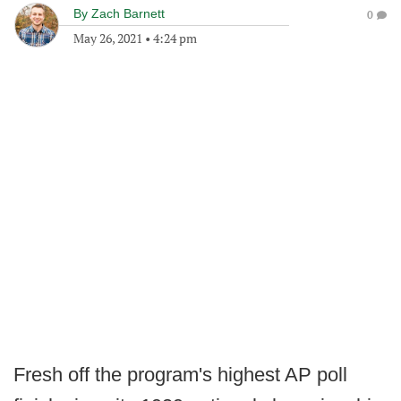
By
Zach Barnett
0
May 26, 2021
•
4:24 pm
Fresh off the program's highest AP poll