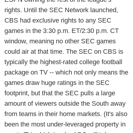
rights. Until the SEC Network launched,
CBS had exclusive rights to any SEC
games in the 3:30 p.m. ET/2:30 p.m. CT
window, meaning no other SEC games
could air at that time. The SEC on CBS is
typically the highest-rated college football
package on TV -- which not only means the
games draw huge ratings in the SEC
footprint, but that the SEC pulls a large
amount of viewers outside the South away
from teams in their home markets. (It's also
been the most under-leveraged property in