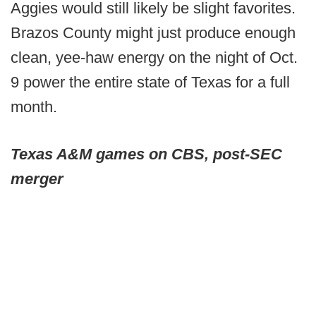
Aggies would still likely be slight favorites.
Brazos County might just produce enough
clean, yee-haw energy on the night of Oct.
9 power the entire state of Texas for a full
month.
Texas A&M games on CBS, post-SEC
merger