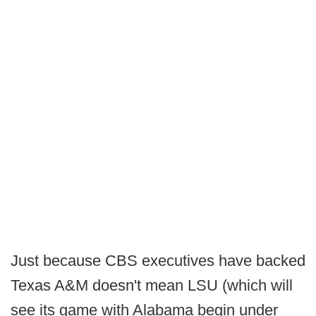
Just because CBS executives have backed
Texas A&M doesn't mean LSU (which will
see its game with Alabama begin under