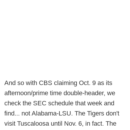
And so with CBS claiming Oct. 9 as its
afternoon/prime time double-header, we
check the SEC schedule that week and
find... not Alabama-LSU. The Tigers don't
visit Tuscaloosa until Nov. 6, in fact. The