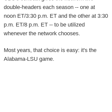
double-headers each season -- one at
noon ET/3:30 p.m. ET and the other at 3:30
p.m. ET/8 p.m. ET -- to be utilized
whenever the network chooses.
Most years, that choice is easy: it's the
Alabama-LSU game.