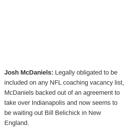
Josh McDaniels:
Legally obligated to be
included on any NFL coaching vacancy list,
McDaniels backed out of an agreement to
take over Indianapolis and now seems to
be waiting out Bill Belichick in New
England.