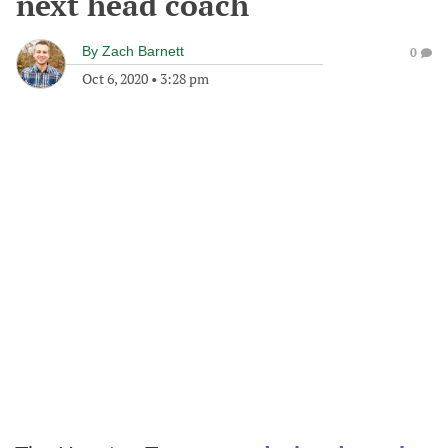
next head coach
By
Zach Barnett
0
Oct 6, 2020
•
3:28 pm