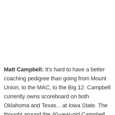
Matt Campbell:
It's hard to have a better
coaching pedigree than going from Mount
Union, to the MAC, to the Big 12. Campbell
currently owns scoreboard on both
Oklahoma and Texas... at Iowa State. The
thought around the 40-year-old Campbell