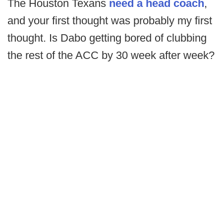
The Houston Texans
need a head coach
,
and your first thought was probably my first
thought. Is Dabo getting bored of clubbing
the rest of the ACC by 30 week after week?