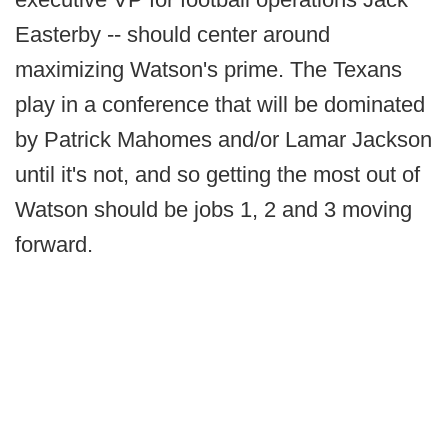
Easterby -- should center around
maximizing Watson's prime. The Texans
play in a conference that will be dominated
by Patrick Mahomes and/or Lamar Jackson
until it's not, and so getting the most out of
Watson should be jobs 1, 2 and 3 moving
forward.