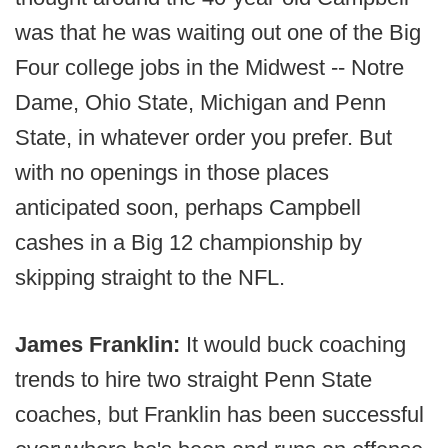
was that he was waiting out one of the Big
Four college jobs in the Midwest -- Notre
Dame, Ohio State, Michigan and Penn
State, in whatever order you prefer. But
with no openings in those places
anticipated soon, perhaps Campbell
cashes in a Big 12 championship by
skipping straight to the NFL.
James Franklin:
It would buck coaching
trends to hire two straight Penn State
coaches, but Franklin has been successful