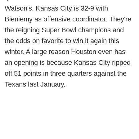
Watson's. Kansas City is 32-9 with
Bieniemy as offensive coordinator. They're
the reigning Super Bowl champions and
the odds on favorite to win it again this
winter. A large reason Houston even has
an opening is because Kansas City ripped
off 51 points in three quarters against the
Texans last January.