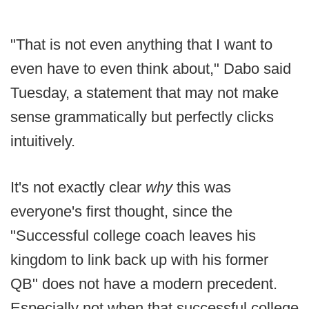
"That is not even anything that I want to
even have to even think about," Dabo said
Tuesday, a statement that may not make
sense grammatically but perfectly clicks
intuitively.
It's not exactly clear
why
this was
everyone's first thought, since the
"Successful college coach leaves his
kingdom to link back up with his former
QB" does not have a modern precedent.
Especially not when that successful college