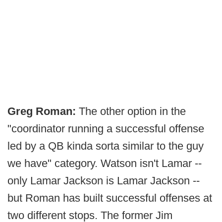
Greg Roman:
The other option in the
"coordinator running a successful offense
led by a QB kinda sorta similar to the guy
we have" category. Watson isn't Lamar --
only Lamar Jackson is Lamar Jackson --
but Roman has built successful offenses at
two different stops. The former Jim