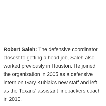
Robert Saleh:
The defensive coordinator
closest to getting a head job, Saleh also
worked previously in Houston. He joined
the organization in 2005 as a defensive
intern on Gary Kubiak's new staff and left
as the Texans' assistant linebackers coach
in 2010.