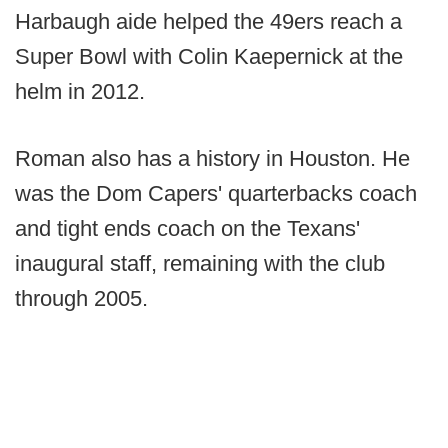
Harbaugh aide helped the 49ers reach a
Super Bowl with Colin Kaepernick at the
helm in 2012.
Roman also has a history in Houston. He
was the Dom Capers' quarterbacks coach
and tight ends coach on the Texans'
inaugural staff, remaining with the club
through 2005.