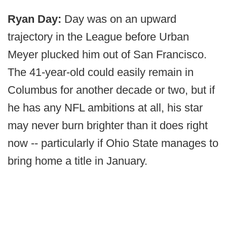
Ryan Day:
Day was on an upward
trajectory in the League before Urban
Meyer plucked him out of San Francisco.
The 41-year-old could easily remain in
Columbus for another decade or two, but if
he has any NFL ambitions at all, his star
may never burn brighter than it does right
now -- particularly if Ohio State manages to
bring home a title in January.