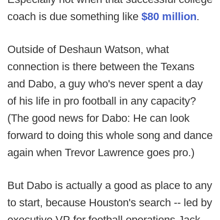
coach is due something like
$80 million
.
Outside of Deshaun Watson, what
connection is there between the Texans
and Dabo, a guy who's never spent a day
of his life in pro football in any capacity?
(The good news for Dabo: He can look
forward to doing this whole song and dance
again when Trevor Lawrence goes pro.)
But Dabo is actually a good as place to any
to start, because Houston's search -- led by
executive VP for football operations Jack