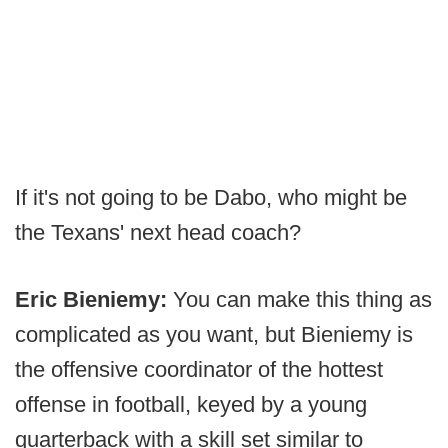
If it's not going to be Dabo, who might be
the Texans' next head coach?
Eric Bieniemy:
You can make this thing as
complicated as you want, but Bieniemy is
the offensive coordinator of the hottest
offense in football, keyed by a young
quarterback with a skill set similar to