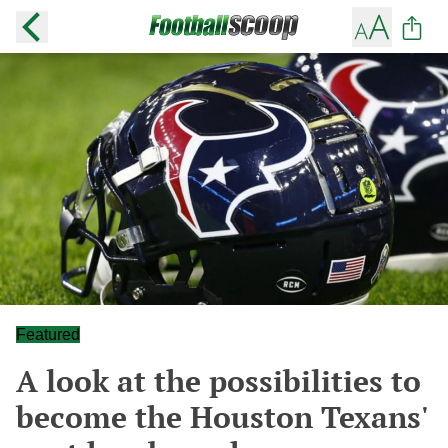
Featured
A look at the possibilities to
become the Houston Texans'