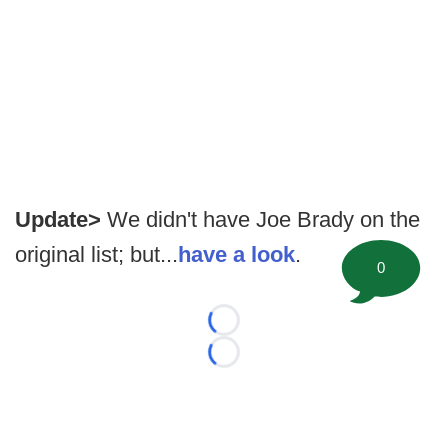
Update>
We didn't have Joe Brady on the
original list; but...
have a look
.
0
Loading...
Loading...