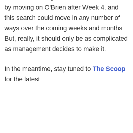
by moving on O'Brien after Week 4, and
this search could move in any number of
ways over the coming weeks and months.
But, really, it should only be as complicated
as management decides to make it.
In the meantime, stay tuned to
The Scoop
for the latest.