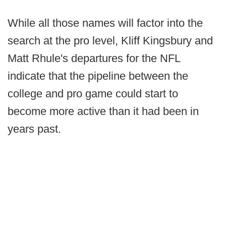
While all those names will factor into the
search at the pro level, Kliff Kingsbury and
Matt Rhule's departures for the NFL
indicate that the pipeline between the
college and pro game could start to
become more active than it had been in
years past.