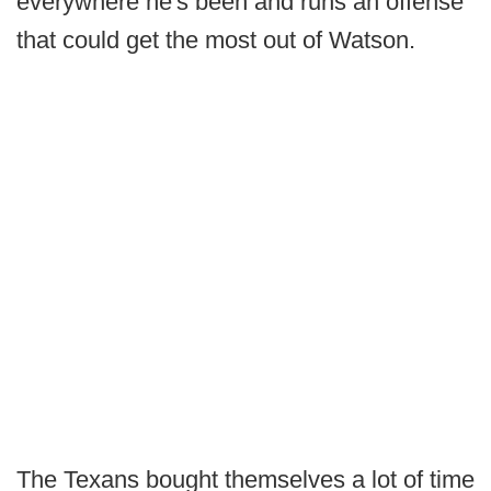
everywhere he's been and runs an offense
that could get the most out of Watson.
The Texans bought themselves a lot of time