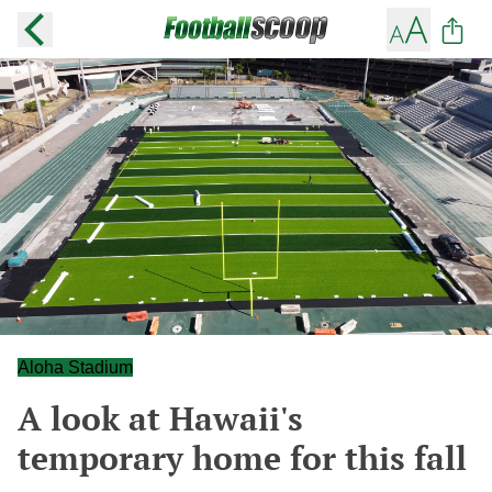
Aloha Stadium
A look at Hawaii's
temporary home for this fall