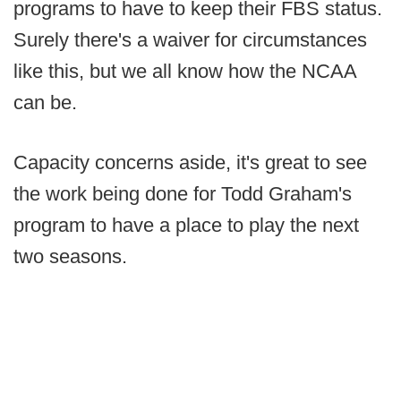
programs to have to keep their FBS status.
Surely there's a waiver for circumstances
like this, but we all know how the NCAA
can be.
Capacity concerns aside, it's great to see
the work being done for Todd Graham's
program to have a place to play the next
two seasons.