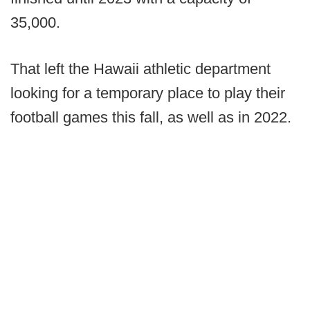
35,000.
That left the Hawaii athletic department
looking for a temporary place to play their
football games this fall, as well as in 2022.