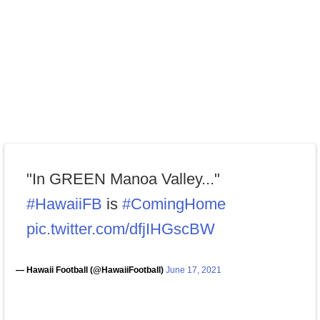
"In GREEN Manoa Valley..."
#HawaiiFB
is
#ComingHome
pic.twitter.com/dfjIHGscBW
— Hawaii Football (@HawaiiFootball)
June 17, 2021