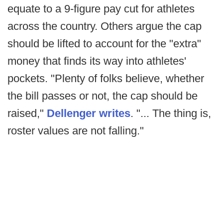
equate to a 9-figure pay cut for athletes
across the country. Others argue the cap
should be lifted to account for the "extra"
money that finds its way into athletes'
pockets. "Plenty of folks believe, whether
the bill passes or not, the cap should be
raised,"
Dellenger writes
. "... The thing is,
roster values are not falling."