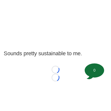
Sounds pretty sustainable to me.
0
Loading...
Loading...