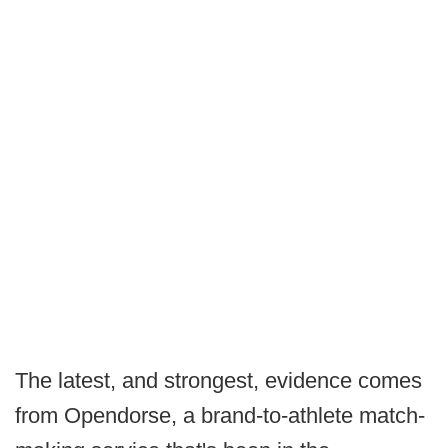
The latest, and strongest, evidence comes
from Opendorse, a brand-to-athlete match-