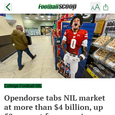
College Football NIL
Opendorse tabs NIL market
at more than $4 billion, up