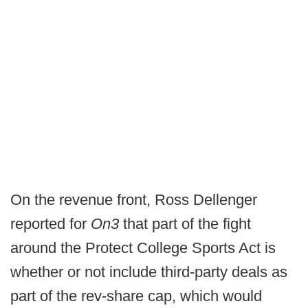
On the revenue front, Ross Dellenger
reported for
On3
that part of the fight
around the Protect College Sports Act is
whether or not include third-party deals as
part of the rev-share cap, which would