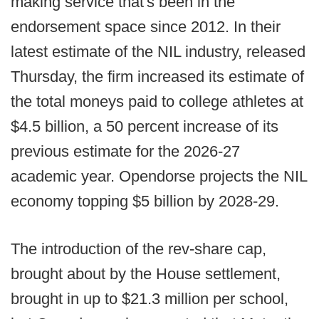
making service that's been in the
endorsement space since 2012. In their
latest estimate of the NIL industry, released
Thursday, the firm increased its estimate of
the total moneys paid to college athletes at
$4.5 billion, a 50 percent increase of its
previous estimate for the 2026-27
academic year. Opendorse projects the NIL
economy topping $5 billion by 2028-29.
The introduction of the rev-share cap,
brought about by the House settlement,
brought in up to $21.3 million per school,