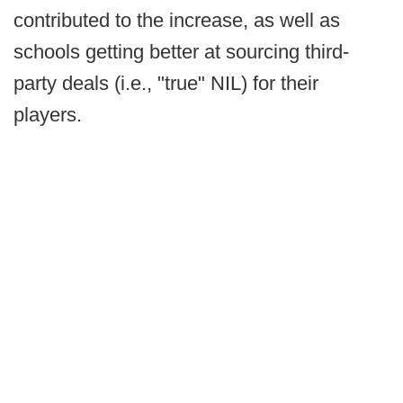
contributed to the increase, as well as
schools getting better at sourcing third-
party deals (i.e., "true" NIL) for their
players.