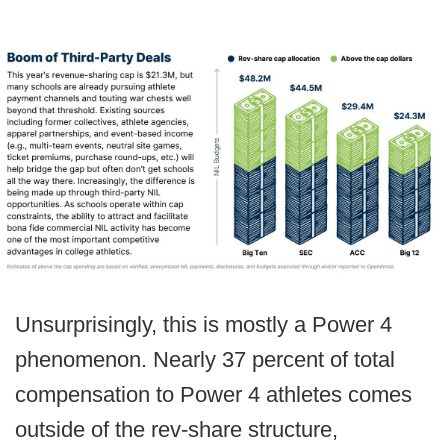
Unsurprisingly, this is mostly a Power 4
phenomenon. Nearly 37 percent of total
compensation to Power 4 athletes comes
outside of the rev-share structure,