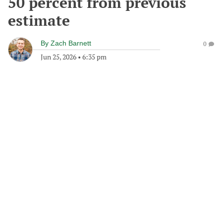
50 percent from previous
estimate
By
Zach Barnett
0
Jun 25, 2026
•
6:35 pm