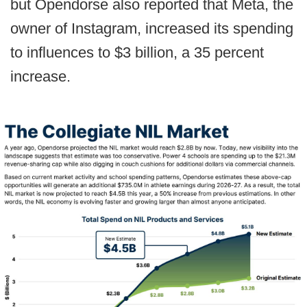
but Opendorse also reported that Meta, the
owner of Instagram, increased its spending
to influences to $3 billion, a 35 percent
increase.