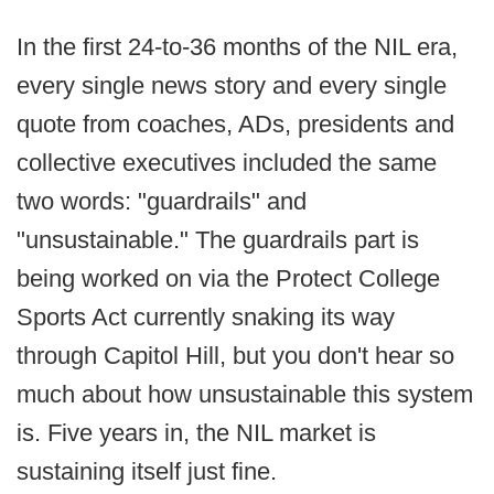
In the first 24-to-36 months of the NIL era,
every single news story and every single
quote from coaches, ADs, presidents and
collective executives included the same
two words: "guardrails" and
"unsustainable." The guardrails part is
being worked on via the Protect College
Sports Act currently snaking its way
through Capitol Hill, but you don't hear so
much about how unsustainable this system
is. Five years in, the NIL market is
sustaining itself just fine.