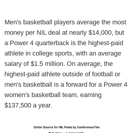
Men's basketball players average the most
money per NIL deal at nearly $14,000, but
a Power 4 quarterback is the highest-paid
athlete in college sports, with an average
salary of $1.5 million. On average, the
highest-paid athlete outside of football or
men's basketball is a forward for a Power 4
women's basketball team, earning
$137,500 a year.