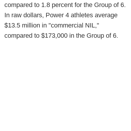
compared to 1.8 percent for the Group of 6.
In raw dollars, Power 4 athletes average
$13.5 million in "commercial NIL,"
compared to $173,000 in the Group of 6.