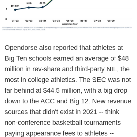
Opendorse also reported that athletes at
Big Ten schools earned an average of $48
million in rev-share and third-party NIL, the
most in college athletics. The SEC was not
far behind at $44.5 million, with a big drop
down to the ACC and Big 12. New revenue
sources that didn't exist in 2021 -- think
non-conference basketball tournaments
paying appearance fees to athletes --