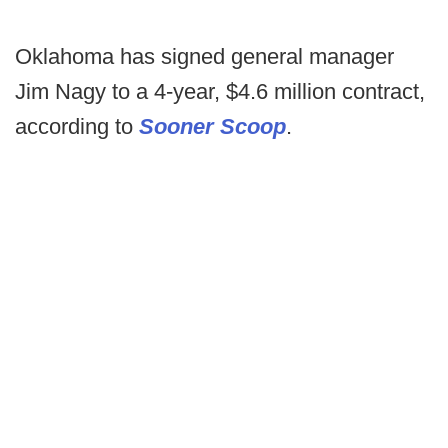
Oklahoma has signed general manager
Jim Nagy to a 4-year, $4.6 million contract,
according to
Sooner Scoop
.