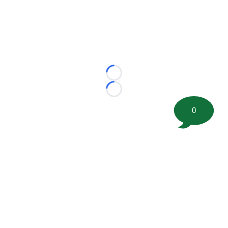
Loading...
Loading...
0