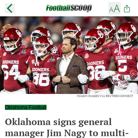
IMAGN IMAGES VIA REUTERS CONNECT
Oklahoma Football
Oklahoma signs general
manager Jim Nagy to multi-