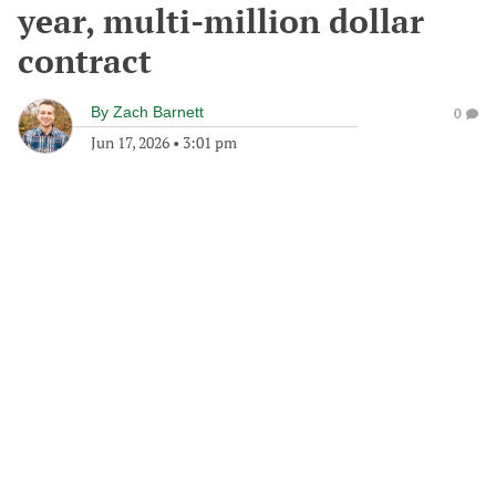
year, multi-million dollar
contract
By
Zach Barnett
0
Jun 17, 2026
•
3:01 pm