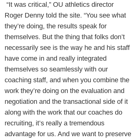
“It was critical,” OU athletics director
Roger Denny told the site. “You see what
they’re doing, the results speak for
themselves. But the thing that folks don’t
necessarily see is the way he and his staff
have come in and really integrated
themselves so seamlessly with our
coaching staff, and when you combine the
work they’re doing on the evaluation and
negotiation and the transactional side of it
along with the work that our coaches do
recruiting, it’s really a tremendous
advantage for us. And we want to preserve