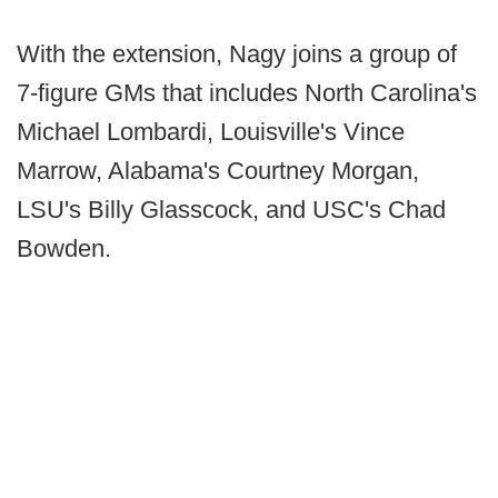
With the extension, Nagy joins a group of
7-figure GMs that includes North Carolina's
Michael Lombardi, Louisville's Vince
Marrow, Alabama's Courtney Morgan,
LSU's Billy Glasscock, and USC's Chad
Bowden.