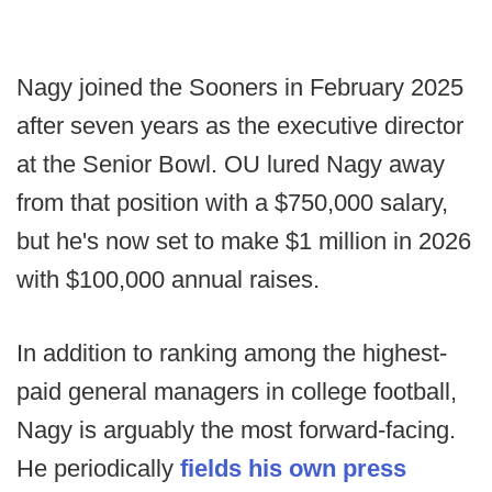
Nagy joined the Sooners in February 2025
after seven years as the executive director
at the Senior Bowl. OU lured Nagy away
from that position with a $750,000 salary,
but he's now set to make $1 million in 2026
with $100,000 annual raises.
In addition to ranking among the highest-
paid general managers in college football,
Nagy is arguably the most forward-facing.
He periodically
fields his own press