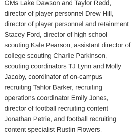
GMs Lake Dawson and Taylor Redd,
director of player personnel Drew Hill,
director of player personnel and retainment
Stacey Ford, director of high school
scouting Kale Pearson, assistant director of
college scouting Charlie Parkinson,
scouting coordinators TJ Lynn and Molly
Jacoby, coordinator of on-campus
recruiting Tahlor Barker, recruiting
operations coordinator Emily Jones,
director of football recruiting content
Jonathan Petrie, and football recruiting
content specialist Rustin Flowers.