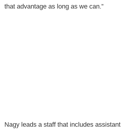
that advantage as long as we can.”
Nagy leads a staff that includes assistant