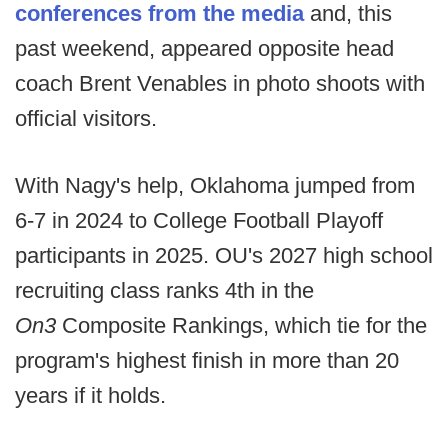
conferences from the media
and, this
past weekend, appeared opposite head
coach Brent Venables in photo shoots with
official visitors.
With Nagy's help, Oklahoma jumped from
6-7 in 2024 to College Football Playoff
participants in 2025. OU's 2027 high school
recruiting class ranks 4th in the
On3
Composite Rankings, which tie for the
program's highest finish in more than 20
years if it holds.