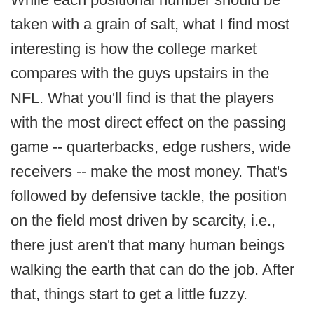
taken with a grain of salt, what I find most
interesting is how the college market
compares with the guys upstairs in the
NFL. What you'll find is that the players
with the most direct effect on the passing
game -- quarterbacks, edge rushers, wide
receivers -- make the most money. That's
followed by defensive tackle, the position
on the field most driven by scarcity, i.e.,
there just aren't that many human beings
walking the earth that can do the job. After
that, things start to get a little fuzzy.