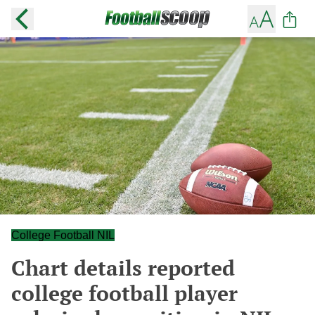
College Football NIL
Chart details reported
college football player