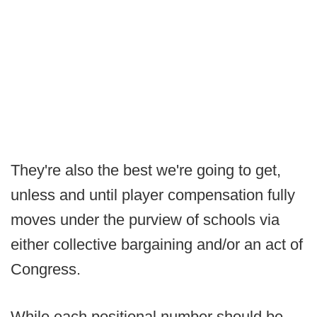
They're also the best we're going to get,
unless and until player compensation fully
moves under the purview of schools via
either collective bargaining and/or an act of
Congress.
While each positional number should be