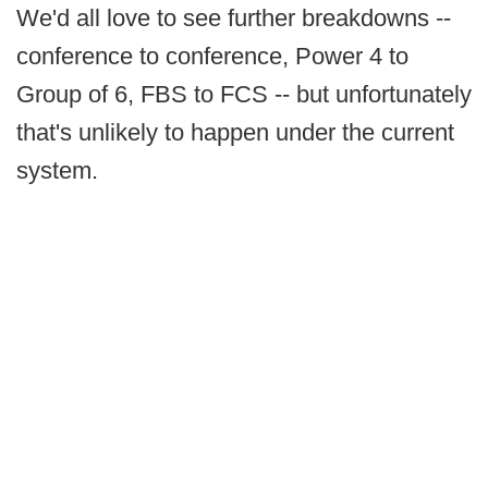
We'd all love to see further breakdowns --
conference to conference, Power 4 to
Group of 6, FBS to FCS -- but unfortunately
that's unlikely to happen under the current
system.