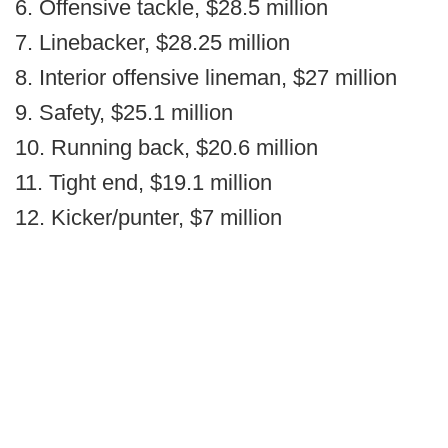
6. Offensive tackle, $28.5 million
7. Linebacker, $28.25 million
8. Interior offensive lineman, $27 million
9. Safety, $25.1 million
10. Running back, $20.6 million
11. Tight end, $19.1 million
12. Kicker/punter, $7 million