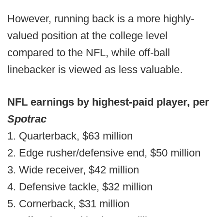
However, running back is a more highly-
valued position at the college level
compared to the NFL, while off-ball
linebacker is viewed as less valuable.
NFL earnings by highest-paid player, per
Spotrac
1. Quarterback, $63 million
2. Edge rusher/defensive end, $50 million
3. Wide receiver, $42 million
4. Defensive tackle, $32 million
5. Cornerback, $31 million