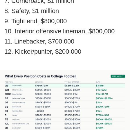
7. Cornerback, $1 million
8. Safety, $1 million
9. Tight end, $800,000
10. Interior offensive lineman, $800,000
11. Linebacker, $700,000
12. Kicker/punter, $200,000