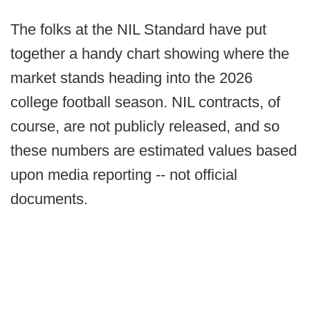
The folks at the NIL Standard have put
together a handy chart showing where the
market stands heading into the 2026
college football season. NIL contracts, of
course, are not publicly released, and so
these numbers are estimated values based
upon media reporting -- not official
documents.