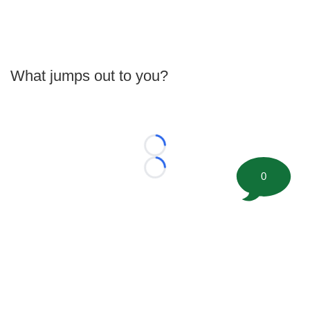
What jumps out to you?
Loading...
Loading...
0