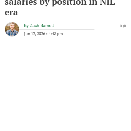
salaries by position in NIL
era
By
Zach Barnett
0
Jun 12, 2026
•
4:48 pm