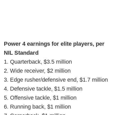
Power 4 earnings for elite players, per
NIL Standard
1. Quarterback, $3.5 million
2. Wide receiver, $2 million
3. Edge rusher/defensive end, $1.7 million
4. Defensive tackle, $1.5 million
5. Offensive tackle, $1 million
6. Running back, $1 million