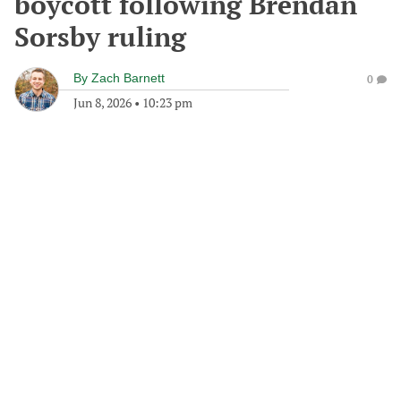
boycott following Brendan
Sorsby ruling
By
Zach Barnett
0
Jun 8, 2026
•
10:23 pm