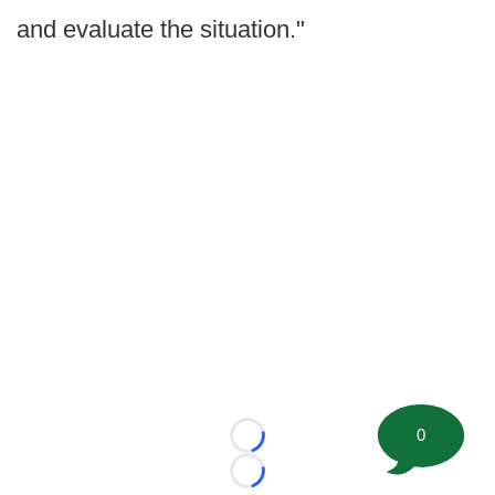
and evaluate the situation."
0
Loading...
Loading...