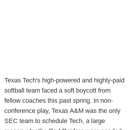
Texas Tech's high-powered and highly-paid
softball team faced a soft boycott from
fellow coaches this past spring. In non-
conference play, Texas A&M was the only
SEC team to schedule Tech, a large