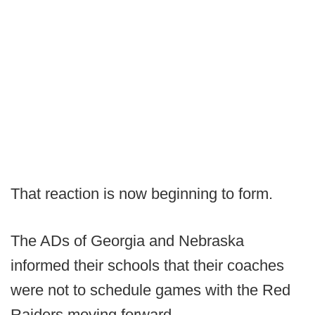
That reaction is now beginning to form.
The ADs of Georgia and Nebraska
informed their schools that their coaches
were not to schedule games with the Red
Raiders moving forward.