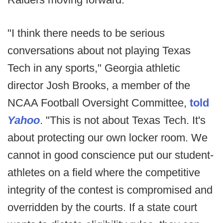
"I think there needs to be serious
conversations about not playing Texas
Tech in any sports," Georgia athletic
director Josh Brooks, a member of the
NCAA Football Oversight Committee,
told
Yahoo
. "This is not about Texas Tech. It's
about protecting our own locker room. We
cannot in good conscience put our student-
athletes on a field where the competitive
integrity of the contest is compromised and
overridden by the courts. If a state court