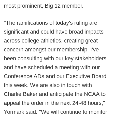
most prominent, Big 12 member.
"The ramifications of today's ruling are
significant and could have broad impacts
across college athletics, creating great
concern amongst our membership. I've
been consulting with our key stakeholders
and have scheduled a meeting with our
Conference ADs and our Executive Board
this week. We are also in touch with
Charlie Baker and anticipate the NCAA to
appeal the order in the next 24-48 hours,"
Yormark said. "We will continue to monitor