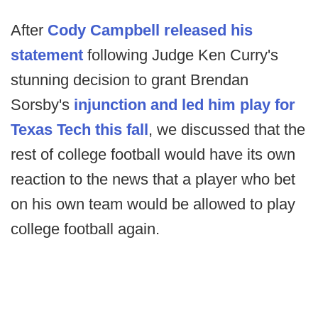
After
Cody Campbell released his
statement
following Judge Ken Curry's
stunning decision to grant Brendan
Sorsby's
injunction and led him play for
Texas Tech this fall
, we discussed that the
rest of college football would have its own
reaction to the news that a player who bet
on his own team would be allowed to play
college football again.