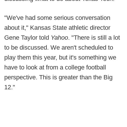
"We've had some serious conversation
about it," Kansas State athletic director
Gene Taylor told
Yahoo
. "There is still a lot
to be discussed. We aren't scheduled to
play them this year, but it's something we
have to look at from a college football
perspective. This is greater than the Big
12."