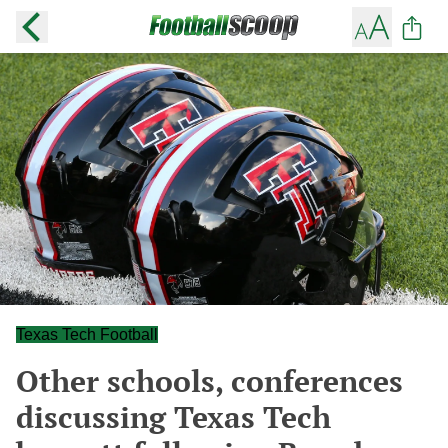
Texas Tech Football
Other schools, conferences
discussing Texas Tech