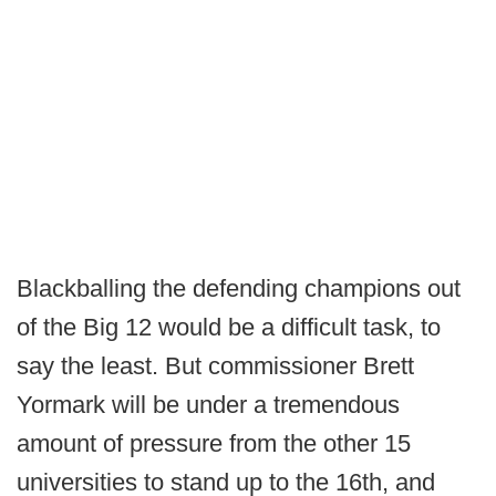
Blackballing the defending champions out
of the Big 12 would be a difficult task, to
say the least. But commissioner Brett
Yormark will be under a tremendous
amount of pressure from the other 15
universities to stand up to the 16th, and