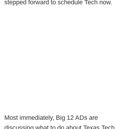
stepped forward to schedule Tech now.
Most immediately, Big 12 ADs are
discussing what to do about Texas Tech.