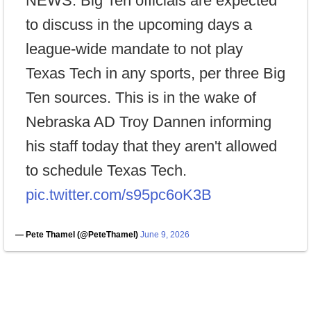
NEWS: Big Ten officials are expected
to discuss in the upcoming days a
league-wide mandate to not play
Texas Tech in any sports, per three Big
Ten sources. This is in the wake of
Nebraska AD Troy Dannen informing
his staff today that they aren't allowed
to schedule Texas Tech.
pic.twitter.com/s95pc6oK3B
— Pete Thamel (@PeteThamel)
June 9, 2026