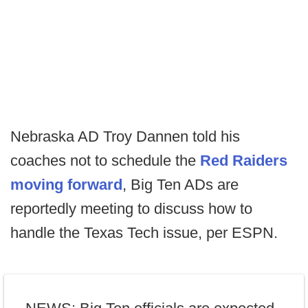
Nebraska AD Troy Dannen told his
coaches not to schedule the
Red Raiders
moving forward
, Big Ten ADs are
reportedly meeting to discuss how to
handle the Texas Tech issue, per ESPN.