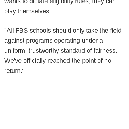
wants to dictate eligibility rules, they can
play themselves.
"All FBS schools should only take the field
against programs operating under a
uniform, trustworthy standard of fairness.
We've officially reached the point of no
return."