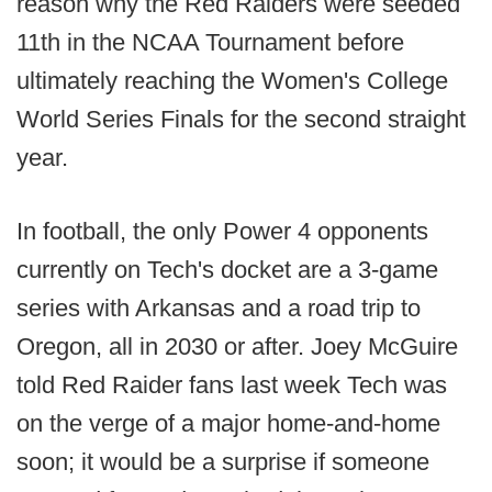
reason why the Red Raiders were seeded
11th in the NCAA Tournament before
ultimately reaching the Women's College
World Series Finals for the second straight
year.
In football, the only Power 4 opponents
currently on Tech's docket are a 3-game
series with Arkansas and a road trip to
Oregon, all in 2030 or after. Joey McGuire
told Red Raider fans last week Tech was
on the verge of a major home-and-home
soon; it would be a surprise if someone