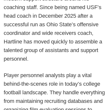
coaching staff. Since being named USF’s
head coach in December 2025 after a
successful run as Ohio State’s offensive
coordinator and wide receivers coach,
Hartline has moved quickly to assemble a
talented group of assistants and support
personnel.
Player personnel analysts play a vital
behind-the-scenes role in today’s college
football landscape. They handle everything
from maintaining recruiting databases and
organizing film evaluation sessions to