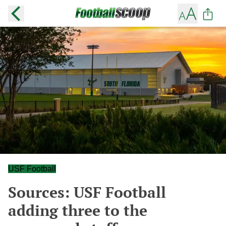
USF Football
Sources: USF Football
adding three to the