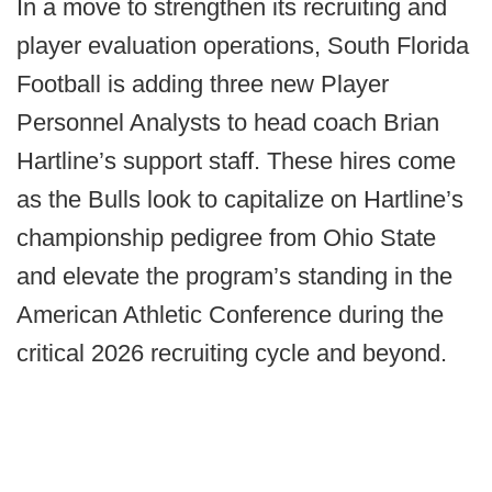
In a move to strengthen its recruiting and
player evaluation operations, South Florida
Football is adding three new Player
Personnel Analysts to head coach Brian
Hartline’s support staff. These hires come
as the Bulls look to capitalize on Hartline’s
championship pedigree from Ohio State
and elevate the program’s standing in the
American Athletic Conference during the
critical 2026 recruiting cycle and beyond.