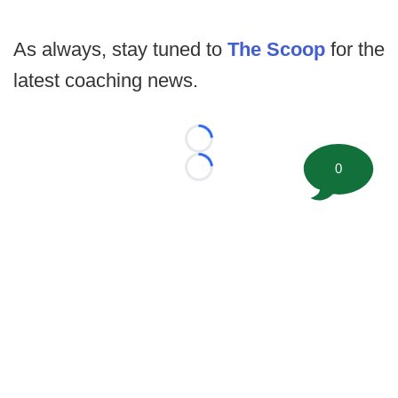
As always, stay tuned to
The Scoop
for the
latest coaching news.
Loading...
0
Loading...