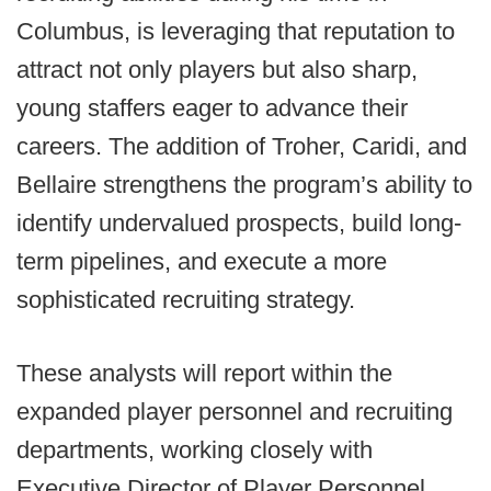
Columbus, is leveraging that reputation to
attract not only players but also sharp,
young staffers eager to advance their
careers. The addition of Troher, Caridi, and
Bellaire strengthens the program’s ability to
identify undervalued prospects, build long-
term pipelines, and execute a more
sophisticated recruiting strategy.
These analysts will report within the
expanded player personnel and recruiting
departments, working closely with
Executive Director of Player Personnel