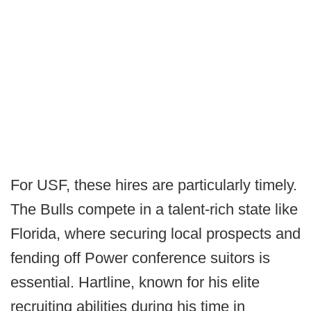
For USF, these hires are particularly timely.
The Bulls compete in a talent-rich state like
Florida, where securing local prospects and
fending off Power conference suitors is
essential. Hartline, known for his elite
recruiting abilities during his time in