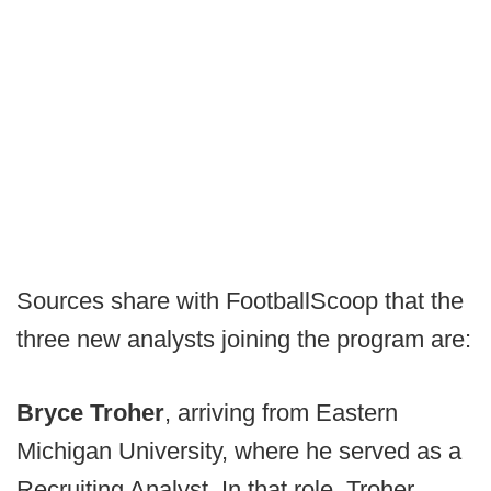
Sources share with FootballScoop that the
three new analysts joining the program are:
Bryce Troher
, arriving from Eastern
Michigan University, where he served as a
Recruiting Analyst. In that role, Troher