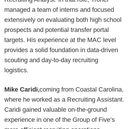
managed a team of interns and focused
extensively on evaluating both high school
prospects and potential transfer portal
targets. His experience at the MAC level
provides a solid foundation in data-driven
scouting and day-to-day recruiting
logistics.
Mike Caridi,
coming from Coastal Carolina,
where he worked as a Recruiting Assistant.
Caridi gained valuable on-the-ground
experience in one of the Group of Five’s