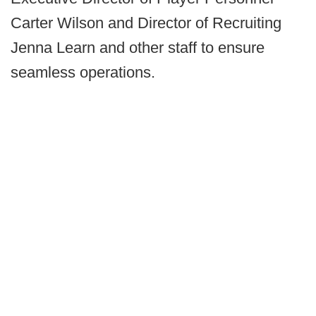
Carter Wilson and Director of Recruiting
Jenna Learn and other staff to ensure
seamless operations.