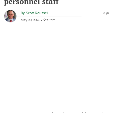
personnel staff
By
Scott Roussel
0
May 20, 2026
•
5:27 pm