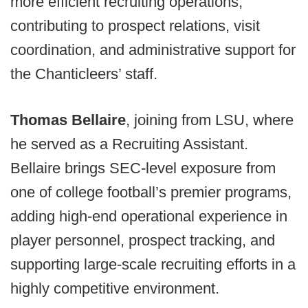
more efficient recruiting operations,
contributing to prospect relations, visit
coordination, and administrative support for
the Chanticleers’ staff.
Thomas Bellaire
, joining from LSU, where
he served as a Recruiting Assistant.
Bellaire brings SEC-level exposure from
one of college football’s premier programs,
adding high-end operational experience in
player personnel, prospect tracking, and
supporting large-scale recruiting efforts in a
highly competitive environment.