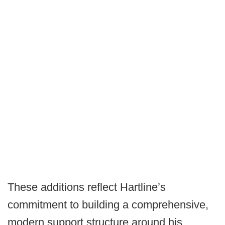
These additions reflect Hartline’s
commitment to building a comprehensive,
modern support structure around his