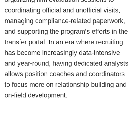
coordinating official and unofficial visits,
managing compliance-related paperwork,
and supporting the program’s efforts in the
transfer portal. In an era where recruiting
has become increasingly data-intensive
and year-round, having dedicated analysts
allows position coaches and coordinators
to focus more on relationship-building and
on-field development.