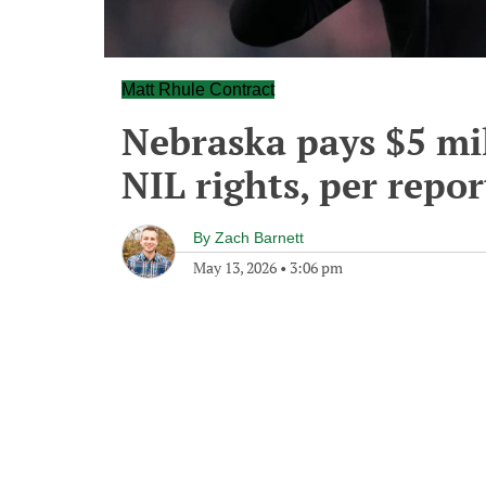
Matt Rhule Contract
Nebraska pays $5 mil
NIL rights, per repor
By
Zach Barnett
May 13, 2026
•
3:06 pm