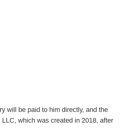
 will be paid to him directly, and the
s LLC, which was created in 2018, after