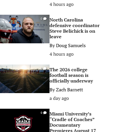
4 hours ago
North Carolina
0
defensive coordinator
Steve Belichick is on
leave
By
Doug Samuels
4 hours ago
The 2026 college
0
football season is
officially underway
By
Zach Barnett
a day ago
Miami University’s
0
“Cradle of Coaches”
Documentary
Premieres August 17