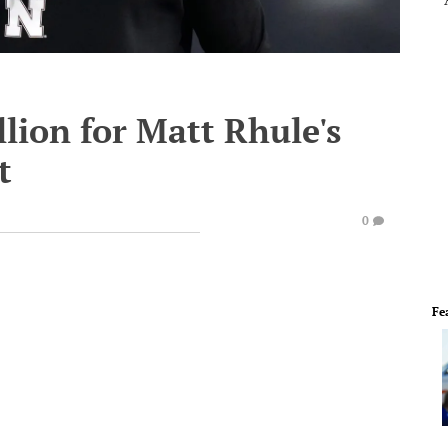
lion for Matt Rhule's
t
0
Fe