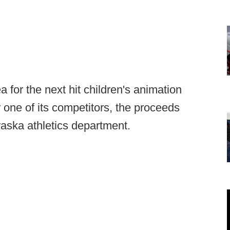
 for the next hit children's animation
r one of its competitors, the proceeds
raska athletics department.