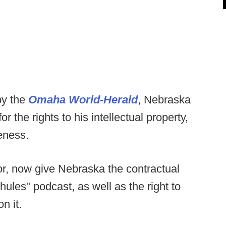
by the
Omaha World-Herald
, Nebraska
r the rights to his intellectual property,
eness.
r, now give Nebraska the contractual
ules" podcast, as well as the right to
n it.