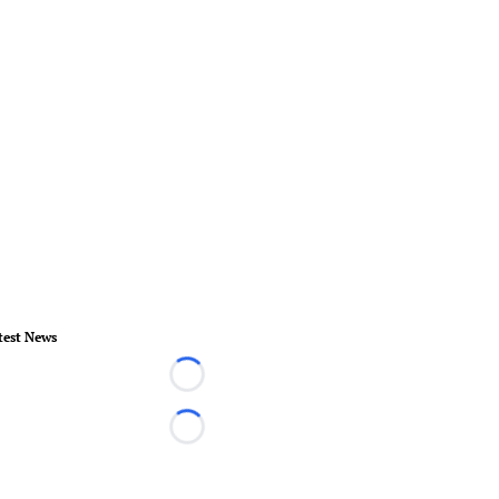
test News
Loading...
Loading...