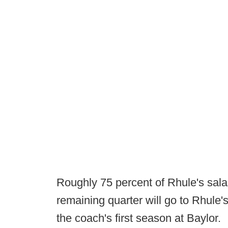
Roughly 75 percent of Rhule's salary
remaining quarter will go to Rhule'
the coach's first season at Baylor.