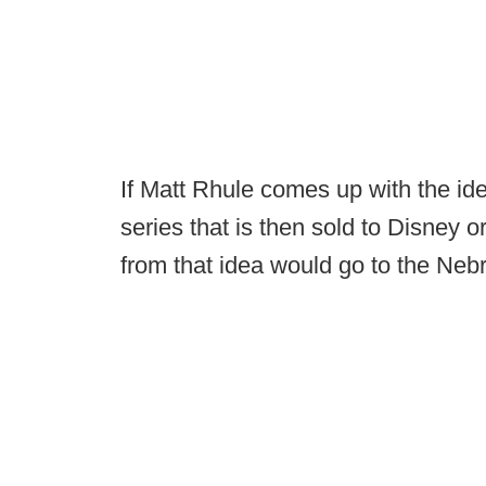
If Matt Rhule comes up with the idea
series that is then sold to Disney o
from that idea would go to the Neb