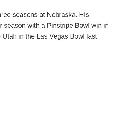
three seasons at Nebraska. His
r season with a Pinstripe Bowl win in
o Utah in the Las Vegas Bowl last