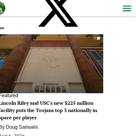
ws
0
Featured
Lincoln Riley and USC's new $225 million
facility puts the Trojans top 3 nationally in
space per player
By
Doug Samuels
Aug 6, 2026