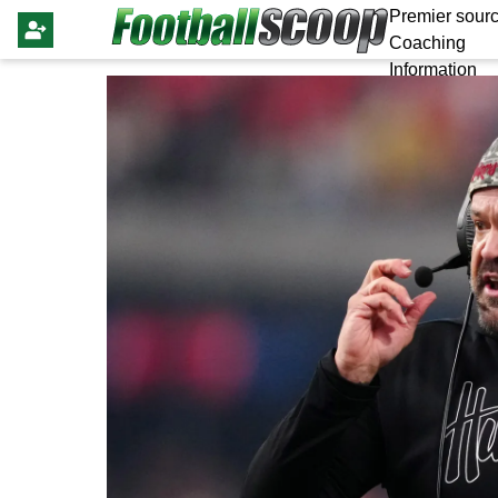
Premier sourc
Coaching
Information