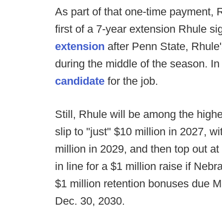
As part of that one-time payment, R
first of a 7-year extension Rhule 
extension
after Penn State, Rhule'
during the middle of the season. In
candidate
for the job.
Still, Rhule will be among the hig
slip to "just" $10 million in 2027, w
million in 2029, and then top out a
in line for a $1 million raise if N
$1 million retention bonuses due M
Dec. 30, 2030.