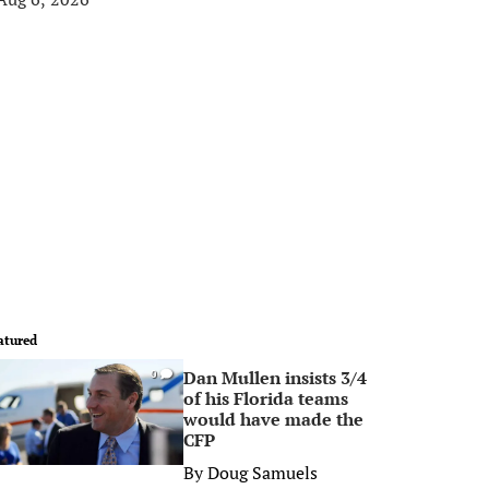
atured
Dan Mullen insists 3/4
0
of his Florida teams
would have made the
CFP
By
Doug Samuels