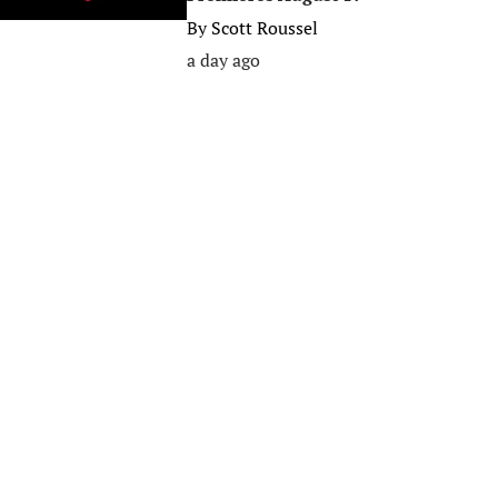
By
Scott Roussel
a day ago