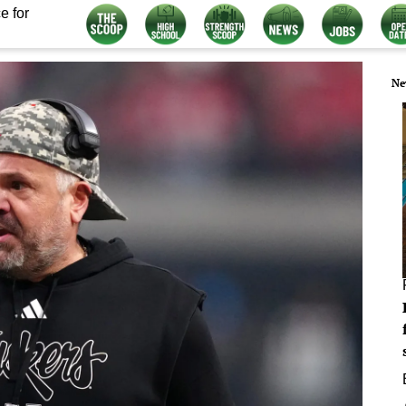
e for
Ne