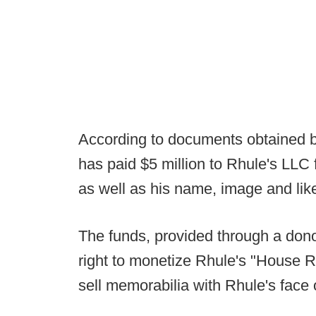
According to documents obtained 
has paid $5 million to Rhule's LLC fo
as well as his name, image and lik
The funds, provided through a dono
right to monetize Rhule's "House Rh
sell memorabilia with Rhule's face o