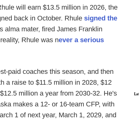
hule will earn $13.5 million in 2026, the
signed back in October. Rhule
signed the
s alma mater, fired James Franklin
 reality, Rhule was n
ever a serious
hest-paid coaches this season, and then
ith a raise to $11.5 million in 2028, $12
t $12.5 million a year from 2030-32. He's
La
ebraska makes a 12- or 16-team CFP, with
arch 1 of next year, March 1, 2029, and