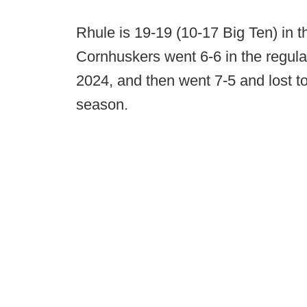
Rhule is 19-19 (10-17 Big Ten) in 
Cornhuskers went 6-6 in the regula
2024, and then went 7-5 and lost t
season.