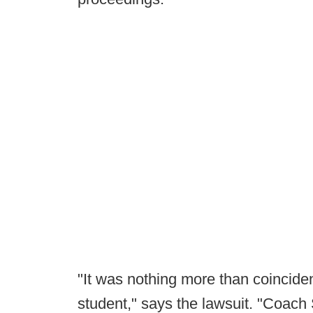
"It was nothing more than coincid
student," says the lawsuit. "Coach