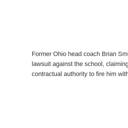
Former Ohio head coach Brian Smith
lawsuit against the school, claiming
contractual authority to fire him wi