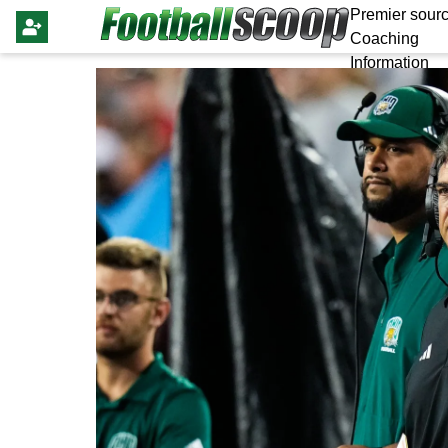
Premier sourc
Coaching
Information