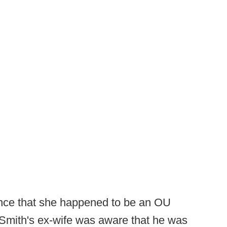
ence that she happened to be an OU
 Smith's ex-wife was aware that he was