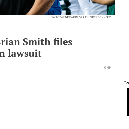
USA TODAY NETWORK VIA REUTERS CONNECT
ian Smith files
n lawsuit
0
Fe