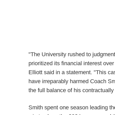
"The University rushed to judgment,
prioritized its financial interest ov
Elliott said in a statement. "This c
have irreparably harmed Coach Smi
the full balance of his contractua
Smith spent one season leading th