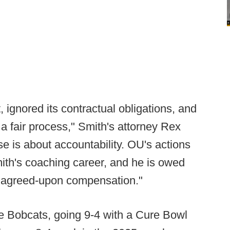
 ignored its contractual obligations, and
er a fair process," Smith's attorney Rex
ase is about accountability. OU's actions
th's coaching career, and he is owed
lly agreed-upon compensation."
e Bobcats, going 9-4 with a Cure Bowl