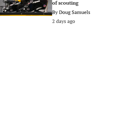
of scouting
By
Doug Samuels
2 days ago