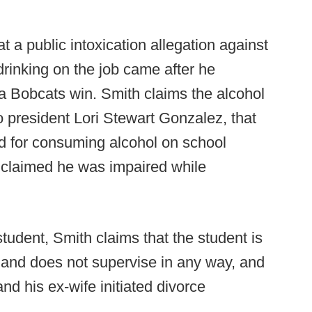
t a public intoxication allegation against
 drinking on the job came after he
r a Bobcats win. Smith claims the alcohol
o president Lori Stewart Gonzalez, that
 for consuming alcohol on school
r claimed he was impaired while
student, Smith claims that the student is
and does not supervise in any way, and
nd his ex-wife initiated divorce