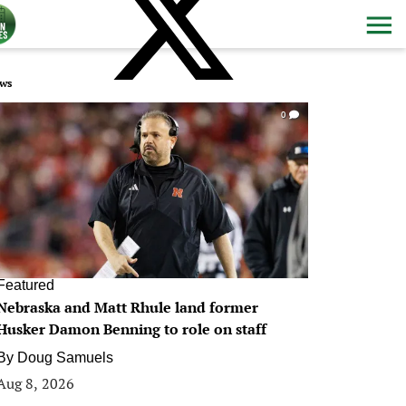
ws
0
Featured
Nebraska and Matt Rhule land former
Husker Damon Benning to role on staff
By
Doug Samuels
Aug 8, 2026