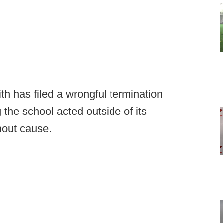
 has filed a wrongful termination
 the school acted outside of its
thout cause.