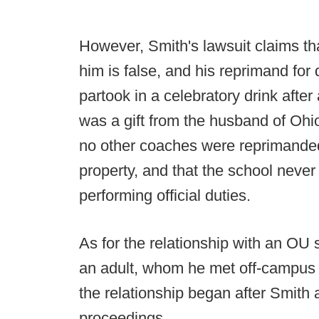
However, Smith's lawsuit claims tha
him is false, and his reprimand for
partook in a celebratory drink afte
was a gift from the husband of Ohi
no other coaches were reprimanded
property, and that the school neve
performing official duties.
As for the relationship with an OU 
an adult, whom he met off-campus 
the relationship began after Smith a
proceedings.