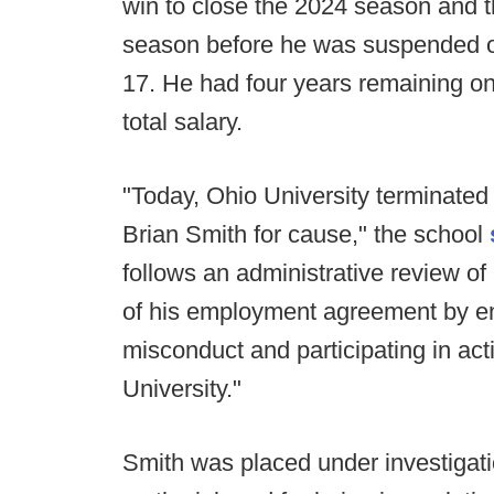
win to close the 2024 season and t
season before he was suspended on
17. He had four years remaining on 
total salary.
"Today, Ohio University terminated
Brian Smith for cause," the school
follows an administrative review of
of his employment agreement by en
misconduct and participating in acti
University."
Smith was placed under investigatio