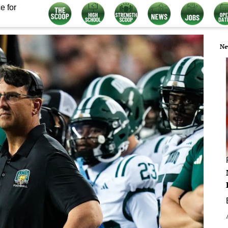
e for
Ne