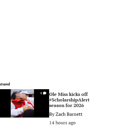
atured
Ole Miss kicks off
0
#ScholarshipAlert
season for 2026
By
Zach Barnett
14 hours ago