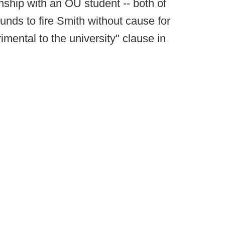
onship with an OU student -- both of
ounds to fire Smith without cause for
imental to the university" clause in