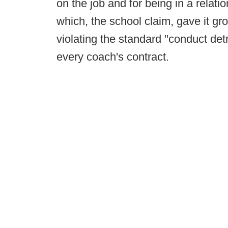
on the job and for being in a relati
which, the school claim, gave it gr
violating the standard "conduct detr
every coach's contract.