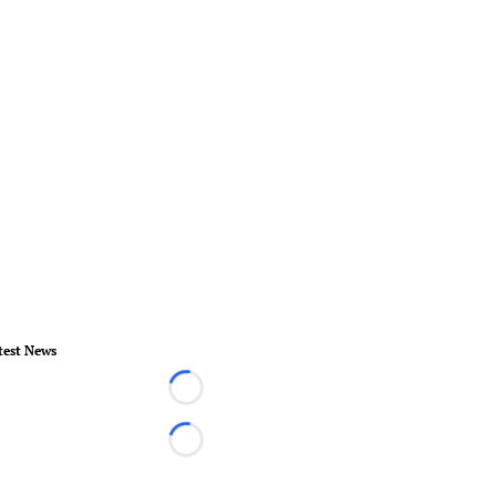
test News
Loading...
Loading...