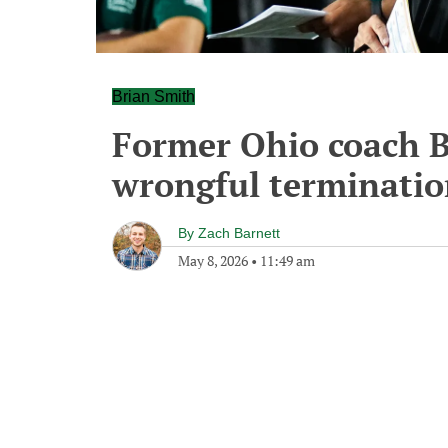
Brian Smith
Former Ohio coach Br
wrongful terminatio
By
Zach Barnett
May 8, 2026
•
11:49 am