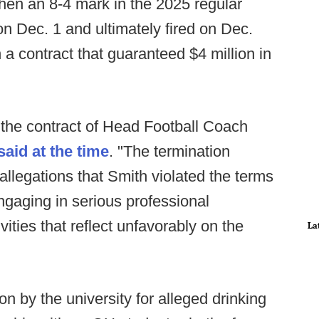
hen an 8-4 mark in the 2025 regular
 Dec. 1 and ultimately fired on Dec.
a contract that guaranteed $4 million in
 the contract of Head Football Coach
said at the time
. "The termination
 allegations that Smith violated the terms
gaging in serious professional
vities that reflect unfavorably on the
La
n by the university for alleged drinking