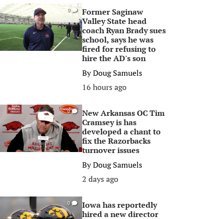
Former Saginaw
0
Valley State head
coach Ryan Brady sues
school, says he was
fired for refusing to
hire the AD's son
By
Doug Samuels
16 hours ago
New Arkansas OC Tim
0
Cramsey is has
developed a chant to
fix the Razorbacks
turnover issues
By
Doug Samuels
2 days ago
Iowa has reportedly
0
hired a new director