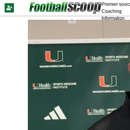
Premier sourc
Coaching
Information