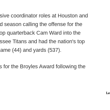
sive coordinator roles at Houston and
rd season calling the offense for the
lop quarterback Cam Ward into the
ssee Titans and had the nation's top
game (44) and yards (537).
 for the Broyles Award following the
La