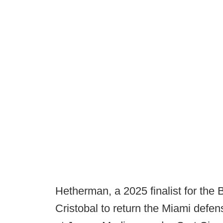
Hetherman, a 2025 finalist for the
Cristobal to return the Miami defen