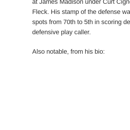
at James Madison under Curt Cigne
Fleck. His stamp of the defense w
spots from 70th to 5th in scoring de
defensive play caller.
Also notable, from his bio: