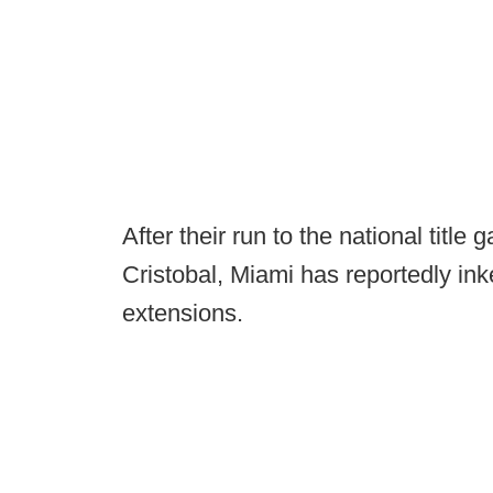
After their run to the national tit
Cristobal, Miami has reportedly ink
extensions.