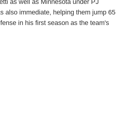
tti as well as Minnesota under PJ
as also immediate, helping them jump 65
fense in his first season as the team's