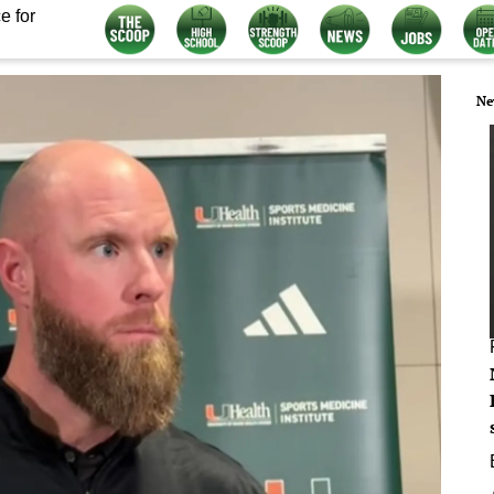
e for
Ne