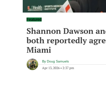
Featured
Shannon Dawson an
both reportedly agre
Miami
By
Doug Samuels
Apr 13, 2026
•
2:37 pm