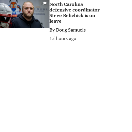
North Carolina
0
defensive coordinator
Steve Belichick is on
leave
By
Doug Samuels
15 hours ago