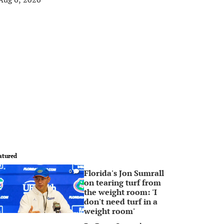
atured
Florida's Jon Sumrall
0
on tearing turf from
the weight room: 'I
don't need turf in a
weight room'