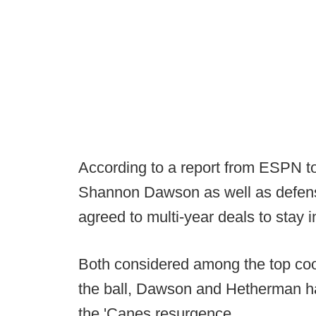
According to a report from ESPN to
Shannon Dawson as well as defen
agreed to multi-year deals to stay 
Both considered among the top coor
the ball, Dawson and Hetherman ha
the 'Canes resurgence.