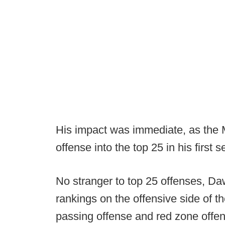
His impact was immediate, as the M
offense into the top 25 in his first 
No stranger to top 25 offenses, Da
rankings on the offensive side of th
passing offense and red zone offe