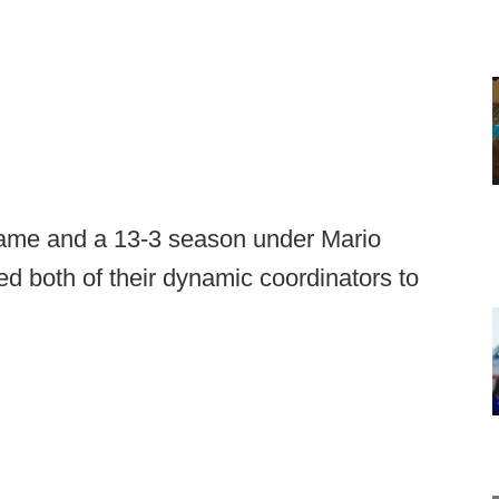
le game and a 13-3 season under Mario
ed both of their dynamic coordinators to