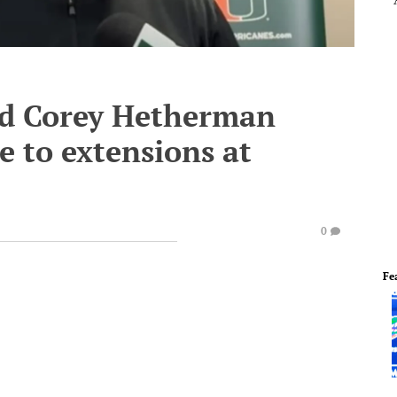
d Corey Hetherman
e to extensions at
0
Fe