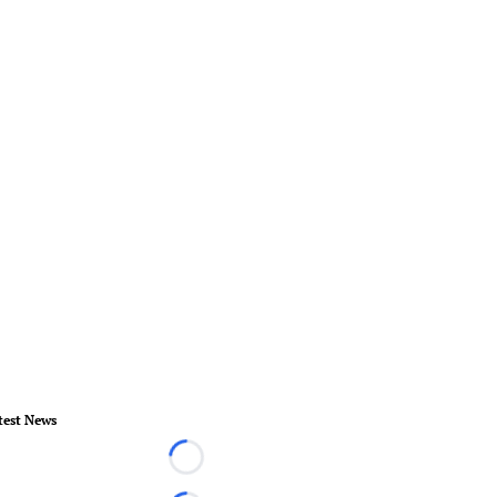
test News
Loading...