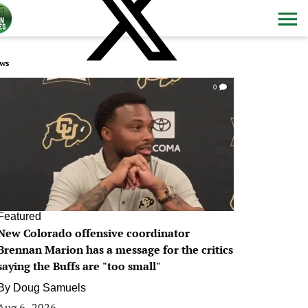
ws
0
Featured
New Colorado offensive coordinator
Brennan Marion has a message for the critics
saying the Buffs are "too small"
By
Doug Samuels
Aug 6, 2026