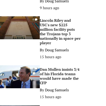
By
Doug Samuels
9 hours ago
Lincoln Riley and
0
USC's new $225
million facility puts
the Trojans top 3
nationally in space per
player
By
Doug Samuels
15 hours ago
Dan Mullen insists 3/4
0
of his Florida teams
would have made the
CFP
By
Doug Samuels
15 hours ago