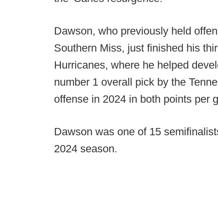
Dawson, who previously held offen
Southern Miss, just finished his thi
Hurricanes, where he helped deve
number 1 overall pick by the Tenne
offense in 2024 in both points per 
Dawson was one of 15 semifinalists
2024 season.