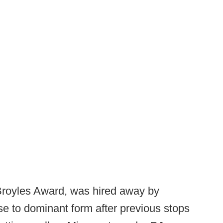
 Broyles Award, was hired away by
se to dominant form after previous stops