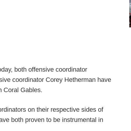
day, both offensive coordinator
sive coordinator Corey Hetherman have
in Coral Gables.
dinators on their respective sides of
ve both proven to be instrumental in