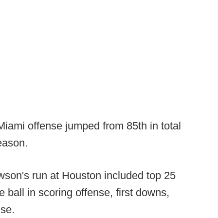
iami offense jumped from 85th in total
season.
wson's run at Houston included top 25
e ball in scoring offense, first downs,
nse.