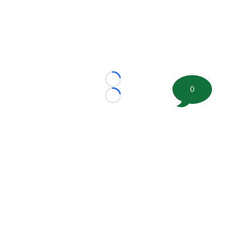
Loading...
0
Loading...