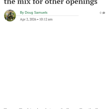
the mix for other openings
By
Doug Samuels
0
Apr 2, 2026
•
10:12 am