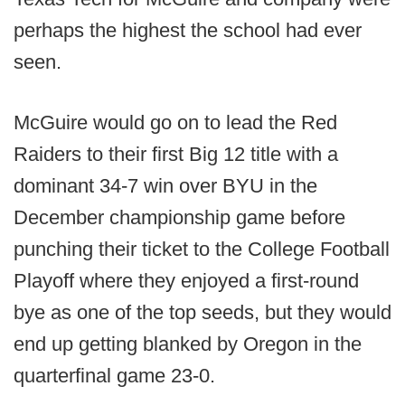
perhaps the highest the school had ever
seen.
McGuire would go on to lead the Red
Raiders to their first Big 12 title with a
dominant 34-7 win over BYU in the
December championship game before
punching their ticket to the College Football
Playoff where they enjoyed a first-round
bye as one of the top seeds, but they would
end up getting blanked by Oregon in the
quarterfinal game 23-0.