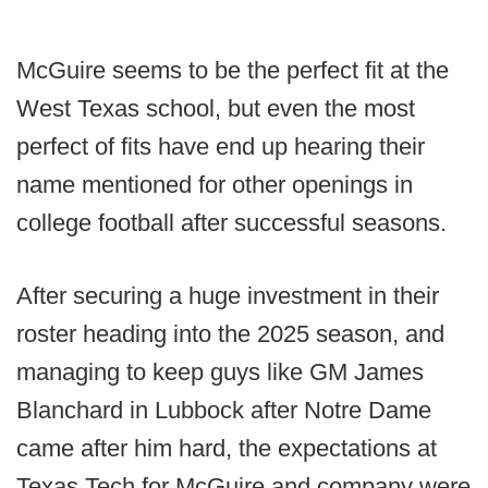
McGuire seems to be the perfect fit at the
West Texas school, but even the most
perfect of fits have end up hearing their
name mentioned for other openings in
college football after successful seasons.
After securing a huge investment in their
roster heading into the 2025 season, and
managing to keep guys like GM James
Blanchard in Lubbock after Notre Dame
came after him hard, the expectations at
Texas Tech for McGuire and company were