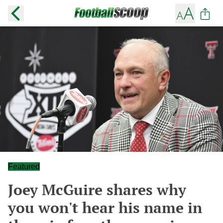
Featured
Joey McGuire shares why
you won't hear his name in