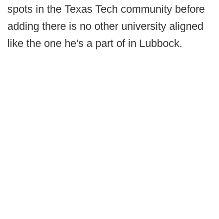
spots in the Texas Tech community before
adding there is no other university aligned
like the one he's a part of in Lubbock.