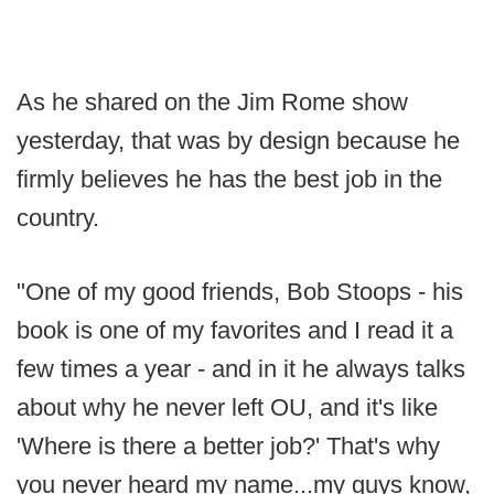
As he shared on the Jim Rome show
yesterday, that was by design because he
firmly believes he has the best job in the
country.
"One of my good friends, Bob Stoops - his
book is one of my favorites and I read it a
few times a year - and in it he always talks
about why he never left OU, and it's like
'Where is there a better job?' That's why
you never heard my name...my guys know,