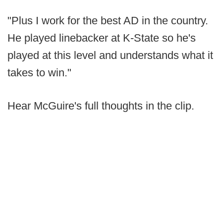
"Plus I work for the best AD in the country.
He played linebacker at K-State so he's
played at this level and understands what it
takes to win."
Hear McGuire's full thoughts in the clip.