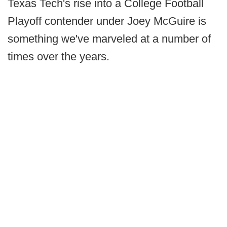
Texas Tech's rise into a College Football
Playoff contender under Joey McGuire is
something we've marveled at a number of
times over the years.