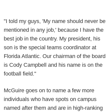
"I told my guys, 'My name should never be
mentioned in any job,' because I have the
best job in the country. My president, his
son is the special teams coordinator at
Florida Atlantic. Our chairman of the board
is Cody Campbell and his name is on the
football field."
McGuire goes on to name a few more
individuals who have spots on campus
named after them and are in high-ranking