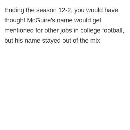
Ending the season 12-2, you would have
thought McGuire's name would get
mentioned for other jobs in college football,
but his name stayed out of the mix.