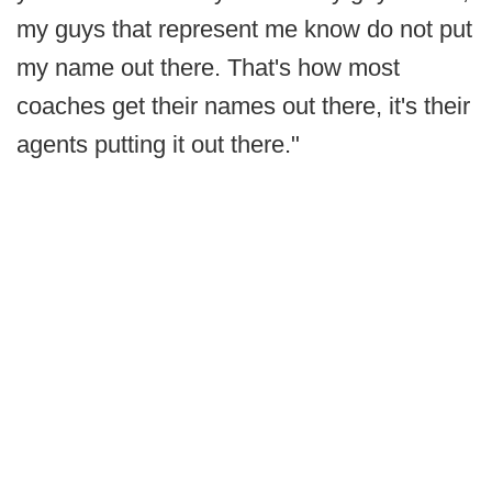
my guys that represent me know do not put
my name out there. That's how most
coaches get their names out there, it's their
agents putting it out there."