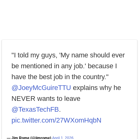
"I told my guys, 'My name should ever
be mentioned in any job.' because I
have the best job in the country."
@JoeyMcGuireTTU
explains why he
NEVER wants to leave
@TexasTechFB
.
pic.twitter.com/27WXomHqbN
— Jim Rome (@jimrome)
April 1, 2026