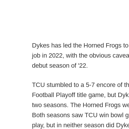
Dykes has led the Horned Frogs to 
job in 2022, with the obvious cavea
debut season of '22.
TCU stumbled to a 5-7 encore of th
Football Playoff title game, but Dyk
two seasons. The Horned Frogs wen
Both seasons saw TCU win bowl ga
play, but in neither season did Dyk