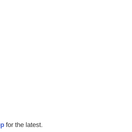
op
for the latest.