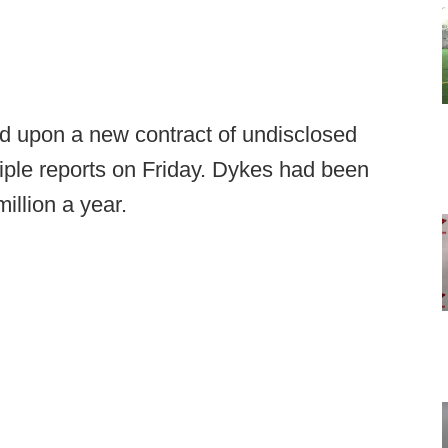
upon a new contract of undisclosed
tiple reports on Friday. Dykes had been
illion a year.