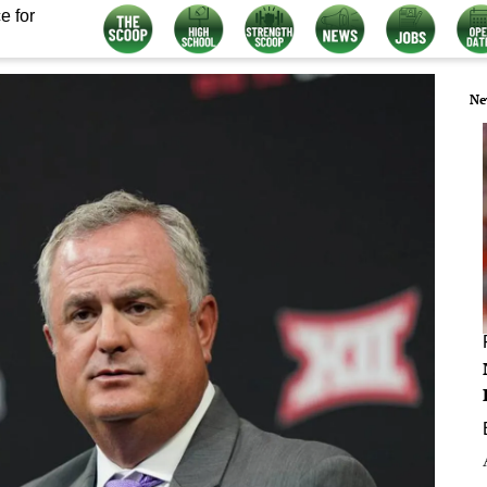
e for
Ne