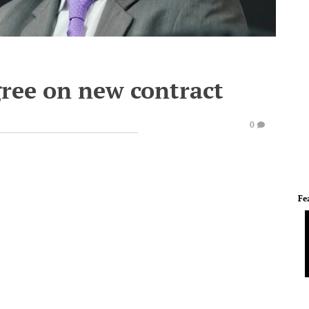
ree on new contract
0
Fe