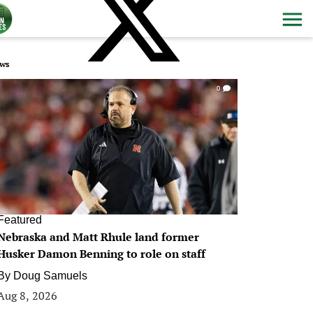
ws
0
Featured
Nebraska and Matt Rhule land former
Husker Damon Benning to role on staff
By
Doug Samuels
Aug 8, 2026