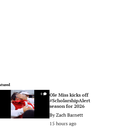
atured
Ole Miss kicks off
0
#ScholarshipAlert
season for 2026
By
Zach Barnett
15 hours ago