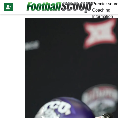
Premier sourc
Coaching
Information