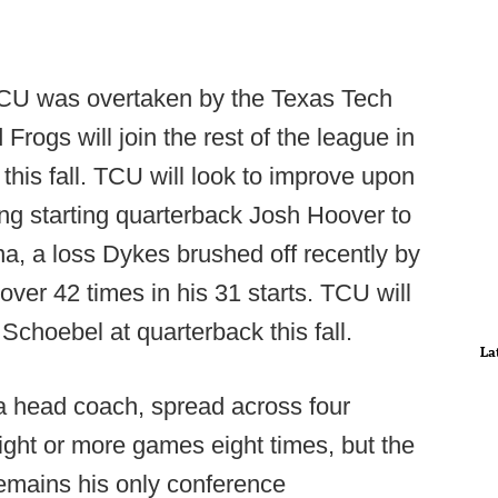
 TCU was overtaken by the Texas Tech
rogs will join the rest of the league in
this fall. TCU will look to improve upon
sing starting quarterback Josh Hoover to
a, a loss Dykes brushed off recently by
over 42 times in his 31 starts. TCU will
 Schoebel at quarterback this fall.
La
a head coach, spread across four
ight or more games eight times, but the
emains his only conference