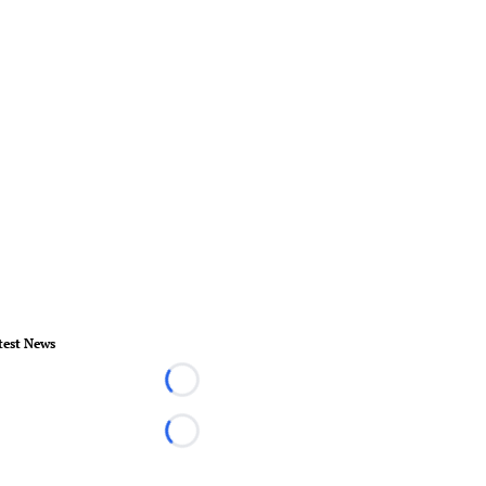
test News
Loading...
Loading...