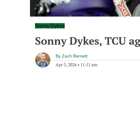
Sonny Dykes
Sonny Dykes, TCU ag
By
Zach Barnett
Apr 3, 2026
•
11:51 am