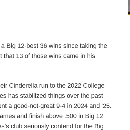
a Big 12-best 36 wins since taking the
t that 13 of those wins came in his
eir Cinderella run to the 2022 College
es has stabilized things over the past
t a good-not-great 9-4 in 2024 and '25.
mes and finish above .500 in Big 12
es's club seriously contend for the Big