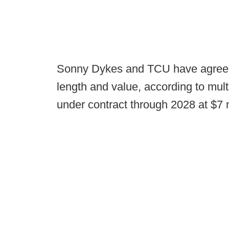
Sonny Dykes and TCU have agreed 
length and value, according to mul
under contract through 2028 at $7 m