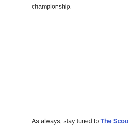
championship.
As always, stay tuned to
The Sco