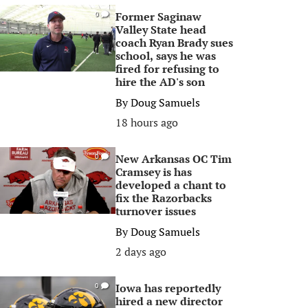
Former Saginaw
0
Valley State head
coach Ryan Brady sues
school, says he was
fired for refusing to
hire the AD's son
By
Doug Samuels
18 hours ago
New Arkansas OC Tim
0
Cramsey is has
developed a chant to
fix the Razorbacks
turnover issues
By
Doug Samuels
2 days ago
Iowa has reportedly
0
hired a new director