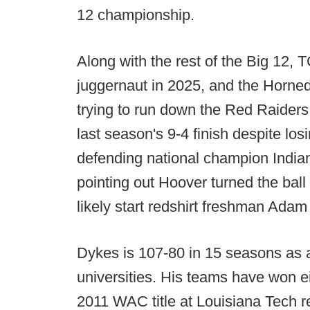
12 championship.
Along with the rest of the Big 12,
juggernaut in 2025, and the Horned F
trying to run down the Red Raiders 
last season's 9-4 finish despite lo
defending national champion Indian
pointing out Hoover turned the ball 
likely start redshirt freshman Adam
Dykes is 107-80 in 15 seasons as 
universities. His teams have won e
2011 WAC title at Louisiana Tech r