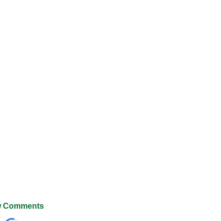
 Comments