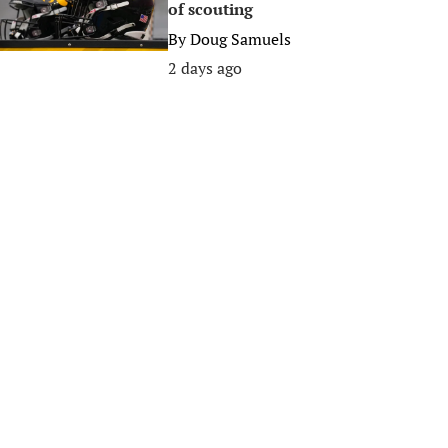
of scouting
By
Doug Samuels
2 days ago