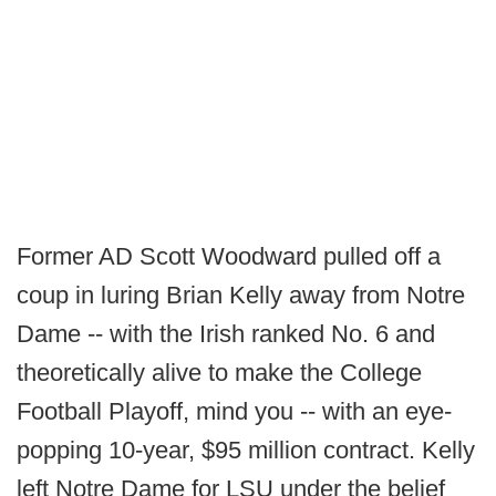
Former AD Scott Woodward pulled off a
coup in luring Brian Kelly away from Notre
Dame -- with the Irish ranked No. 6 and
theoretically alive to make the College
Football Playoff, mind you -- with an eye-
popping 10-year, $95 million contract. Kelly
left Notre Dame for LSU under the belief