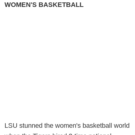
WOMEN'S BASKETBALL
LSU stunned the women's basketball world