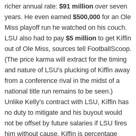
richer annual rate:
$91 million
over seven
years. He even earned
$500,000
for an Ole
Miss playoff run he watched on his couch.
LSU also had to pay
$5 million
to get Kiffin
out of Ole Miss, sources tell FootballScoop.
(The price karma will extract for the timing
and nature of LSU's plucking of Kiffin away
from a conference rival in the midst of a
national title run remains to be seen.)
Unlike Kelly's contract with LSU, Kiffin has
no duty to mitigate and his buyout would
not be offset by future salaries if LSU fires
him without cause. Kiffin is percentage