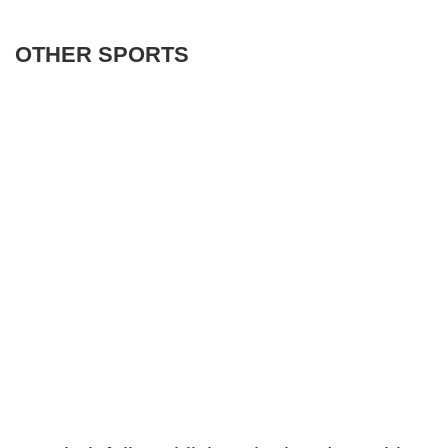
OTHER SPORTS