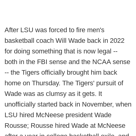
After LSU was forced to fire men's
basketball coach Will Wade back in 2022
for doing something that is now legal --
both in the FBI sense and the NCAA sense
-- the Tigers officially brought him back
home on Thursday. The Tigers' pursuit of
Wade was as clumsy as it gets. It
unofficially started back in November, when
LSU hired McNeese president Wade
Rousse; Rousse hired Wade at McNeese