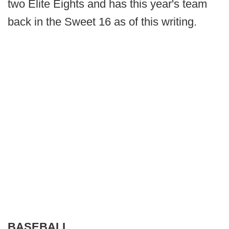
two Elite Eights and has this year's team
back in the Sweet 16 as of this writing.
BASEBALL