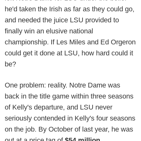
he'd taken the Irish as far as they could go,
and needed the juice LSU provided to
finally win an elusive national
championship. If Les Miles and Ed Orgeron
could get it done at LSU, how hard could it
be?
One problem: reality. Notre Dame was
back in the title game within three seasons
of Kelly's departure, and LSU never
seriously contended in Kelly's four seasons
on the job. By October of last year, he was
out at a price tag of
$54 million
.