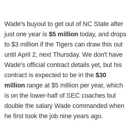
Wade's buyout to get out of NC State after
just one year is
$5 million
today, and drops
to $3 million if the Tigers can draw this out
until April 2, next Thursday. We don't have
Wade's official contract details yet, but his
contract is expected to be in the
$30
million
range at $5 million per year, which
is on the lower-half of SEC coaches but
double the salary Wade commanded when
he first took the job nine years ago.