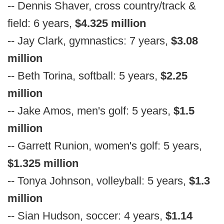
-- Dennis Shaver, cross country/track &
field: 6 years,
$4.325 million
-- Jay Clark, gymnastics: 7 years,
$3.08
million
-- Beth Torina, softball: 5 years,
$2.25
million
-- Jake Amos, men's golf: 5 years,
$1.5
million
-- Garrett Runion, women's golf: 5 years,
$1.325 million
-- Tonya Johnson, volleyball: 5 years,
$1.3
million
-- Sian Hudson, soccer: 4 years,
$1.14