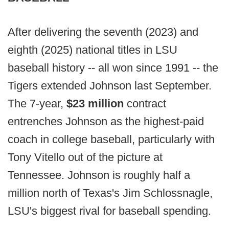
After delivering the seventh (2023) and
eighth (2025) national titles in LSU
baseball history -- all won since 1991 -- the
Tigers extended Johnson last September.
The 7-year,
$23 million
contract
entrenches Johnson as the highest-paid
coach in college baseball, particularly with
Tony Vitello out of the picture at
Tennessee. Johnson is roughly half a
million north of Texas's Jim Schlossnagle,
LSU's biggest rival for baseball spending.