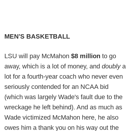
MEN'S BASKETBALL
LSU will pay McMahon
$8 million
to go
away, which is a lot of money, and
doubly
a
lot for a fourth-year coach who never even
seriously contended for an NCAA bid
(which was largely Wade's fault due to the
wreckage he left behind). And as much as
Wade victimized McMahon here, he also
owes him a thank you on his way out the