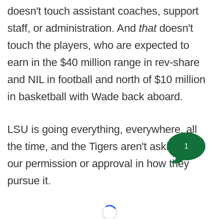
doesn't touch assistant coaches, support
staff, or administration. And
that
doesn't
touch the players, who are expected to
earn in the $40 million range in rev-share
and NIL in football and north of $10 million
in basketball with Wade back aboard.
LSU is going everything, everywhere, all
the time, and the Tigers aren't asking for
1
our permission or approval in how they
pursue it.
Loading...