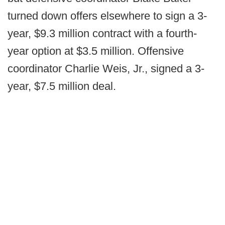
turned down offers elsewhere to sign a 3-
year, $9.3 million contract with a fourth-
year option at $3.5 million. Offensive
coordinator Charlie Weis, Jr., signed a 3-
year, $7.5 million deal.