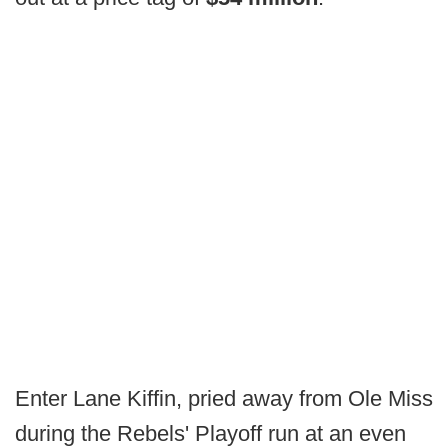
Enter Lane Kiffin, pried away from Ole Miss
during the Rebels' Playoff run at an even