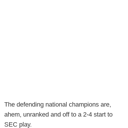
The defending national champions are,
ahem, unranked and off to a 2-4 start to
SEC play.