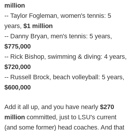
million
-- Taylor Fogleman, women's tennis: 5
years,
$1 million
-- Danny Bryan, men's tennis: 5 years,
$775,000
-- Rick Bishop, swimming & diving: 4 years,
$720,000
-- Russell Brock, beach volleyball: 5 years,
$600,000
Add it all up, and you have nearly
$270
million
committed, just to LSU's current
(and some former) head coaches. And that