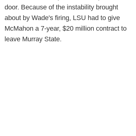
door. Because of the instability brought
about by Wade's firing, LSU had to give
McMahon a 7-year, $20 million contract to
leave Murray State.