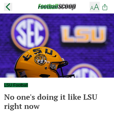
LSU Football
No one's doing it like LSU
right now