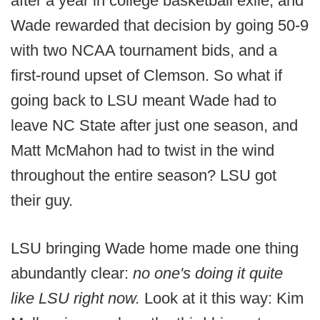
after a year in college basketball exile, and
Wade rewarded that decision by going 50-9
with two NCAA tournament bids, and a
first-round upset of Clemson. So what if
going back to LSU meant Wade had to
leave NC State after just one season, and
Matt McMahon had to twist in the wind
throughout the entire season? LSU got
their guy.
LSU bringing Wade home made one thing
abundantly clear:
no one's doing it quite
like LSU right now.
Look at it this way: Kim