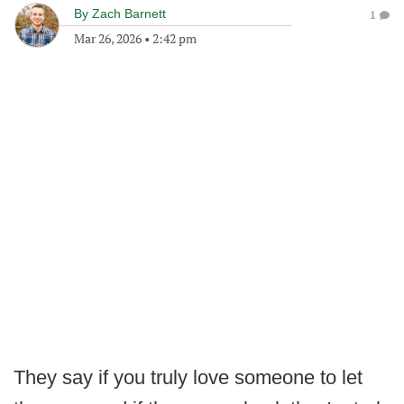
By
Zach Barnett
1
Mar 26, 2026
•
2:42 pm
They say if you truly love someone to let