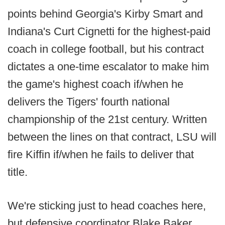
points behind Georgia's Kirby Smart and
Indiana's Curt Cignetti for the highest-paid
coach in college football, but his contract
dictates a one-time escalator to make him
the game's highest coach if/when he
delivers the Tigers' fourth national
championship of the 21st century. Written
between the lines on that contract, LSU will
fire Kiffin if/when he fails to deliver that
title.
We're sticking just to head coaches here,
but defensive coordinator Blake Baker