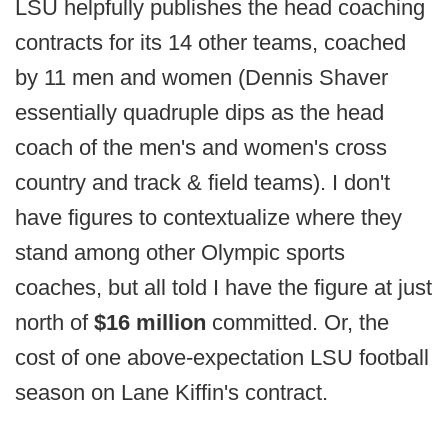
LSU helpfully publishes the head coaching
contracts for its 14 other teams, coached
by 11 men and women (Dennis Shaver
essentially quadruple dips as the head
coach of the men's and women's cross
country and track & field teams). I don't
have figures to contextualize where they
stand among other Olympic sports
coaches, but all told I have the figure at just
north of
$16 million
committed. Or, the
cost of one above-expectation LSU football
season on Lane Kiffin's contract.