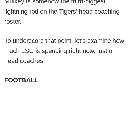
Mulkey is somehow the third-biggest
lightning rod on the Tigers' head coaching
roster.
To underscore that point, let's examine how
much LSU is spending right now, just on
head coaches.
FOOTBALL