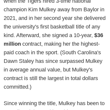
when the Tigers hired 3-time national
champion Kim Mulkey away from Baylor in
2021, and in her second year she delivered
the university's first basketball title of any
kind. Afterward, she signed a 10-year,
$36
million
contract, making her the highest-
paid coach in the sport. (South Carolina's
Dawn Staley has since surpassed Mulkey
in average annual value, but Mulkey's
contract is still the largest in total dollars
committed.)
Since winning the title, Mulkey has been to