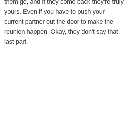
them go, and if they come back they're truly
yours. Even if you have to push your
current partner out the door to make the
reunion happen. Okay, they don't say that
last part.