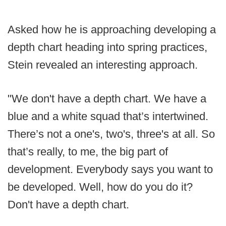
Asked how he is approaching developing a
depth chart heading into spring practices,
Stein revealed an interesting approach.
"We don't have a depth chart. We have a
blue and a white squad that’s intertwined.
There’s not a one's, two's, three's at all. So
that’s really, to me, the big part of
development. Everybody says you want to
be developed. Well, how do you do it?
Don't have a depth chart.