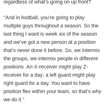
regardless of what’s going on up front?
"And in football, you’re going to play
multiple guys throughout a season. So the
last thing I want is week six of the season
and we’ve got a new person at a position
that’s never done it before. So, we intermix
the groups, we intermix people in different
positions. An X-receiver might play Z-
receiver for a day; a left guard might play
right guard for a day. You want to have
position flex within your team, so that’s why
we do it."