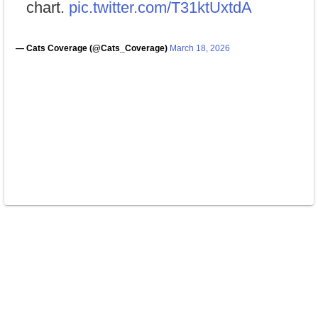
chart.
pic.twitter.com/T31ktUxtdA
— Cats Coverage (@Cats_Coverage)
March 18, 2026