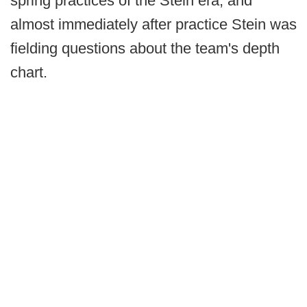
spring practices of the Stein era, and
almost immediately after practice Stein was
fielding questions about the team's depth
chart.