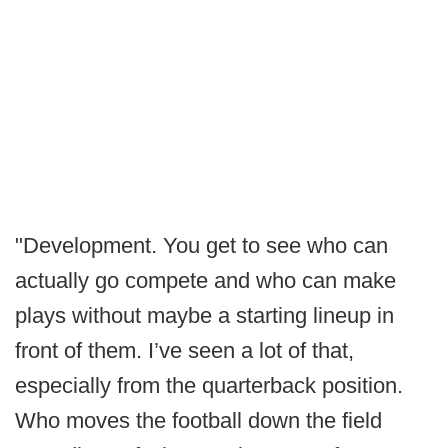
"Development. You get to see who can
actually go compete and who can make
plays without maybe a starting lineup in
front of them. I’ve seen a lot of that,
especially from the quarterback position.
Who moves the football down the field