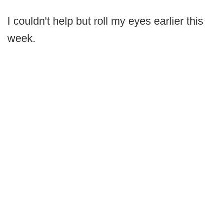
I couldn't help but roll my eyes earlier this
week.