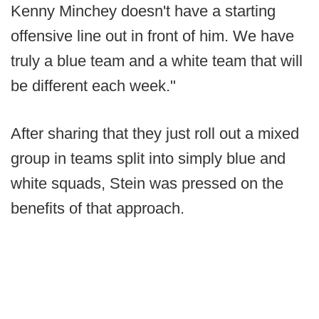
Kenny Minchey doesn't have a starting
offensive line out in front of him. We have
truly a blue team and a white team that will
be different each week."
After sharing that they just roll out a mixed
group in teams split into simply blue and
white squads, Stein was pressed on the
benefits of that approach.