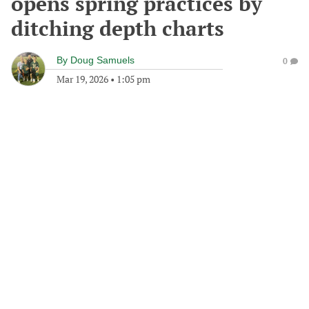
opens spring practices by
ditching depth charts
By
Doug Samuels
0
Mar 19, 2026
•
1:05 pm