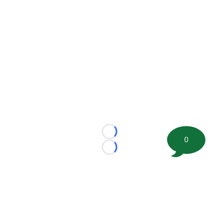
Loading...
0
Loading...