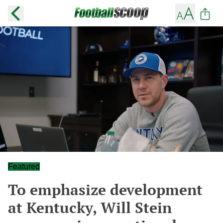
Featured
To emphasize development
at Kentucky, Will Stein