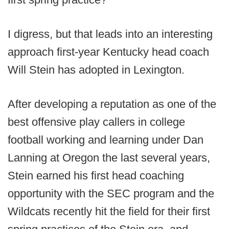
I digress, but that leads into an interesting
approach first-year Kentucky head coach
Will Stein has adopted in Lexington.
After developing a reputation as one of the
best offensive play callers in college
football working and learning under Dan
Lanning at Oregon the last several years,
Stein earned his first head coaching
opportunity with the SEC program and the
Wildcats recently hit the field for their first