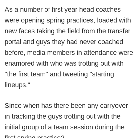
As a number of first year head coaches
were opening spring practices, loaded with
new faces taking the field from the transfer
portal and guys they had never coached
before, media members in attendance were
enamored with who was trotting out with
"the first team" and tweeting "starting
lineups."
Since when has there been any carryover
in tracking the guys trotting out with the
initial group of a team session during the
first spring practice?