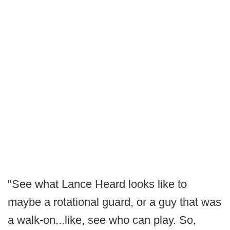
"See what Lance Heard looks like to
maybe a rotational guard, or a guy that was
a walk-on...like, see who can play. So,