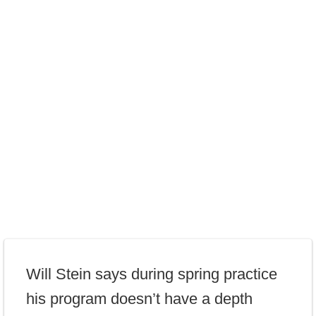
Will Stein says during spring practice
his program doesn’t have a depth