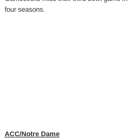
four seasons.
ACC/Notre Dame