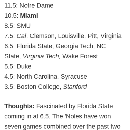
11.5: Notre Dame
10.5:
Miami
8.5: SMU
7.5:
Cal
, Clemson, Louisville, Pitt, Virginia
6.5: Florida State, Georgia Tech, NC
State,
Virginia Tech,
Wake Forest
5.5: Duke
4.5: North Carolina, Syracuse
3.5: Boston College,
Stanford
Thoughts:
Fascinated by Florida State
coming in at 6.5. The 'Noles have won
seven games combined over the past two