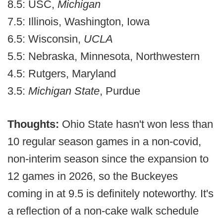
8.5: USC,
Michigan
7.5: Illinois, Washington, Iowa
6.5: Wisconsin,
UCLA
5.5: Nebraska, Minnesota, Northwestern
4.5: Rutgers, Maryland
3.5:
Michigan State
, Purdue
Thoughts:
Ohio State hasn't won less than
10 regular season games in a non-covid,
non-interim season since the expansion to
12 games in 2026, so the Buckeyes
coming in at 9.5 is definitely noteworthy. It's
a reflection of a non-cake walk schedule