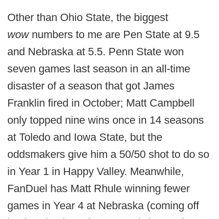
Other than Ohio State, the biggest
wow
numbers to me are Pen State at 9.5
and Nebraska at 5.5. Penn State won
seven games last season in an all-time
disaster of a season that got James
Franklin fired in October; Matt Campbell
only topped nine wins once in 14 seasons
at Toledo and Iowa State, but the
oddsmakers give him a 50/50 shot to do so
in Year 1 in Happy Valley. Meanwhile,
FanDuel has Matt Rhule winning fewer
games in Year 4 at Nebraska (coming off