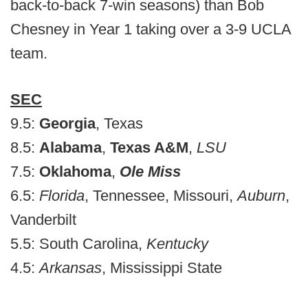
back-to-back 7-win seasons) than Bob
Chesney in Year 1 taking over a 3-9 UCLA
team.
SEC
9.5:
Georgia
, Texas
8.5:
Alabama
,
Texas A&M
,
LSU
7.5:
Oklahoma
,
Ole Miss
6.5:
Florida
, Tennessee, Missouri,
Auburn
,
Vanderbilt
5.5: South Carolina,
Kentucky
4.5:
Arkansas
, Mississippi State