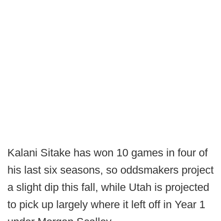
Kalani Sitake has won 10 games in four of
his last six seasons, so oddsmakers project
a slight dip this fall, while Utah is projected
to pick up largely where it left off in Year 1