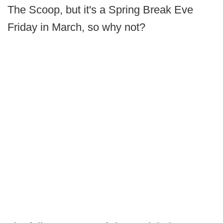
The Scoop, but it's a Spring Break Eve
Friday in March, so why not?