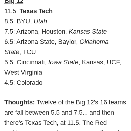
Big 12
11.5:
Texas Tech
8.5: BYU,
Utah
7.5: Arizona, Houston,
Kansas State
6.5: Arizona State, Baylor,
Oklahoma
State
, TCU
5.5: Cincinnati,
Iowa State
, Kansas, UCF,
West Virginia
4.5: Colorado
Thoughts:
Twelve of the Big 12's 16 teams
are fall between 5.5 and 7.5... and then
there's Texas Tech, at 11.5. The Red