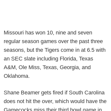
Missouri has won 10, nine and seven
regular season games over the past three
seasons, but the Tigers come in at 6.5 with
an SEC slate including Florida, Texas
A&M, Ole Miss, Texas, Georgia, and
Oklahoma.
Shane Beamer gets fired if South Carolina
does not hit the over, which would have the
Gamecocks miss their third bowl game in