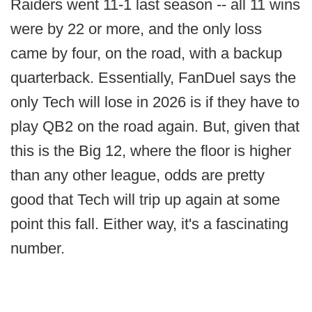
Raiders went 11-1 last season -- all 11 wins
were by 22 or more, and the only loss
came by four, on the road, with a backup
quarterback. Essentially, FanDuel says the
only Tech will lose in 2026 is if they have to
play QB2 on the road again. But, given that
this is the Big 12, where the floor is higher
than any other league, odds are pretty
good that Tech will trip up again at some
point this fall. Either way, it's a fascinating
number.