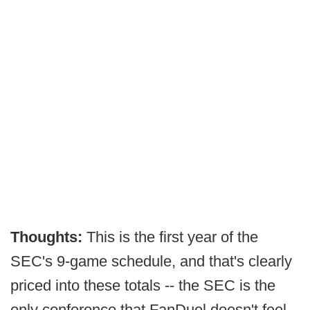
Thoughts:
This is the first year of the
SEC's 9-game schedule, and that's clearly
priced into these totals -- the SEC is the
only conference that FanDuel doesn't feel