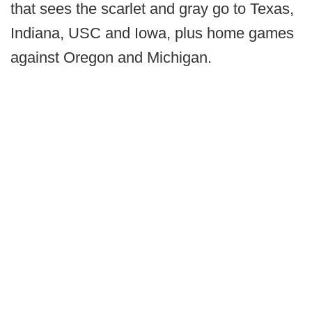
that sees the scarlet and gray go to Texas,
Indiana, USC and Iowa, plus home games
against Oregon and Michigan.