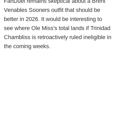
FanDuel remains skeptical about a Brent
Venables Sooners outfit that should be
better in 2026. It would be interesting to
see where Ole Miss's total lands if Trinidad
Chambliss is retroactively ruled ineligible in
the coming weeks.