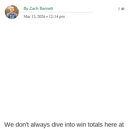
By
Zach Barnett
0
Mar 13, 2026
•
12:14 pm
We don't always dive into win totals here at