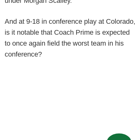
under Morgan Scalley.
And at 9-18 in conference play at Colorado,
is it notable that Coach Prime is expected
to once again field the worst team in his
conference?