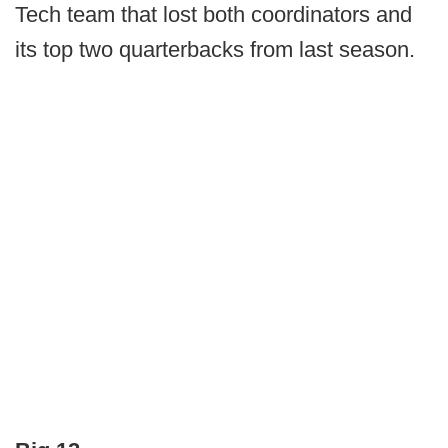
Tech team that lost both coordinators and
its top two quarterbacks from last season.