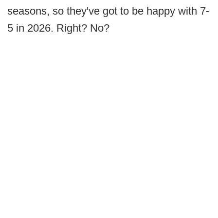
seasons, so they've got to be happy with 7-
5 in 2026. Right? No?