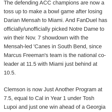
The defending ACC champions are now a
toss up to make a bowl game after losing
Darian Mensah to Miami. And FanDuel has
officially/unofficially picked Notre Dame to
win their Nov. 7 showdown with the
Mensah-led 'Canes in South Bend, since
Marcus Freeman's team is the national co-
leader at 11.5 with Miami just behind at
10.5.
Clemson is now Just Another Program at
7.5, equal to Cal in Year 1 under Tosh
Lupoi and just one win ahead of a Georgia