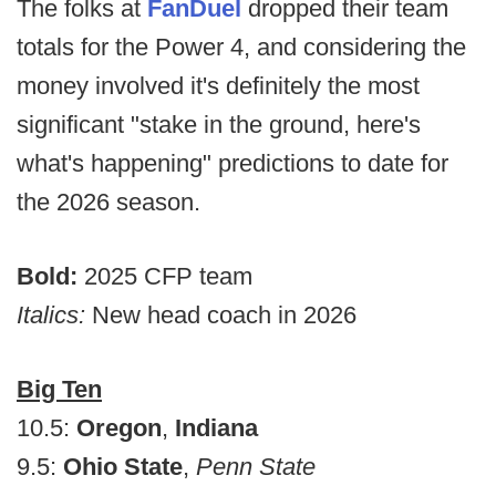
The folks at
FanDuel
dropped their team
totals for the Power 4, and considering the
money involved it's definitely the most
significant "stake in the ground, here's
what's happening" predictions to date for
the 2026 season.
Bold:
2025 CFP team
Italics:
New head coach in 2026
Big Ten
10.5:
Oregon
,
Indiana
9.5:
Ohio State
,
Penn State