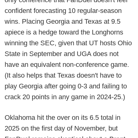
confident forecasting 10 regular-season
wins. Placing Georgia and Texas at 9.5
apiece is a hedge toward the Longhorns
winning the SEC, given that UT hosts Ohio
State in September and UGA does not
have an equivalent non-conference game.
(It also helps that Texas doesn't have to
play Georgia after going 0-3 and failing to
crack 20 points in any game in 2024-25.)
Oklahoma hit the over on its 6.5 total in
2025 on the first day of November, but