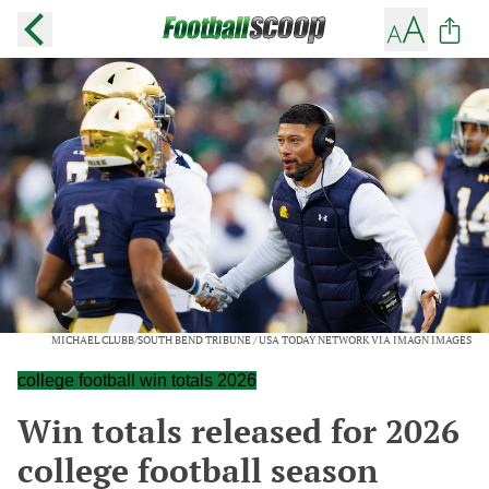
MICHAEL CLUBB/SOUTH BEND TRIBUNE / USA TODAY NETWORK VIA IMAGN IMAGES
college football win totals 2026
Win totals released for 2026
college football season