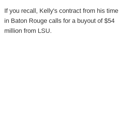
If you recall, Kelly's contract from his time
in Baton Rouge calls for a buyout of $54
million from LSU.