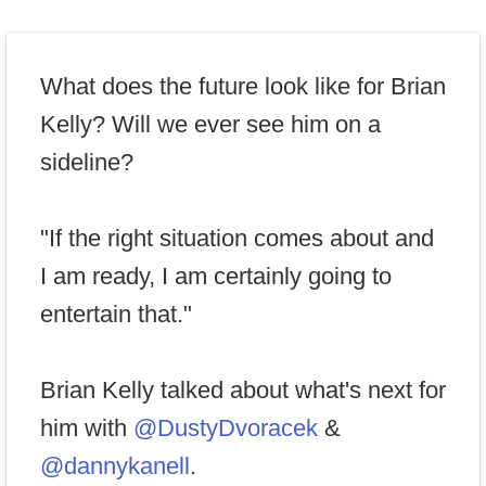
What does the future look like for Brian
Kelly? Will we ever see him on a
sideline?
"If the right situation comes about and
I am ready, I am certainly going to
entertain that."
Brian Kelly talked about what's next for
him with
@DustyDvoracek
&
@dannykanell
.