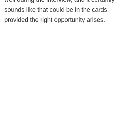
sounds like that could be in the cards,
provided the right opportunity arises.