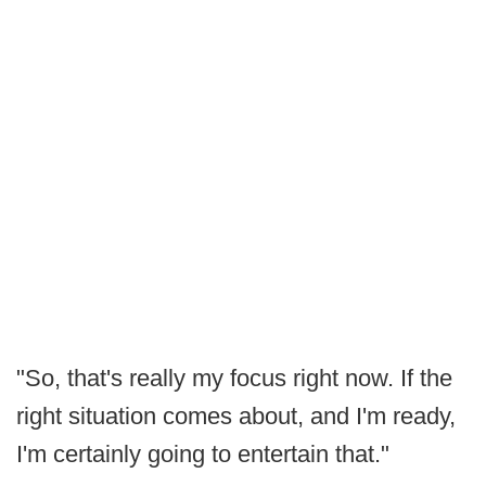
"So, that's really my focus right now. If the
right situation comes about, and I'm ready,
I'm certainly going to entertain that."