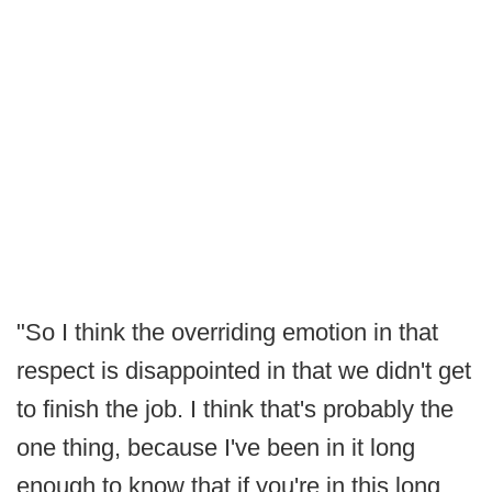
"So I think the overriding emotion in that
respect is disappointed in that we didn't get
to finish the job. I think that's probably the
one thing, because I've been in it long
enough to know that if you're in this long