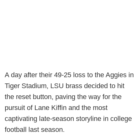
A day after their 49-25 loss to the Aggies in
Tiger Stadium, LSU brass decided to hit
the reset button, paving the way for the
pursuit of Lane Kiffin and the most
captivating late-season storyline in college
football last season.