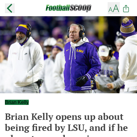
Brian Kelly
Brian Kelly opens up about
being fired by LSU, and if he