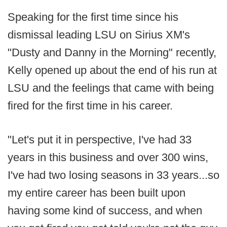
Speaking for the first time since his
dismissal leading LSU on Sirius XM's
"Dusty and Danny in the Morning" recently,
Kelly opened up about the end of his run at
LSU and the feelings that came with being
fired for the first time in his career.
"Let's put it in perspective, I've had 33
years in this business and over 300 wins,
I've had two losing seasons in 33 years...so
my entire career has been built upon
having some kind of success, and when