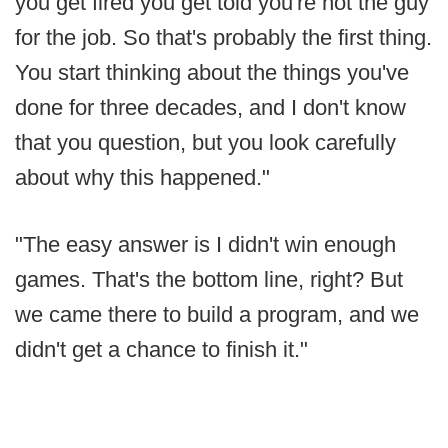
you get fired you get told you're not the guy
for the job. So that's probably the first thing.
You start thinking about the things you've
done for three decades, and I don't know
that you question, but you look carefully
about why this happened."
"The easy answer is I didn't win enough
games. That's the bottom line, right? But
we came there to build a program, and we
didn't get a chance to finish it."