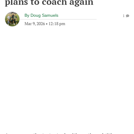
plans to coach again
By
Doug Samuels
1
Mar 9, 2026
•
12:18 pm