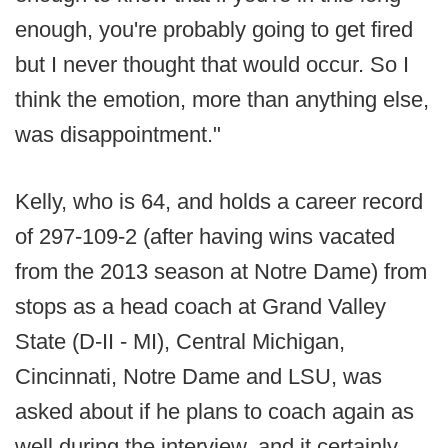
enough, you're probably going to get fired
but I never thought that would occur. So I
think the emotion, more than anything else,
was disappointment."
Kelly, who is 64, and holds a career record
of 297-109-2 (after having wins vacated
from the 2013 season at Notre Dame) from
stops as a head coach at Grand Valley
State (D-II - MI), Central Michigan,
Cincinnati, Notre Dame and LSU, was
asked about if he plans to coach again as
well during the interview, and it certainly