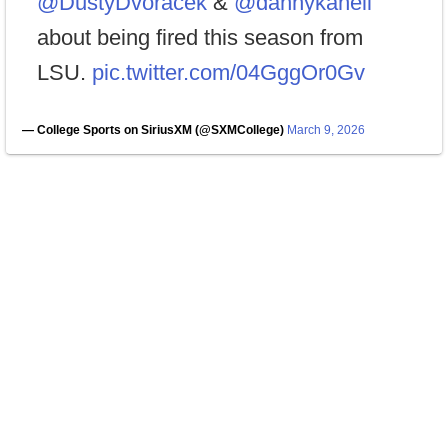
@DustyDvoracek
&
@dannykanell
about being fired this season from
LSU.
pic.twitter.com/04GggOr0Gv
— College Sports on SiriusXM (@SXMCollege)
March 9, 2026