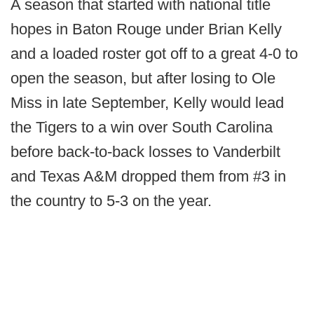
A season that started with national title
hopes in Baton Rouge under Brian Kelly
and a loaded roster got off to a great 4-0 to
open the season, but after losing to Ole
Miss in late September, Kelly would lead
the Tigers to a win over South Carolina
before back-to-back losses to Vanderbilt
and Texas A&M dropped them from #3 in
the country to 5-3 on the year.