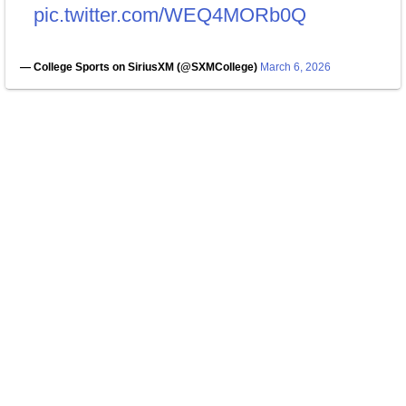
pic.twitter.com/WEQ4MORb0Q
— College Sports on SiriusXM (@SXMCollege)
March 6, 2026