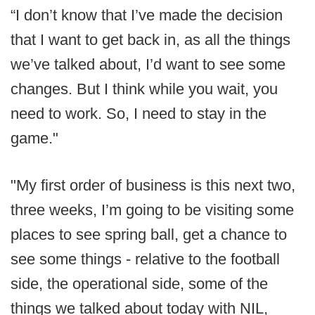
“I don’t know that I’ve made the decision
that I want to get back in, as all the things
we’ve talked about, I’d want to see some
changes. But I think while you wait, you
need to work. So, I need to stay in the
game."
"My first order of business is this next two,
three weeks, I’m going to be visiting some
places to see spring ball, get a chance to
see some things - relative to the football
side, the operational side, some of the
things we talked about today with NIL,