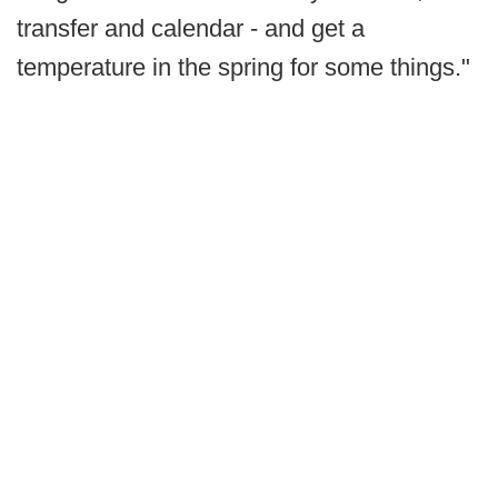
transfer and calendar - and get a
temperature in the spring for some things."