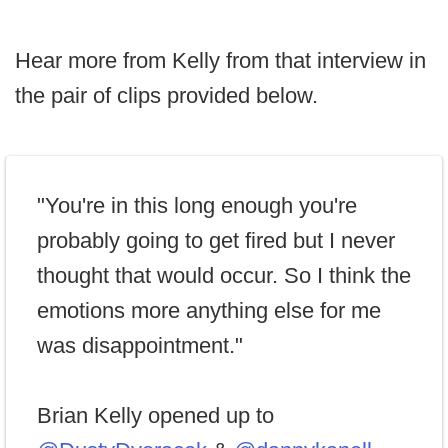
Hear more from Kelly from that interview in
the pair of clips provided below.
"You're in this long enough you're
probably going to get fired but I never
thought that would occur. So I think the
emotions more anything else for me
was disappointment."
Brian Kelly opened up to