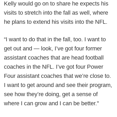
Kelly would go on to share he expects his
visits to stretch into the fall as well, where
he plans to extend his visits into the NFL.
“I want to do that in the fall, too. I want to
get out and — look, I’ve got four former
assistant coaches that are head football
coaches in the NFL. I’ve got four Power
Four assistant coaches that we’re close to.
I want to get around and see their program,
see how they’re doing, get a sense of
where I can grow and I can be better."