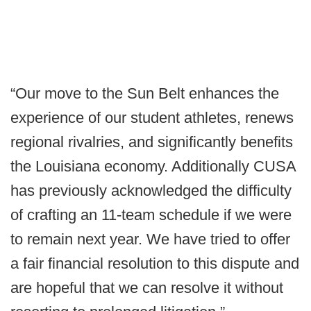
“Our move to the Sun Belt enhances the
experience of our student athletes, renews
regional rivalries, and significantly benefits
the Louisiana economy. Additionally CUSA
has previously acknowledged the difficulty
of crafting an 11-team schedule if we were
to remain next year. We have tried to offer
a fair financial resolution to this dispute and
are hopeful that we can resolve it without