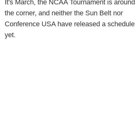
It's March, the NCAA Tournament is around
the corner, and neither the Sun Belt nor
Conference USA have released a schedule
yet.