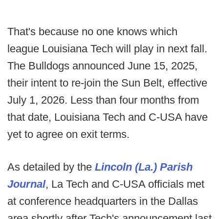
That's because no one knows which
league Louisiana Tech will play in next fall.
The Bulldogs announced June 15, 2025,
their intent to re-join the Sun Belt, effective
July 1, 2026. Less than four months from
that date, Louisiana Tech and C-USA have
yet to agree on exit terms.
As detailed by the
Lincoln (La.) Parish
Journal
, La Tech and C-USA officials met
at conference headquarters in the Dallas
area shortly after Tech's announcement last