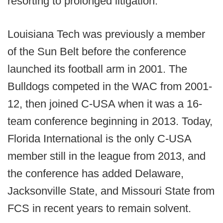
resorting to prolonged litigation.”
Louisiana Tech was previously a member
of the Sun Belt before the conference
launched its football arm in 2001. The
Bulldogs competed in the WAC from 2001-
12, then joined C-USA when it was a 16-
team conference beginning in 2013. Today,
Florida International is the only C-USA
member still in the league from 2013, and
the conference has added Delaware,
Jacksonville State, and Missouri State from
FCS in recent years to remain solvent.