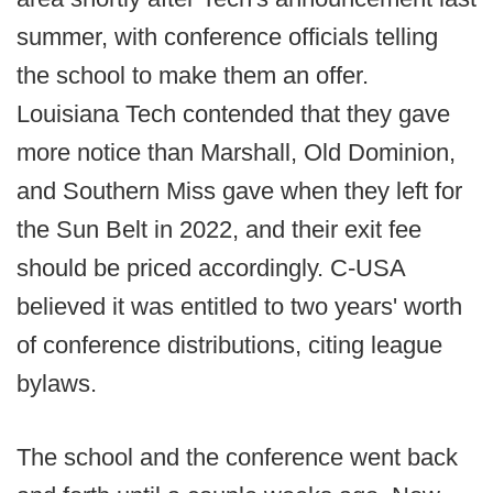
summer, with conference officials telling
the school to make them an offer.
Louisiana Tech contended that they gave
more notice than Marshall, Old Dominion,
and Southern Miss gave when they left for
the Sun Belt in 2022, and their exit fee
should be priced accordingly. C-USA
believed it was entitled to two years' worth
of conference distributions, citing league
bylaws.
The school and the conference went back