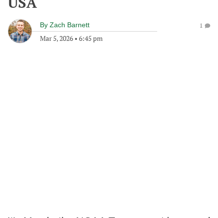
USA
By
Zach Barnett
1
Mar 5, 2026
•
6:45 pm