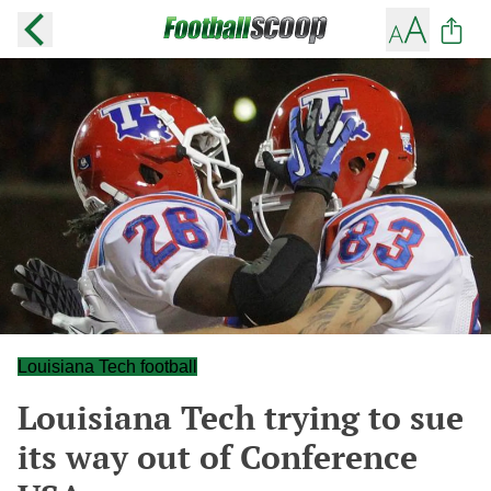
Louisiana Tech football
Louisiana Tech trying to sue
its way out of Conference