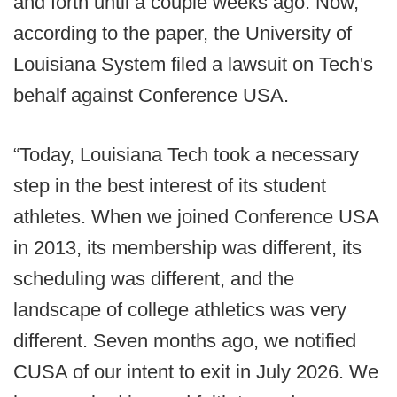
and forth until a couple weeks ago. Now,
according to the paper, the University of
Louisiana System filed a lawsuit on Tech's
behalf against Conference USA.
“Today, Louisiana Tech took a necessary
step in the best interest of its student
athletes. When we joined Conference USA
in 2013, its membership was different, its
scheduling was different, and the
landscape of college athletics was very
different. Seven months ago, we notified
CUSA of our intent to exit in July 2026. We