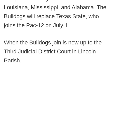
Louisiana, Mississippi, and Alabama. The
Bulldogs will replace Texas State, who
joins the Pac-12 on July 1.
When the Bulldogs join is now up to the
Third Judicial District Court in Lincoln
Parish.