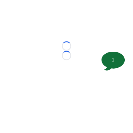
Loading...
Loading...
1