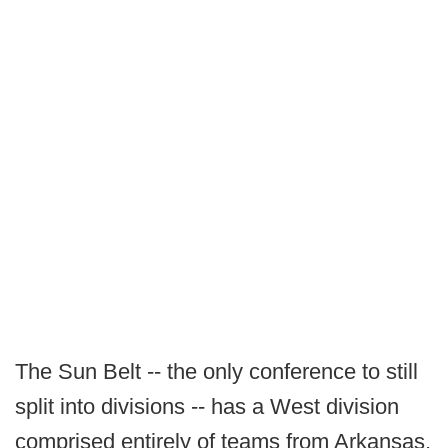
The Sun Belt -- the only conference to still
split into divisions -- has a West division
comprised entirely of teams from Arkansas,