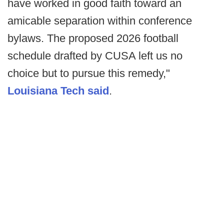
have worked in good faith toward an
amicable separation within conference
bylaws. The proposed 2026 football
schedule drafted by CUSA left us no
choice but to pursue this remedy,"
Louisiana Tech said
.