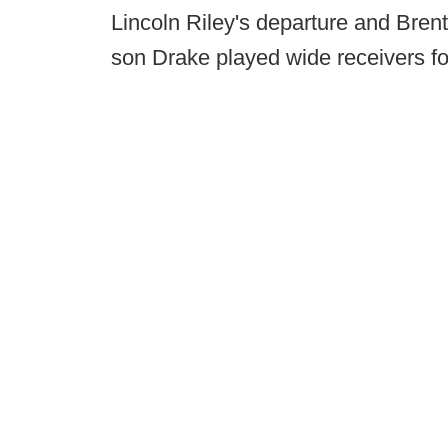
Lincoln Riley's departure and Brent
son Drake played wide receivers f