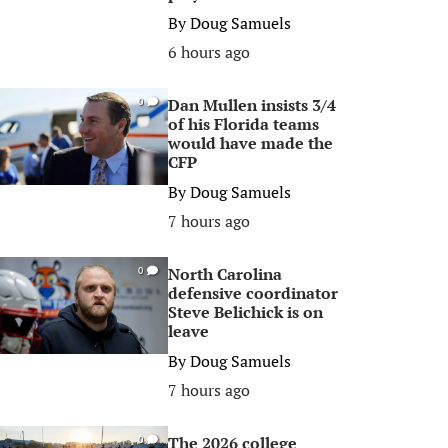
By
Doug Samuels
6 hours ago
Dan Mullen insists 3/4
0
of his Florida teams
would have made the
CFP
By
Doug Samuels
7 hours ago
North Carolina
0
defensive coordinator
Steve Belichick is on
leave
By
Doug Samuels
7 hours ago
The 2026 college
0