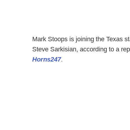
Mark Stoops is joining the Texas st
Steve Sarkisian, according to a r
Horns247
.