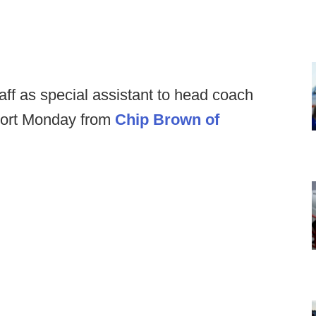
aff as special assistant to head coach
eport Monday from
Chip Brown of