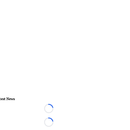
test News
Loading...
Loading...