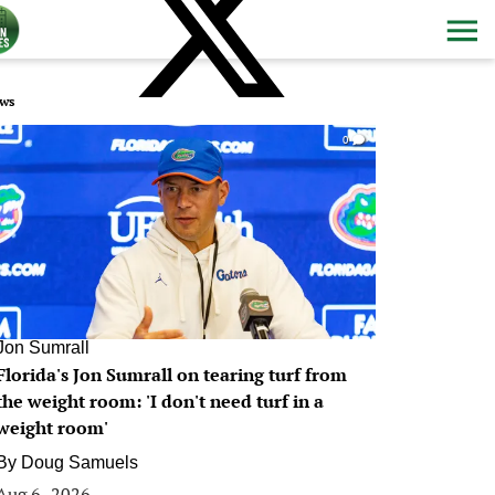
ws
0
Jon Sumrall
Florida's Jon Sumrall on tearing turf from
the weight room: 'I don't need turf in a
weight room'
By
Doug Samuels
Aug 6, 2026