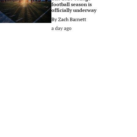
football season is
officially underway
By
Zach Barnett
a day ago