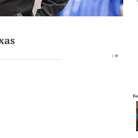
xas
1
Fe