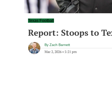
Texas Football
Report: Stoops to Te
By
Zach Barnett
Mar 2, 2026
•
5:21 pm