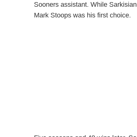
Sooners assistant. While Sarkisian
Mark Stoops was his first choice.