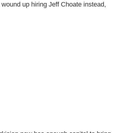
 wound up hiring Jeff Choate instead,