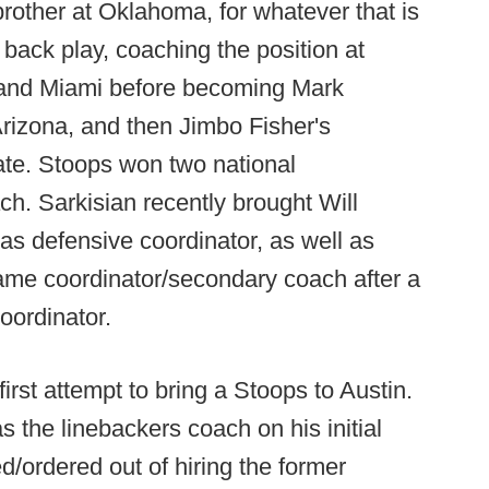
rother at Oklahoma, for whatever that is
 back play, coaching the position at
and Miami before becoming Mark
Arizona, and then Jimbo Fisher's
tate. Stoops won two national
h. Sarkisian recently brought Will
s defensive coordinator, as well as
me coordinator/secondary coach after a
oordinator.
 first attempt to bring a Stoops to Austin.
 the linebackers coach on his initial
d/ordered out of hiring the former