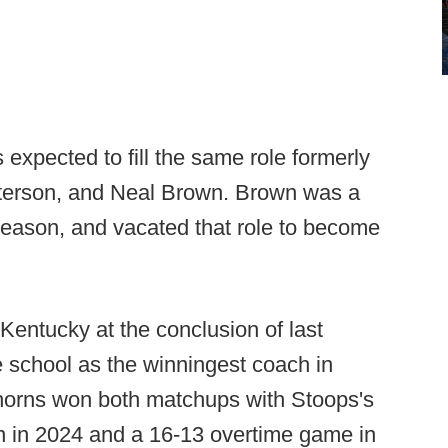
expected to fill the same role formerly
tterson, and Neal Brown. Brown was a
 season, and vacated that role to become
Kentucky at the conclusion of last
 school as the winningest coach in
ghorns won both matchups with Stoops's
in in 2024 and a 16-13 overtime game in