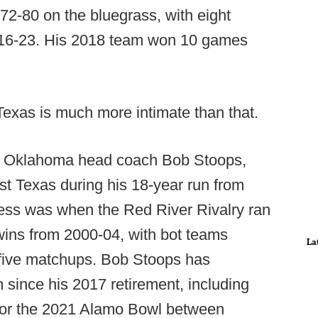
72-80 on the bluegrass, with eight
016-23. His 2018 team won 10 games
Texas is much more intimate than that.
er Oklahoma head coach Bob Stoops,
t Texas during his 18-year run from
ess was when the Red River Rivalry ran
t wins from 2000-04, with bot teams
La
 five matchups. Bob Stoops has
since his 2017 retirement, including
 for the 2021 Alamo Bowl between