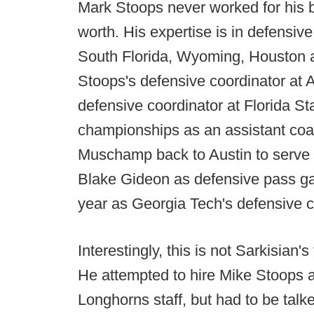
Mark Stoops never worked for his b
worth. His expertise is in defensive
South Florida, Wyoming, Houston 
Stoops's defensive coordinator at 
defensive coordinator at Florida S
championships as an assistant coac
Muschamp back to Austin to serve a
Blake Gideon as defensive pass ga
year as Georgia Tech's defensive c
Interestingly, this is not Sarkisian's
He attempted to hire Mike Stoops as
Longhorns staff, but had to be talke