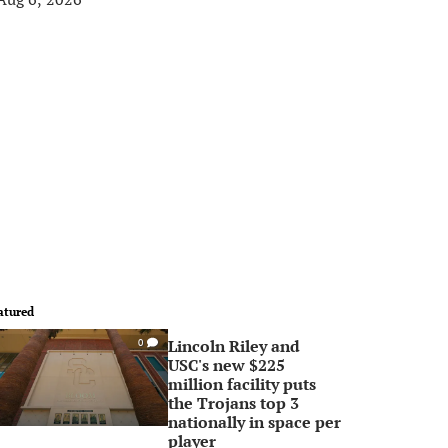
atured
Lincoln Riley and
0
USC's new $225
million facility puts
the Trojans top 3
nationally in space per
player