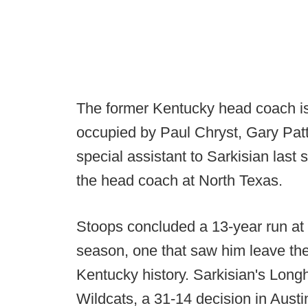
The former Kentucky head coach is 
occupied by Paul Chryst, Gary Pa
special assistant to Sarkisian last
the head coach at North Texas.
Stoops concluded a 13-year run at 
season, one that saw him leave the
Kentucky history. Sarkisian's Lon
Wildcats, a 31-14 decision in Aust