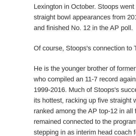
Lexington in October. Stoops went 
straight bowl appearances from 2
and finished No. 12 in the AP poll.
Of course, Stoops's connection to 
He is the younger brother of form
who compiled an 11-7 record agains
1999-2016. Much of Stoops's succ
its hottest, racking up five straigh
ranked among the AP top-12 in all
remained connected to the program 
stepping in as interim head coach