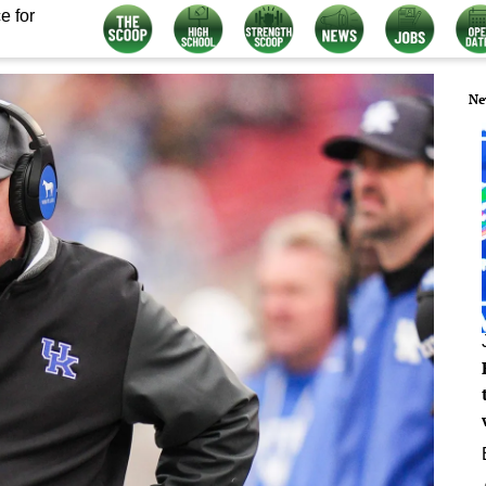
e for
Ne