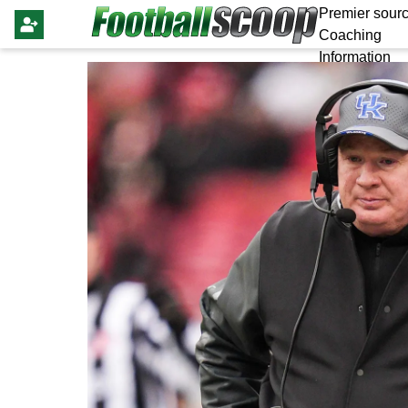
Premier sourc
Coaching
Information