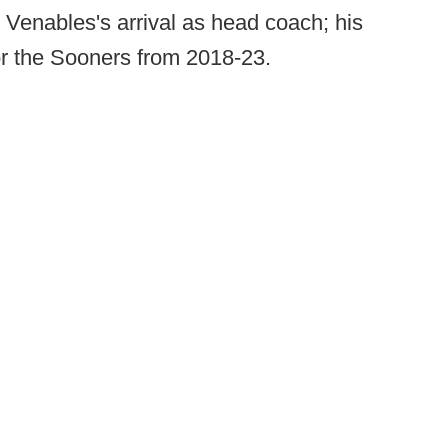
 Venables's arrival as head coach; his
or the Sooners from 2018-23.