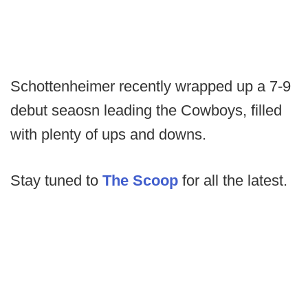
Schottenheimer recently wrapped up a 7-9
debut seaosn leading the Cowboys, filled
with plenty of ups and downs.
Stay tuned to
The Scoop
for all the latest.