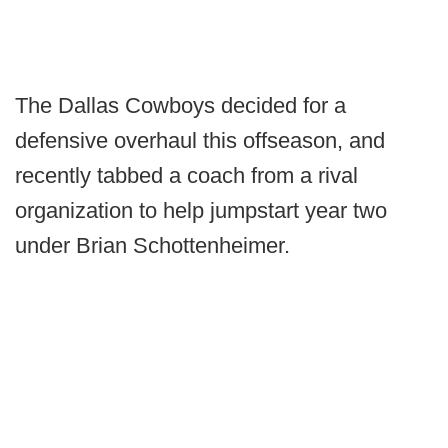
The Dallas Cowboys decided for a
defensive overhaul this offseason, and
recently tabbed a coach from a rival
organization to help jumpstart year two
under Brian Schottenheimer.