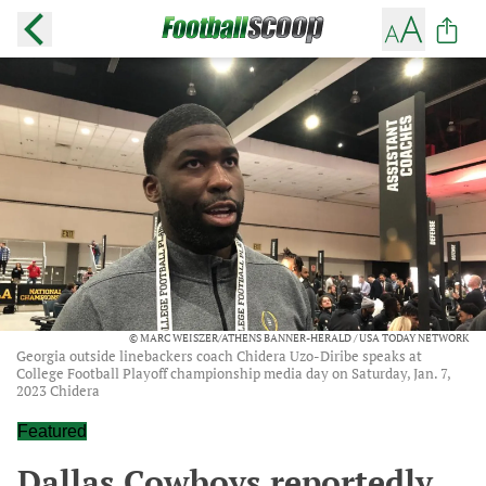
© MARC WEISZER/ATHENS BANNER-HERALD / USA TODAY NETWORK
Georgia outside linebackers coach Chidera Uzo-Diribe speaks at
College Football Playoff championship media day on Saturday, Jan. 7,
2023 Chidera
Featured
Dallas Cowboys reportedly