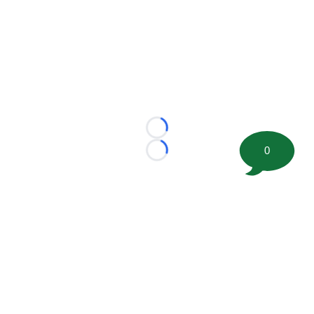
Loading...
0
Loading...