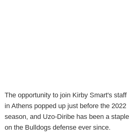
The opportunity to join Kirby Smart's staff
in Athens popped up just before the 2022
season, and Uzo-Diribe has been a staple
on the Bulldogs defense ever since.