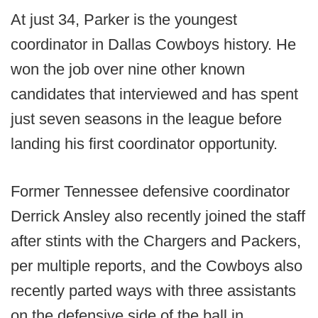
At just 34, Parker is the youngest
coordinator in Dallas Cowboys history. He
won the job over nine other known
candidates that interviewed and has spent
just seven seasons in the league before
landing his first coordinator opportunity.
Former Tennessee defensive coordinator
Derrick Ansley also recently joined the staff
after stints with the Chargers and Packers,
per multiple reports, and the Cowboys also
recently parted ways with three assistants
on the defensive side of the ball in