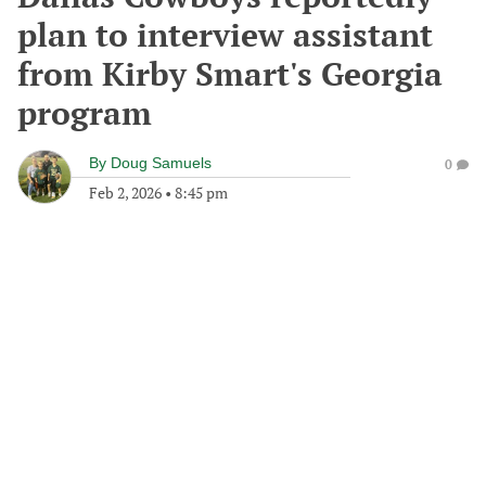
plan to interview assistant
from Kirby Smart's Georgia
program
By
Doug Samuels
0
Feb 2, 2026
•
8:45 pm