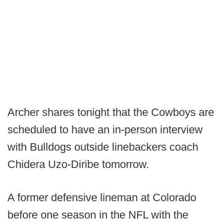
Archer shares tonight that the Cowboys are
scheduled to have an in-person interview
with Bulldogs outside linebackers coach
Chidera Uzo-Diribe tomorrow.
A former defensive lineman at Colorado
before one season in the NFL with the