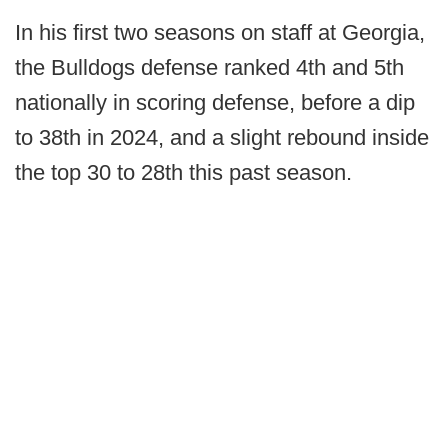
In his first two seasons on staff at Georgia,
the Bulldogs defense ranked 4th and 5th
nationally in scoring defense, before a dip
to 38th in 2024, and a slight rebound inside
the top 30 to 28th this past season.