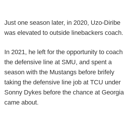
Just one season later, in 2020, Uzo-Diribe
was elevated to outside linebackers coach.
In 2021, he left for the opportunity to coach
the defensive line at SMU, and spent a
season with the Mustangs before brifely
taking the defensive line job at TCU under
Sonny Dykes before the chance at Georgia
came about.