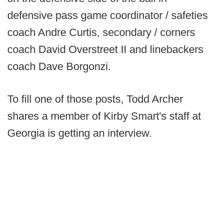
defensive pass game coordinator / safeties
coach Andre Curtis, secondary / corners
coach David Overstreet II and linebackers
coach Dave Borgonzi.
To fill one of those posts, Todd Archer
shares a member of Kirby Smart's staff at
Georgia is getting an interview.