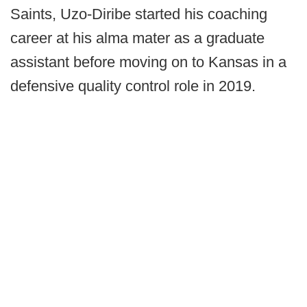
Saints, Uzo-Diribe started his coaching
career at his alma mater as a graduate
assistant before moving on to Kansas in a
defensive quality control role in 2019.