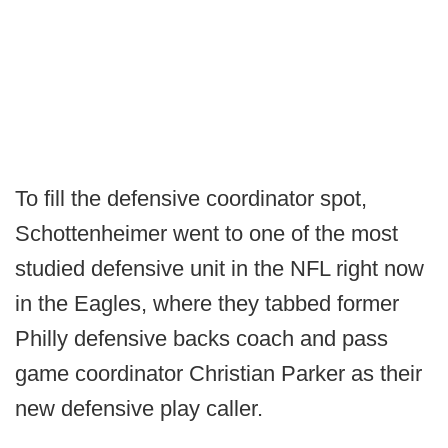
To fill the defensive coordinator spot,
Schottenheimer went to one of the most
studied defensive unit in the NFL right now
in the Eagles, where they tabbed former
Philly defensive backs coach and pass
game coordinator Christian Parker as their
new defensive play caller.