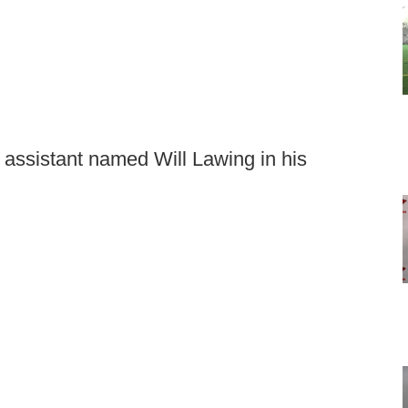
 assistant named Will Lawing in his