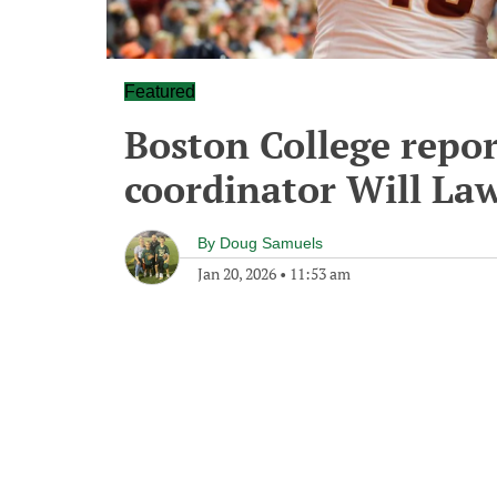
Featured
Boston College repor
coordinator Will La
By
Doug Samuels
Jan 20, 2026
•
11:53 am