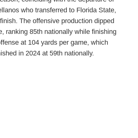
lanos who transferred to Florida State,
finish. The offensive production dipped
e, ranking 85th nationally while finishing
offense at 104 yards per game, which
shed in 2024 at 59th nationally.