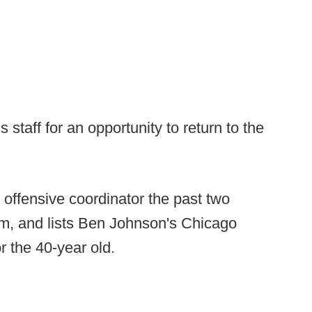
 staff for an opportunity to return to the
offensive coordinator the past two
am, and lists Ben Johnson's Chicago
r the 40-year old.