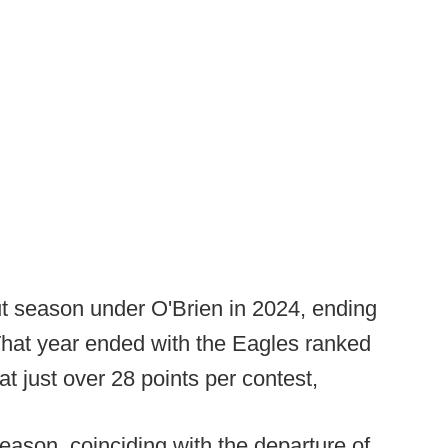
t season under O'Brien in 2024, ending
 That year ended with the Eagles ranked
at just over 28 points per contest,
eason, coinciding with the departure of