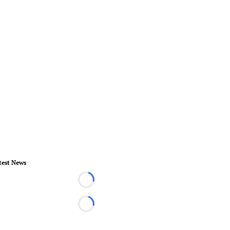
test News
Loading...
Loading...