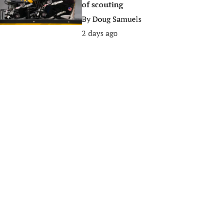
of scouting
By
Doug Samuels
2 days ago