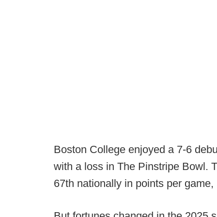
Boston College enjoyed a 7-6 debu
with a loss in The Pinstripe Bowl.
67th nationally in points per game, 
But fortunes changed in the 2025 s