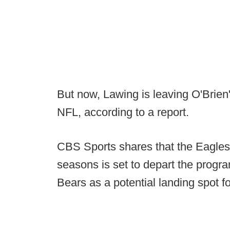
But now, Lawing is leaving O'Brien's
NFL, according to a report.
CBS Sports shares that the Eagles 
seasons is set to depart the progr
Bears as a potential landing spot fo