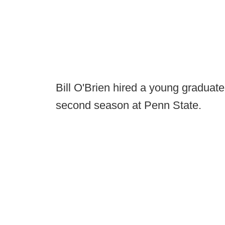
Bill O'Brien hired a young graduate
second season at Penn State.