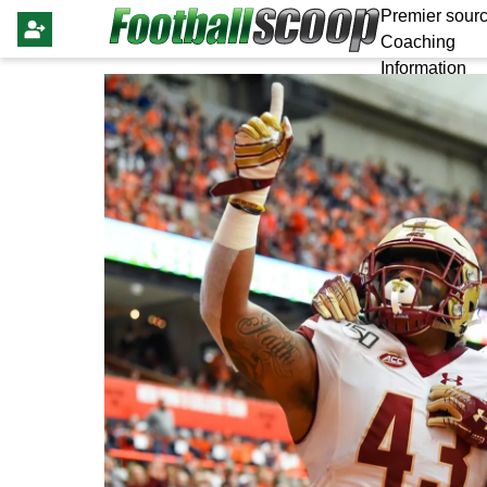
Premier sourc
Coaching
Information