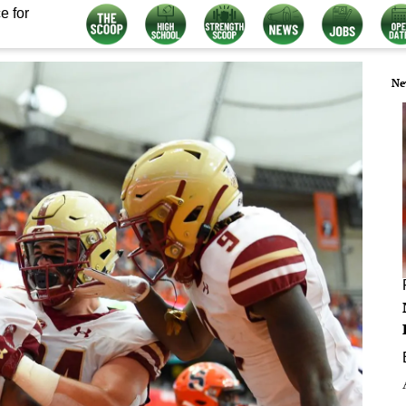
e for
Ne