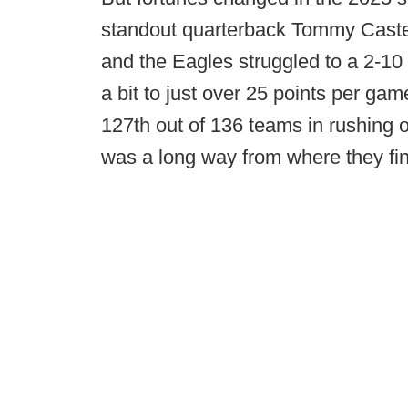
standout quarterback Tommy Castel
and the Eagles struggled to a 2-10 
a bit to just over 25 points per gam
127th out of 136 teams in rushing 
was a long way from where they fini