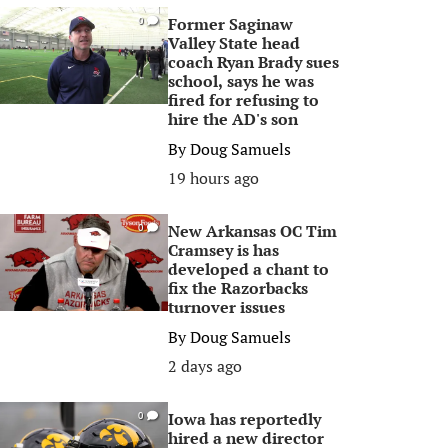
Former Saginaw
0
Valley State head
coach Ryan Brady sues
school, says he was
fired for refusing to
hire the AD's son
By
Doug Samuels
19 hours ago
New Arkansas OC Tim
0
Cramsey is has
developed a chant to
fix the Razorbacks
turnover issues
By
Doug Samuels
2 days ago
Iowa has reportedly
0
hired a new director