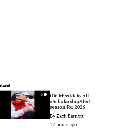
atured
Ole Miss kicks off
0
#ScholarshipAlert
season for 2026
By
Zach Barnett
17 hours ago