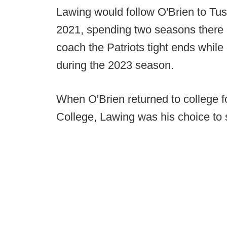
Lawing would follow O'Brien to Tusc
2021, spending two seasons there be
coach the Patriots tight ends while
during the 2023 season.
When O'Brien returned to college f
College, Lawing was his choice to 