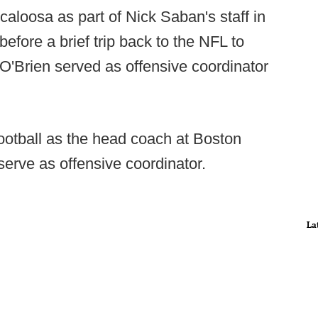
aloosa as part of Nick Saban's staff in
fore a brief trip back to the NFL to
 O'Brien served as offensive coordinator
ootball as the head coach at Boston
serve as offensive coordinator.
La