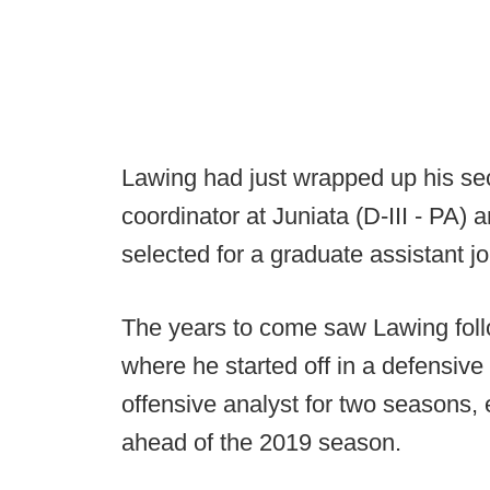
Lawing had just wrapped up his sec
coordinator at Juniata (D-III - PA
selected for a graduate assistant j
The years to come saw Lawing foll
where he started off in a defensive
offensive analyst for two seasons, 
ahead of the 2019 season.