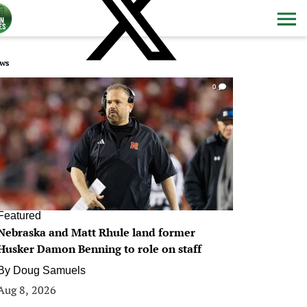
ws
0
Featured
Nebraska and Matt Rhule land former
Husker Damon Benning to role on staff
By
Doug Samuels
Aug 8, 2026