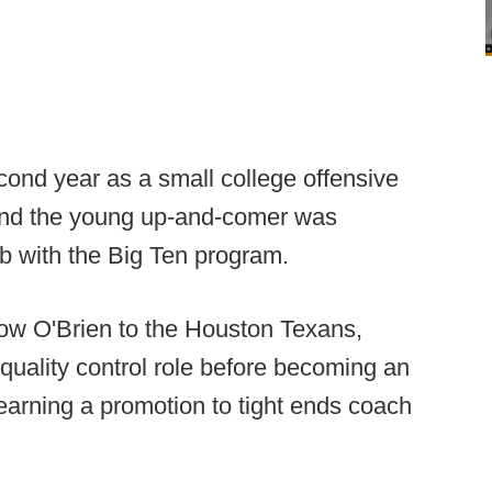
ond year as a small college offensive
) and the young up-and-comer was
ob with the Big Ten program.
ow O'Brien to the Houston Texans,
 quality control role before becoming an
earning a promotion to tight ends coach