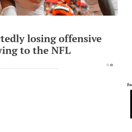
tedly losing offensive
wing to the NFL
0
Fe