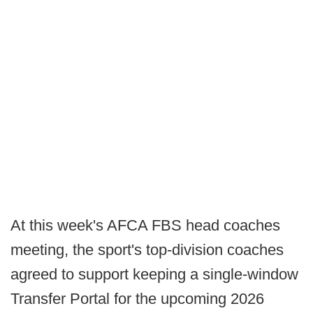
At this week's AFCA FBS head coaches
meeting, the sport's top-division coaches
agreed to support keeping a single-window
Transfer Portal for the upcoming 2026