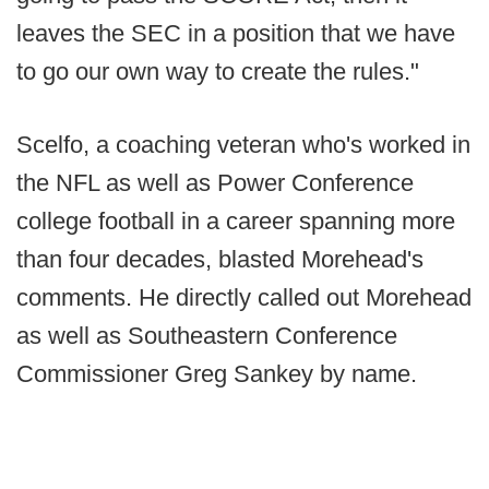
leaves the SEC in a position that we have
to go our own way to create the rules."
Scelfo, a coaching veteran who's worked in
the NFL as well as Power Conference
college football in a career spanning more
than four decades, blasted Morehead's
comments. He directly called out Morehead
as well as Southeastern Conference
Commissioner Greg Sankey by name.