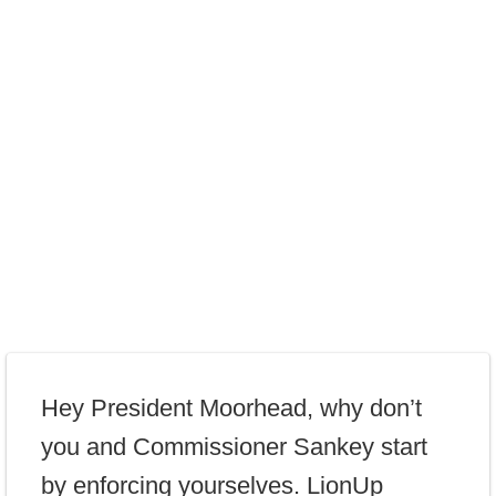
Hey President Moorhead, why don’t
you and Commissioner Sankey start
by enforcing yourselves. LionUp