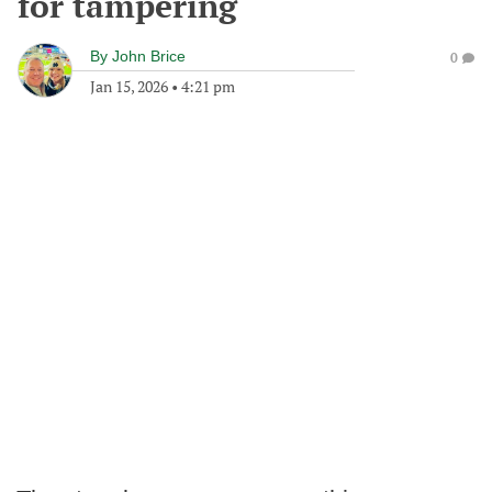
for tampering
By
John Brice
0
Jan 15, 2026
•
4:21 pm