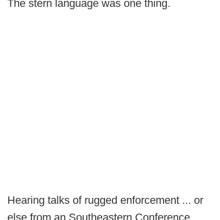
The stern language was one thing.
Hearing talks of rugged enforcement ... or
else from an Southeastern Conference