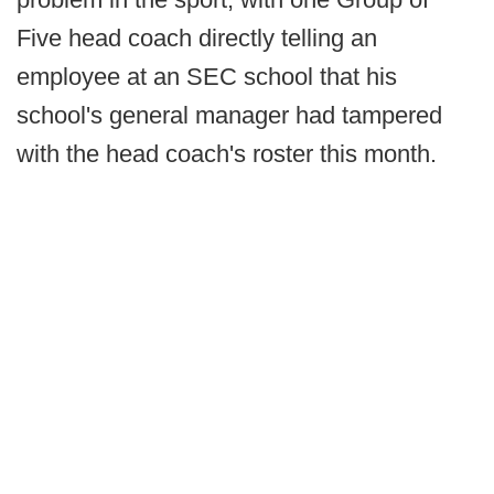
Five head coach directly telling an
employee at an SEC school that his
school's general manager had tampered
with the head coach's roster this month.