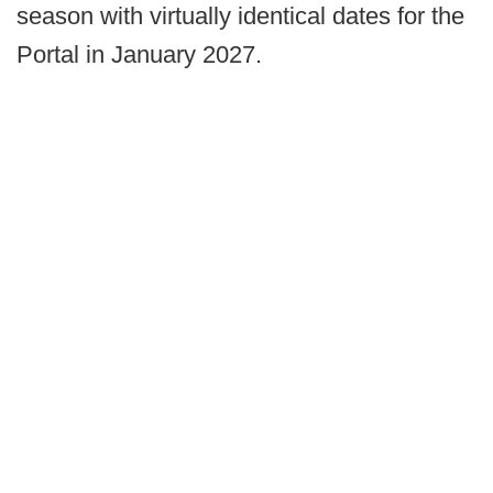
season with virtually identical dates for the
Portal in January 2027.