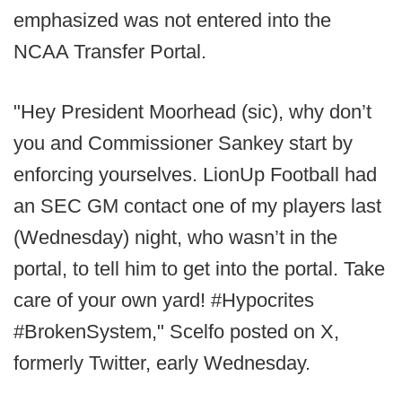
emphasized was not entered into the
NCAA Transfer Portal.
"Hey President Moorhead (sic), why don’t
you and Commissioner Sankey start by
enforcing yourselves. LionUp Football had
an SEC GM contact one of my players last
(Wednesday) night, who wasn’t in the
portal, to tell him to get into the portal. Take
care of your own yard! #Hypocrites
#BrokenSystem," Scelfo posted on X,
formerly Twitter, early Wednesday.