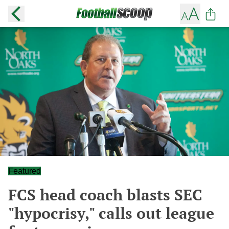
Featured
FCS head coach blasts SEC
"hypocrisy," calls out league