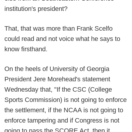
institution's president?
That, that was more than Frank Scelfo
could read and not voice what he says to
know firsthand.
On the heels of University of Georgia
President Jere Morehead's statement
Wednesday that, "If the CSC (College
Sports Commission) is not going to enforce
the settlement, if the NCAA is not going to
enforce tampering and if Congress is not
going to pass the SCORE Act, then it