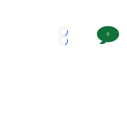
0
Loading...
Loading...
©
2026 FootballScoop, the premier source for coaching