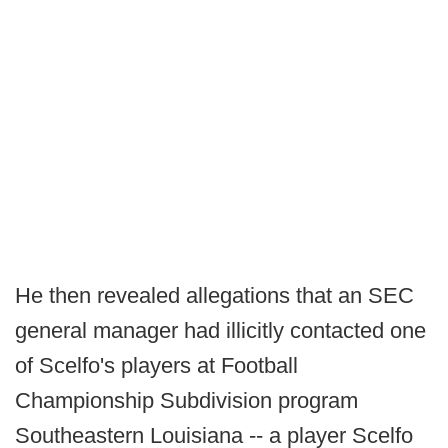
He then revealed allegations that an SEC
general manager had illicitly contacted one
of Scelfo's players at Football
Championship Subdivision program
Southeastern Louisiana -- a player Scelfo