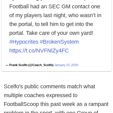
Football had an SEC GM contact one
of my players last night, who wasn’t in
the portal, to tell him to get into the
portal. Take care of your own yard!
#Hypocrites
#BrokenSystem
https://t.co/NVFNlZy4FC
— Frank Scelfo (@Coach_Scelfo)
January 15, 2026
Scelfo's public comments match what
multiple coaches expressed to
FootballScoop this past week as a rampant
problem in the sport, with one Group of