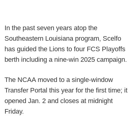
In the past seven years atop the
Southeastern Louisiana program, Scelfo
has guided the Lions to four FCS Playoffs
berth including a nine-win 2025 campaign.
The NCAA moved to a single-window
Transfer Portal this year for the first time; it
opened Jan. 2 and closes at midnight
Friday.