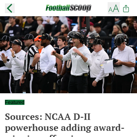
Featured
Sources: NCAA D-II
powerhouse adding award-