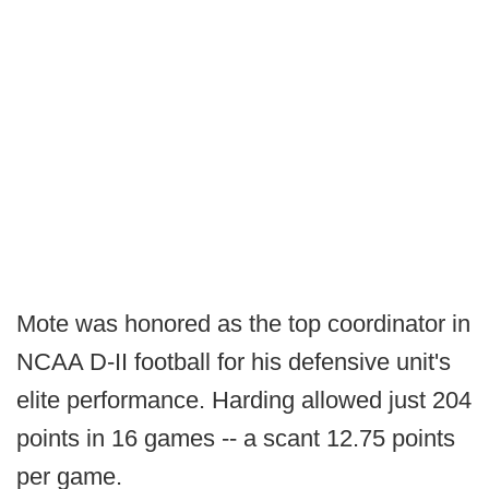
Mote was honored as the top coordinator in
NCAA D-II football for his defensive unit's
elite performance. Harding allowed just 204
points in 16 games -- a scant 12.75 points
per game.