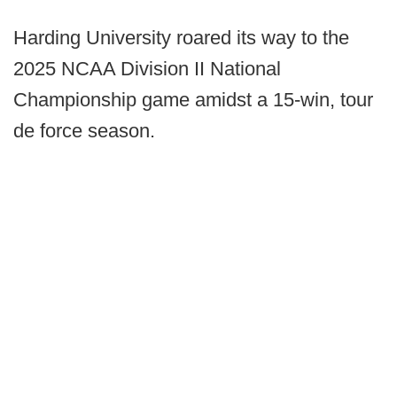
Harding University roared its way to the
2025 NCAA Division II National
Championship game amidst a 15-win, tour
de force season.