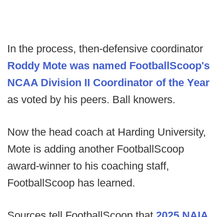
In the process, then-defensive coordinator
Roddy Mote was named FootballScoop's
NCAA Division II Coordinator of the Year
as voted by his peers. Ball knowers.
Now the head coach at Harding University,
Mote is adding another FootballScoop
award-winner to his coaching staff,
FootballScoop has learned.
Sources tell FootballScoop that
2025 NAIA