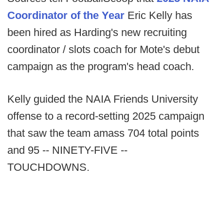
Coordinator of the Year
Eric Kelly has
been hired as Harding's new recruiting
coordinator / slots coach for Mote's debut
campaign as the program's head coach.
Kelly guided the NAIA Friends University
offense to a record-setting 2025 campaign
that saw the team amass 704 total points
and 95 -- NINETY-FIVE --
TOUCHDOWNS.