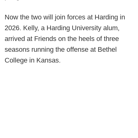
Now the two will join forces at Harding in
2026. Kelly, a Harding University alum,
arrived at Friends on the heels of three
seasons running the offense at Bethel
College in Kansas.