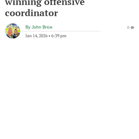
winning offensive
coordinator
By
John Brice
0
Jan 14, 2026
•
6:39 pm