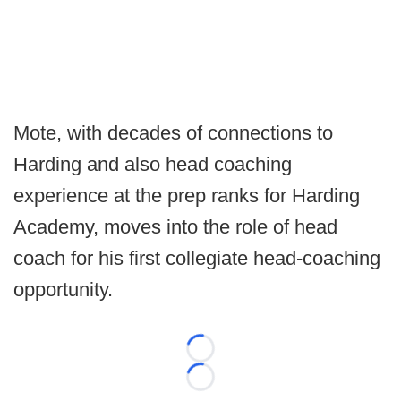
Mote, with decades of connections to
Harding and also head coaching
experience at the prep ranks for Harding
Academy, moves into the role of head
coach for his first collegiate head-coaching
opportunity.
Loading...
Loading...