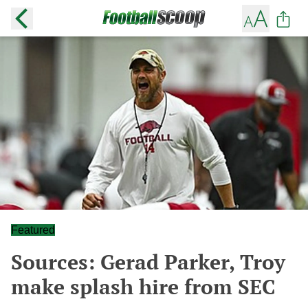
Featured
Sources: Gerad Parker, Troy
make splash hire from SEC