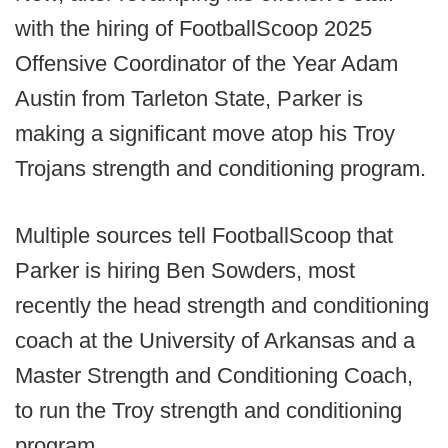
with the hiring of FootballScoop 2025
Offensive Coordinator of the Year Adam
Austin from Tarleton State, Parker is
making a significant move atop his Troy
Trojans strength and conditioning program.
Multiple sources tell FootballScoop that
Parker is hiring Ben Sowders, most
recently the head strength and conditioning
coach at the University of Arkansas and a
Master Strength and Conditioning Coach,
to run the Troy strength and conditioning
program.