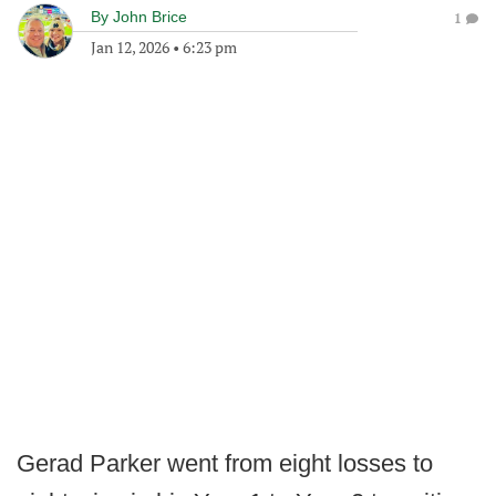
By
John Brice
1
Jan 12, 2026
•
6:23 pm
Gerad Parker went from eight losses to