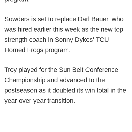
Sowders is set to replace Darl Bauer, who
was hired earlier this week as the new top
strength coach in Sonny Dykes' TCU
Horned Frogs program.
Troy played for the Sun Belt Conference
Championship and advanced to the
postseason as it doubled its win total in the
year-over-year transition.