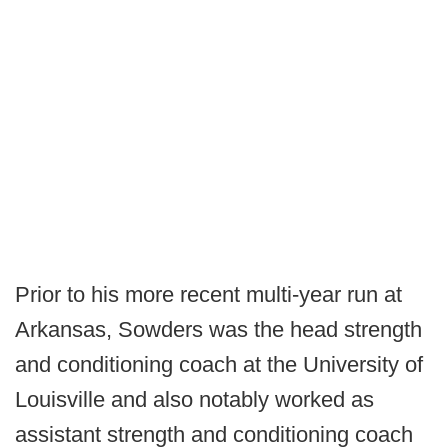
Prior to his more recent multi-year run at
Arkansas, Sowders was the head strength
and conditioning coach at the University of
Louisville and also notably worked as
assistant strength and conditioning coach