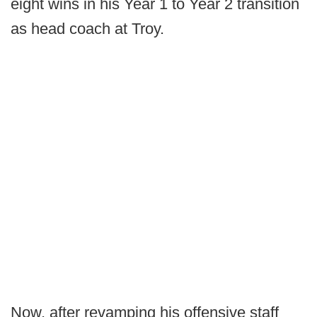
eight wins in his Year 1 to Year 2 transition
as head coach at Troy.
Now, after revamping his offensive staff