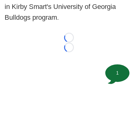
in Kirby Smart's University of Georgia
Bulldogs program.
Loading...
Loading...
1
©
2026 FootballScoop, the premier source for coaching