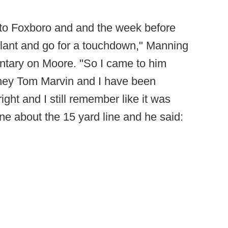
to Foxboro and and the week before
slant and go for a touchdown," Manning
ntary on Moore. "So I came to him
 hey Tom Marvin and I have been
ight and I still remember like it was
one about the 15 yard line and he said: