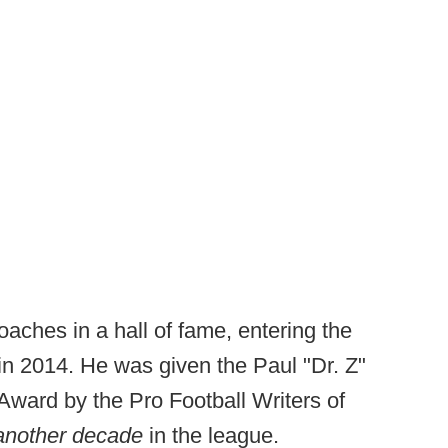
oaches in a hall of fame, entering the
n 2014. He was given the Paul "Dr. Z"
ard by the Pro Football Writers of
another decade
in the league.