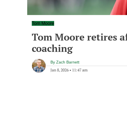
Tom Moore
Tom Moore retires aft
coaching
By
Zach Barnett
Jan 8, 2026
•
11:47 am