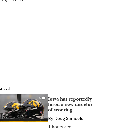
atured
Iowa has reportedly
0
hired a new director
of scouting
By
Doug Samuels
4 hours ago