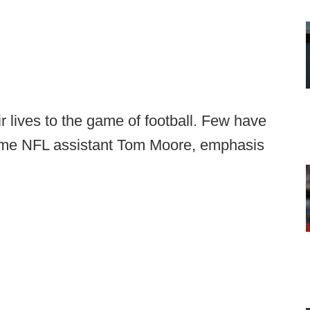
 lives to the game of football. Few have
gtime NFL assistant Tom Moore, emphasis