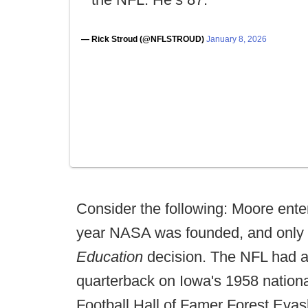
— Rick Stroud (@NFLSTROUD)
January 8, 2026
Consider the following: Moore ente
year NASA was founded, and only f
Education
decision. The NFL had a
quarterback on Iowa's 1958 natio
Football Hall of Famer Forest Evas