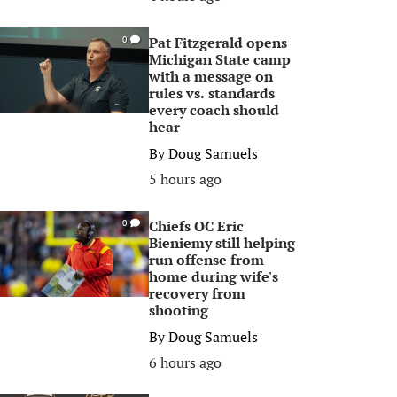
Pat Fitzgerald opens
0
Michigan State camp
with a message on
rules vs. standards
every coach should
hear
By
Doug Samuels
5 hours ago
Chiefs OC Eric
0
Bieniemy still helping
run offense from
home during wife's
recovery from
shooting
By
Doug Samuels
6 hours ago