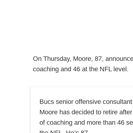
On Thursday, Moore, 87, announced 
coaching and 46 at the NFL level.
Bucs senior offensive consultan
Moore has decided to retire afte
of coaching and more than 46 se
the NFL. He’s 87.