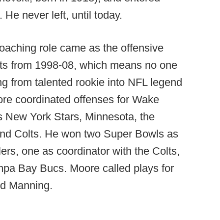
 He never left, until today.
 coaching role came as the offensive
olts from 1998-08, which means no one
g from talented rookie into NFL legend
re coordinated offenses for Wake
s New York Stars, Minnesota, the
 and Colts. He won two Super Bowls as
lers, one as coordinator with the Colts,
mpa Bay Bucs. Moore called plays for
nd Manning.