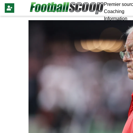
Premier sourc
Coaching
Information