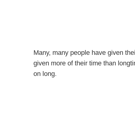
Many, many people have given their
given more of their time than lon
on long.