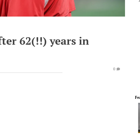
er 62(!!) years in
0
Fe