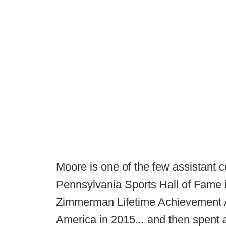
Moore is one of the few assistant c
Pennsylvania Sports Hall of Fame i
Zimmerman Lifetime Achievement Aw
America in 2015... and then spent