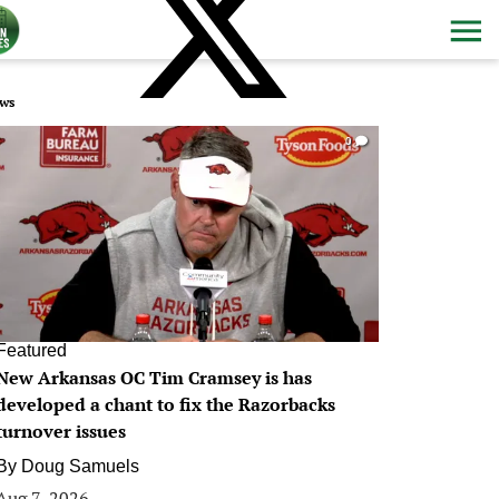
ws
0
Featured
New Arkansas OC Tim Cramsey is has
developed a chant to fix the Razorbacks
turnover issues
By
Doug Samuels
Aug 7, 2026