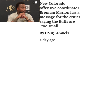
New Colorado
0
offensive coordinator
Brennan Marion has a
message for the critics
saying the Buffs are
"too small"
By
Doug Samuels
a day ago