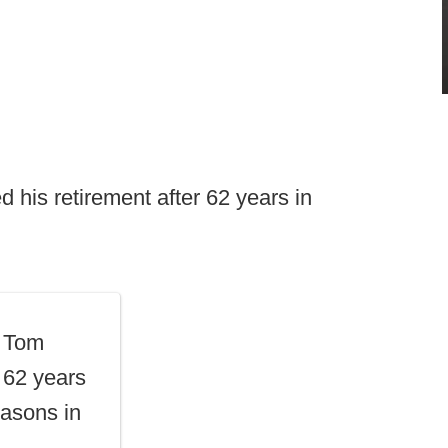
his retirement after 62 years in
t Tom
r 62 years
asons in