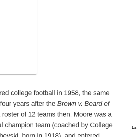
red college football in 1958, the same
our years after the
Brown v. Board of
 roster of 12 teams then. Moore was a
nal champion team (coached by College
La
hevski, born in 1918), and entered