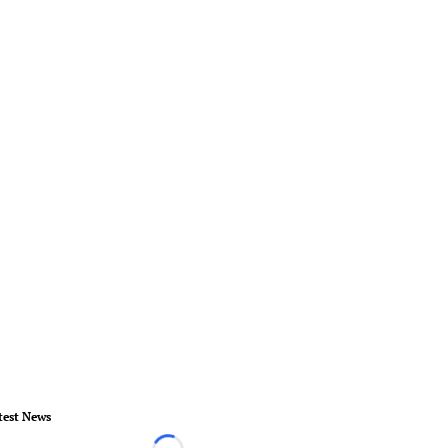
test News