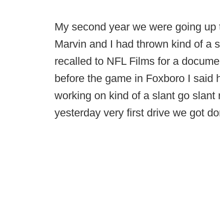
My second year we were going up 
Marvin and I had thrown kind of a 
recalled to NFL Films for a docume
before the game in Foxboro I said
working on kind of a slant go slant r
yesterday very first drive we got d