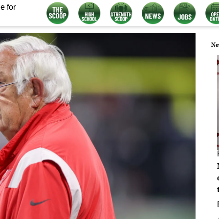
e for
Ne