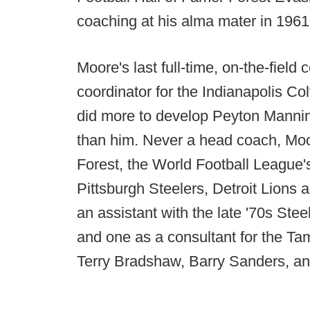
coaching at his alma mater in 1961.
Moore's last full-time, on-the-field
coordinator for the Indianapolis C
did more to develop Peyton Mannin
than him. Never a head coach, Moo
Forest, the World Football League'
Pittsburgh Steelers, Detroit Lions
an assistant with the late '70s Stee
and one as a consultant for the Ta
Terry Bradshaw, Barry Sanders, a