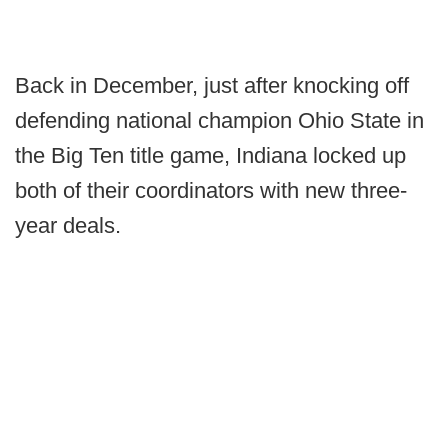
Back in December, just after knocking off
defending national champion Ohio State in
the Big Ten title game, Indiana locked up
both of their coordinators with new three-
year deals.