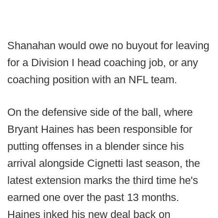
Shanahan would owe no buyout for leaving
for a Division I head coaching job, or any
coaching position with an NFL team.
On the defensive side of the ball, where
Bryant Haines has been responsible for
putting offenses in a blender since his
arrival alongside Cignetti last season, the
latest extension marks the third time he's
earned one over the past 13 months.
Haines inked his new deal back on