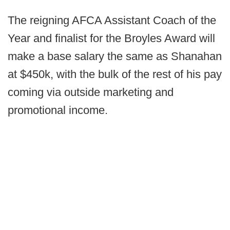
The reigning AFCA Assistant Coach of the
Year and finalist for the Broyles Award will
make a base salary the same as Shanahan
at $450k, with the bulk of the rest of his pay
coming via outside marketing and
promotional income.