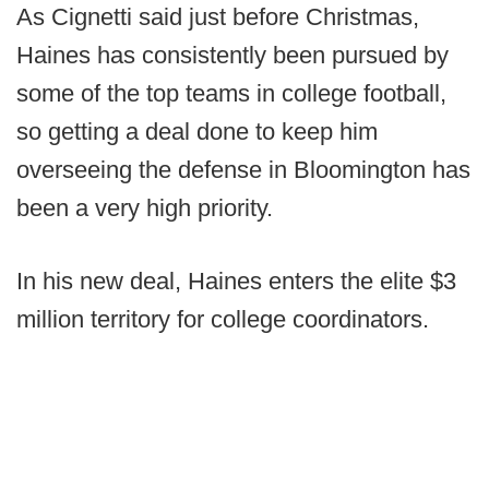
As Cignetti said just before Christmas,
Haines has consistently been pursued by
some of the top teams in college football,
so getting a deal done to keep him
overseeing the defense in Bloomington has
been a very high priority.
In his new deal, Haines enters the elite $3
million territory for college coordinators.