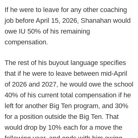
If he were to leave for any other coaching
job before April 15, 2026, Shanahan would
owe IU 50% of his remaining
compensation.
The rest of his buyout language specifies
that if he were to leave between mid-April
of 2026 and 2027, he would owe the school
40% of his current total compensation if he
left for another Big Ten program, and 30%
for a position outside the Big Ten. That
would drop by 10% each for a move the