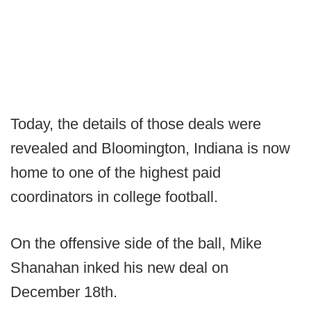
Today, the details of those deals were
revealed and Bloomington, Indiana is now
home to one of the highest paid
coordinators in college football.
On the offensive side of the ball, Mike
Shanahan inked his new deal on
December 18th.