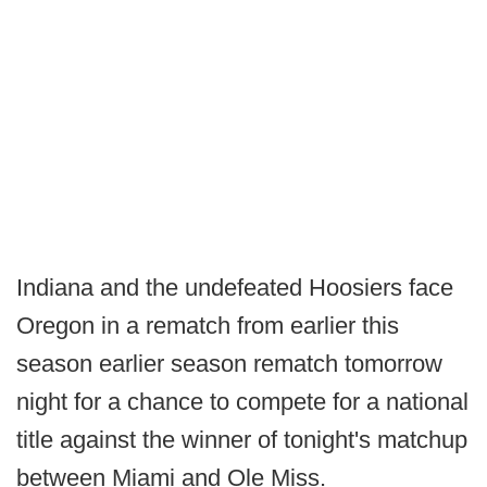
Indiana and the undefeated Hoosiers face
Oregon in a rematch from earlier this
season earlier season rematch tomorrow
night for a chance to compete for a national
title against the winner of tonight's matchup
between Miami and Ole Miss.