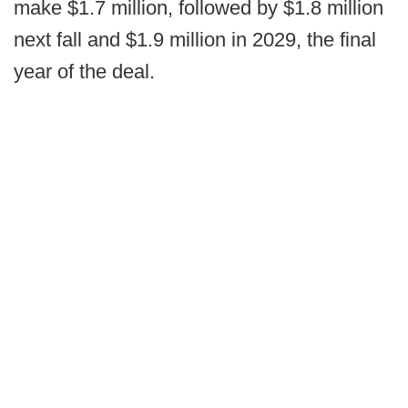
make $1.7 million, followed by $1.8 million
next fall and $1.9 million in 2029, the final
year of the deal.