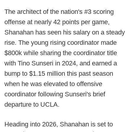
The architect of the nation's #3 scoring
offense at nearly 42 points per game,
Shanahan has seen his salary on a steady
rise. The young rising coordinator made
$800k while sharing the coordinator title
with Tino Sunseri in 2024, and earned a
bump to $1.15 million this past season
when he was elevated to offensive
coordinator following Sunseri's brief
departure to UCLA.
Heading into 2026, Shanahan is set to