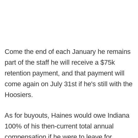
Come the end of each January he remains
part of the staff he will receive a $75k
retention payment, and that payment will
come again on July 31st if he's still with the
Hoosiers.
As for buyouts, Haines would owe Indiana
100% of his then-current total annual
compensation if he were to leave for