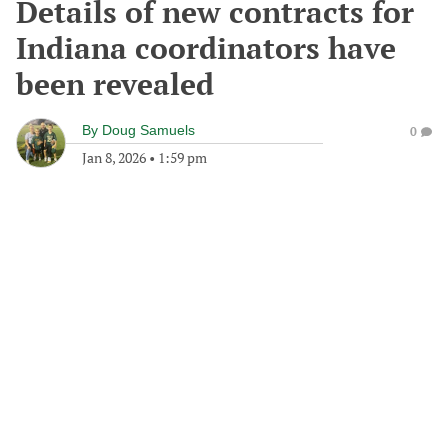
Details of new contracts for
Indiana coordinators have
been revealed
By
Doug Samuels
0
Jan 8, 2026
•
1:59 pm