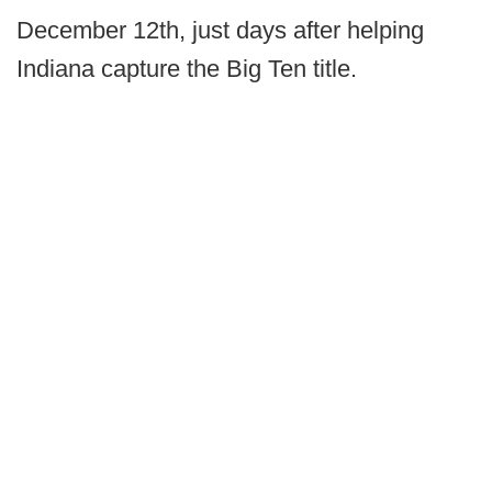
December 12th, just days after helping
Indiana capture the Big Ten title.