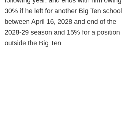
following year, and ends with him owing
30% if he left for another Big Ten school
between April 16, 2028 and end of the
2028-29 season and 15% for a position
outside the Big Ten.