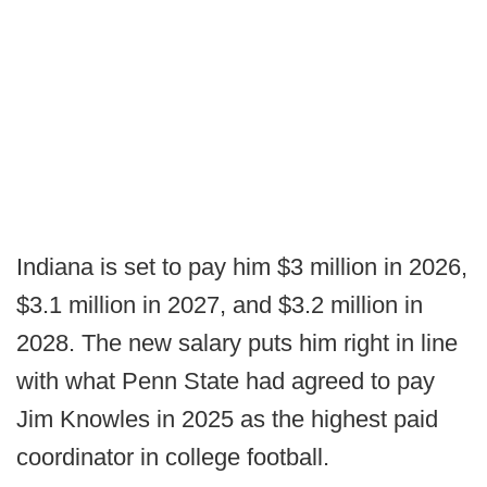
Indiana is set to pay him $3 million in 2026,
$3.1 million in 2027, and $3.2 million in
2028. The new salary puts him right in line
with what Penn State had agreed to pay
Jim Knowles in 2025 as the highest paid
coordinator in college football.