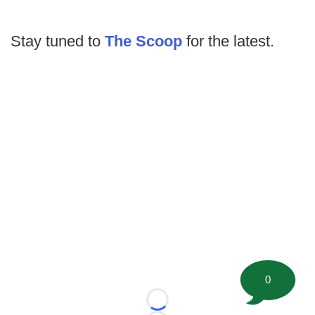
Stay tuned to
The Scoop
for the latest.
0
Loading...