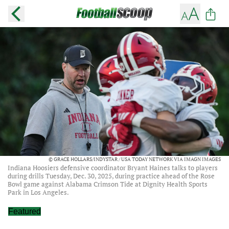
© GRACE HOLLARS/INDYSTAR / USA TODAY NETWORK VIA IMAGN IMAGES
Indiana Hoosiers defensive coordinator Bryant Haines talks to players
during drills Tuesday, Dec. 30, 2025, during practice ahead of the Rose
Bowl game against Alabama Crimson Tide at Dignity Health Sports
Park in Los Angeles.
Featured