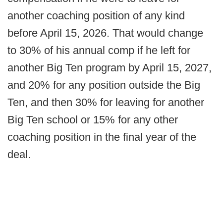
another coaching position of any kind
before April 15, 2026. That would change
to 30% of his annual comp if he left for
another Big Ten program by April 15, 2027,
and 20% for any position outside the Big
Ten, and then 30% for leaving for another
Big Ten school or 15% for any other
coaching position in the final year of the
deal.