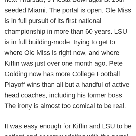
seeded Miami. The portal is open. Ole Miss
is in full pursuit of its first national
championship in more than 60 years. LSU
is in full building-mode, trying to get to
where Ole Miss is right now, and where
Kiffin was just over one month ago. Pete
Golding now has more College Football
Playoff wins than all but a handful of active
head coaches, including his former boss.
The irony is almost too comical to be real.
It was easy enough for Kiffin and LSU to be