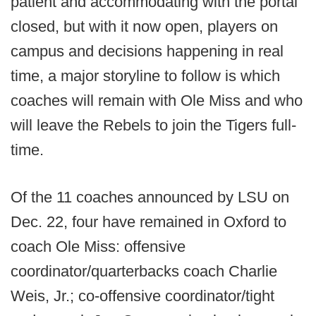
patient and accommodating with the portal
closed, but with it now open, players on
campus and decisions happening in real
time, a major storyline to follow is which
coaches will remain with Ole Miss and who
will leave the Rebels to join the Tigers full-
time.
Of the 11 coaches announced by LSU on
Dec. 22, four have remained in Oxford to
coach Ole Miss: offensive
coordinator/quarterbacks coach Charlie
Weis, Jr.; co-offensive coordinator/tight