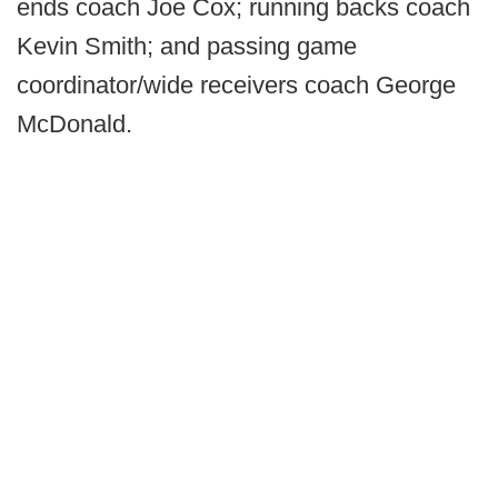
ends coach Joe Cox; running backs coach
Kevin Smith; and passing game
coordinator/wide receivers coach George
McDonald.