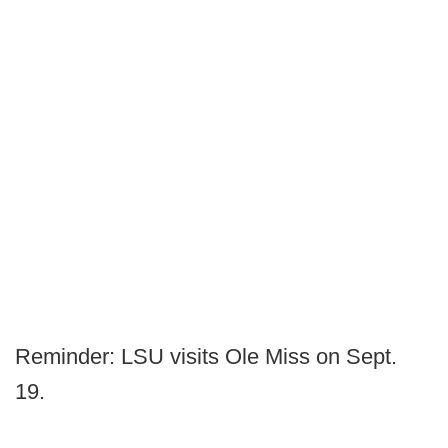
Reminder: LSU visits Ole Miss on Sept.
19.