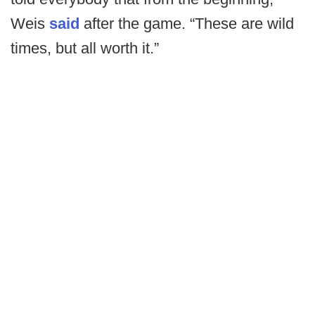
Weis
said
after the game. “These are wild
times, but all worth it.”