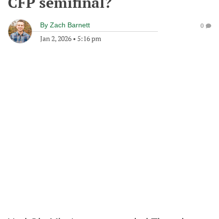
CFP semifinal?
By
Zach Barnett
0
Jan 2, 2026
•
5:16 pm