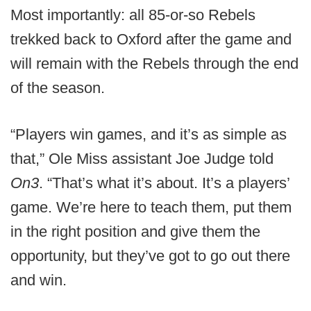
Most importantly: all 85-or-so Rebels
trekked back to Oxford after the game and
will remain with the Rebels through the end
of the season.
“Players win games, and it’s as simple as
that,” Ole Miss assistant Joe Judge told
On3
. “That’s what it’s about. It’s a players’
game. We’re here to teach them, put them
in the right position and give them the
opportunity, but they’ve got to go out there
and win.