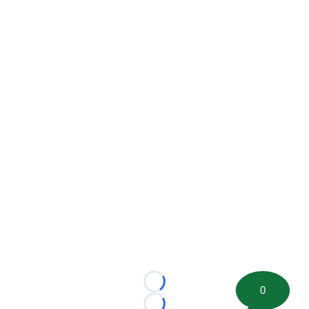
Loading...
0