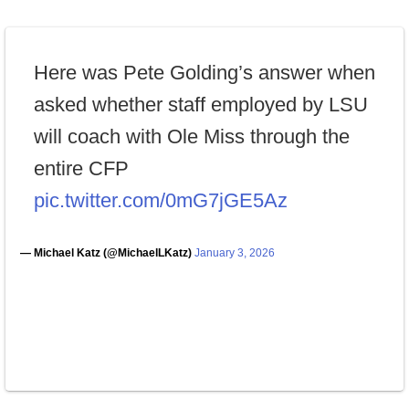
Here was Pete Golding’s answer when
asked whether staff employed by LSU
will coach with Ole Miss through the
entire CFP
pic.twitter.com/0mG7jGE5Az
— Michael Katz (@MichaelLKatz)
January 3, 2026