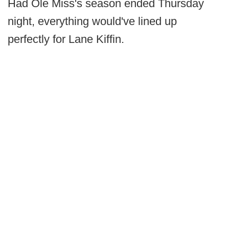
Had Ole Miss's season ended Thursday
night, everything would've lined up
perfectly for Lane Kiffin.