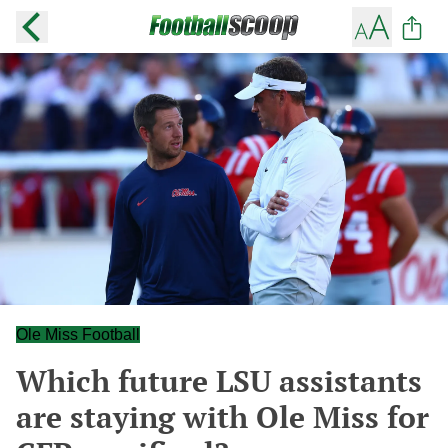
Ole Miss Football
Which future LSU assistants
are staying with Ole Miss for