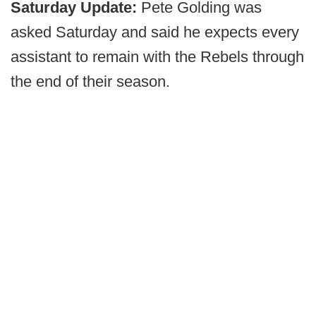
Saturday Update:
Pete Golding was
asked Saturday and said he expects every
assistant to remain with the Rebels through
the end of their season.