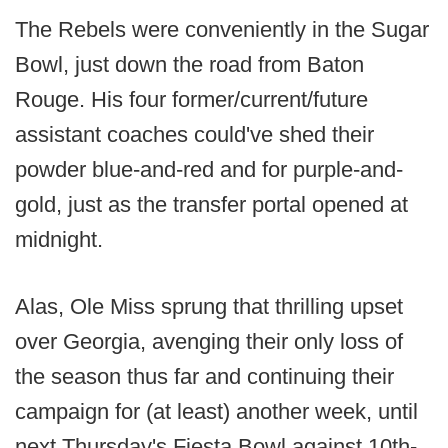
The Rebels were conveniently in the Sugar
Bowl, just down the road from Baton
Rouge. His four former/current/future
assistant coaches could've shed their
powder blue-and-red and for purple-and-
gold, just as the transfer portal opened at
midnight.
Alas, Ole Miss sprung that thrilling upset
over Georgia, avenging their only loss of
the season thus far and continuing their
campaign for (at least) another week, until
next Thursday's Fiesta Bowl against 10th-