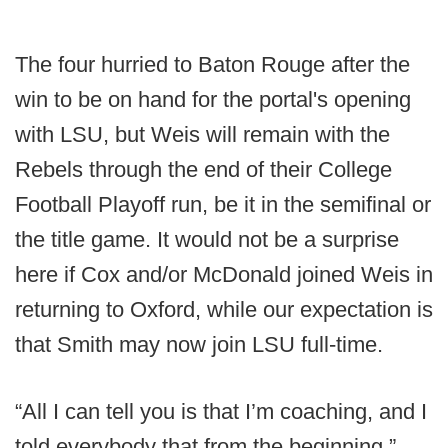
The four hurried to Baton Rouge after the
win to be on hand for the portal's opening
with LSU, but Weis will remain with the
Rebels through the end of their College
Football Playoff run, be it in the semifinal or
the title game. It would not be a surprise
here if Cox and/or McDonald joined Weis in
returning to Oxford, while our expectation is
that Smith may now join LSU full-time.
“All I can tell you is that I’m coaching, and I
told everybody that from the beginning,”