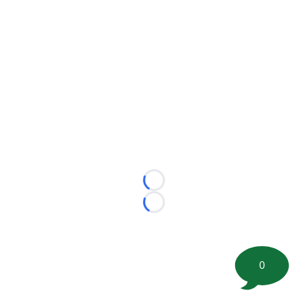
Loading...
Loading...
0