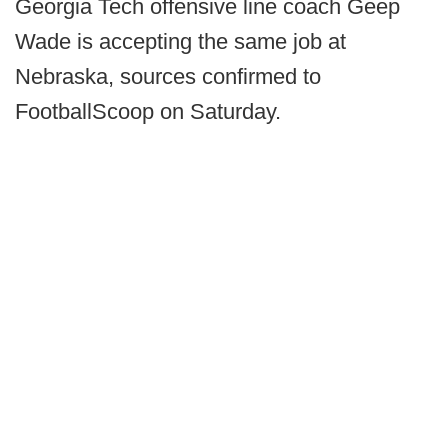
Georgia Tech offensive line coach Geep
Wade is accepting the same job at
Nebraska, sources confirmed to
FootballScoop on Saturday.