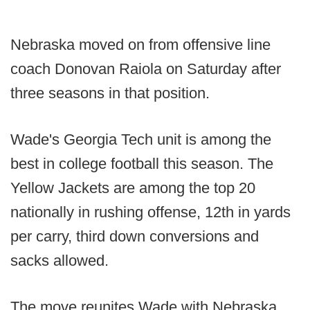
Nebraska moved on from offensive line
coach Donovan Raiola on Saturday after
three seasons in that position.
Wade's Georgia Tech unit is among the
best in college football this season. The
Yellow Jackets are among the top 20
nationally in rushing offense, 12th in yards
per carry, third down conversions and
sacks allowed.
The move reunites Wade with Nebraska