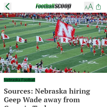
Nebraska Football
Sources: Nebraska hiring
Geep Wade away from