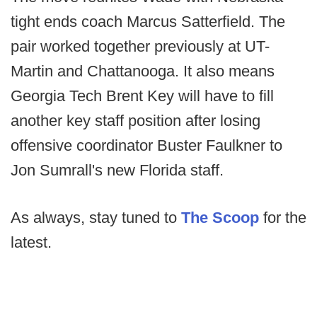
tight ends coach Marcus Satterfield. The
pair worked together previously at UT-
Martin and Chattanooga. It also means
Georgia Tech Brent Key will have to fill
another key staff position after losing
offensive coordinator Buster Faulkner to
Jon Sumrall's new Florida staff.
As always, stay tuned to
The Scoop
for the
latest.