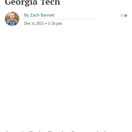
Georgia Tech
By
Zach Barnett
0
Dec 6, 2025
•
5:26 pm