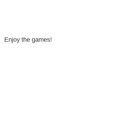
Enjoy the games!