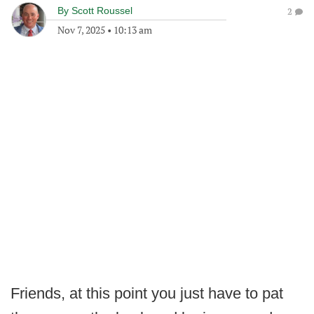
By
Scott Roussel
2
Nov 7, 2025
•
10:13 am
Friends, at this point you just have to pat