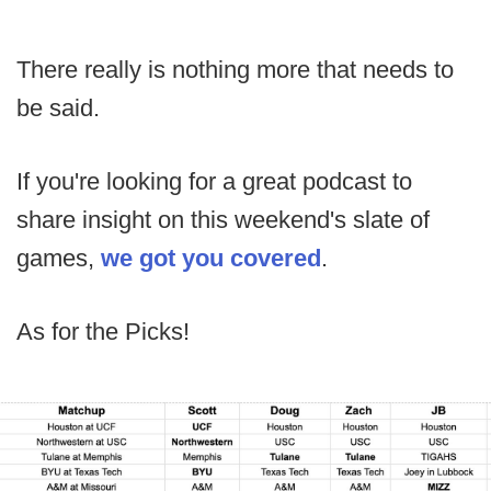
There really is nothing more that needs to
be said.
If you're looking for a great podcast to
share insight on this weekend's slate of
games,
we got you covered
.
As for the Picks!