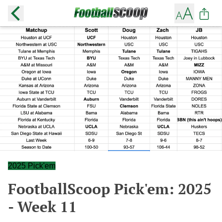
2025 Pick'em
FootballScoop Pick'em: 2025
- Week 11