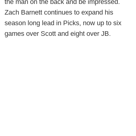
the man on the back and be impressed.
Zach Barnett continues to expand his
season long lead in Picks, now up to six
games over Scott and eight over JB.