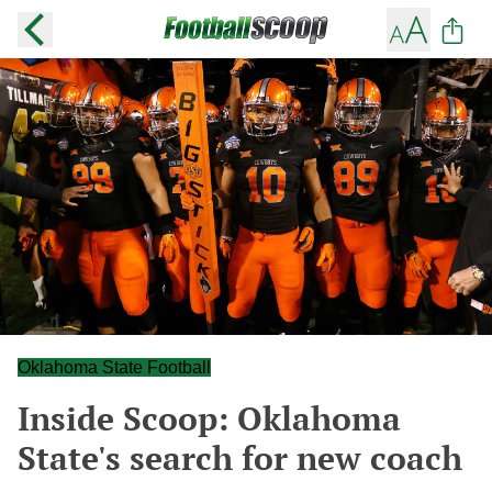
Oklahoma State Football
Inside Scoop: Oklahoma
State's search for new coach