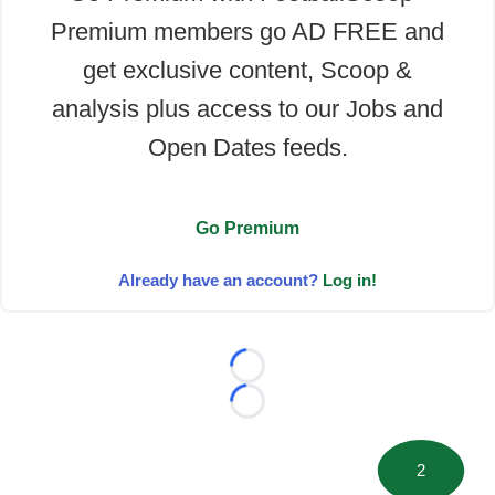
Premium members go AD FREE and
get exclusive content, Scoop &
analysis plus access to our Jobs and
Open Dates feeds.
Go Premium
Already have an account?
Log in!
Loading...
Loading...
2