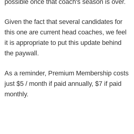
possible once that coach's season is over.
Given the fact that several candidates for
this one are current head coaches, we feel
it is appropriate to put this update behind
the paywall.
As a reminder, Premium Membership costs
just $5 / month if paid annually, $7 if paid
monthly.