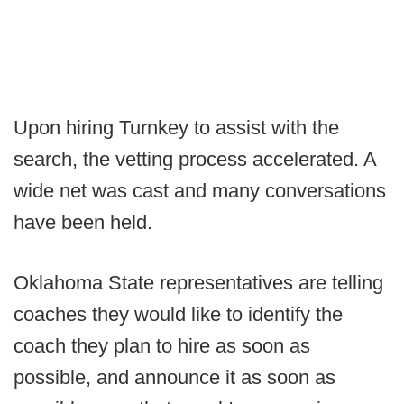
Upon hiring Turnkey to assist with the
search, the vetting process accelerated. A
wide net was cast and many conversations
have been held.
Oklahoma State representatives are telling
coaches they would like to identify the
coach they plan to hire as soon as
possible, and announce it as soon as