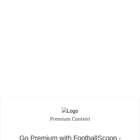
Premium Content
Go Premium with FootballScoop -