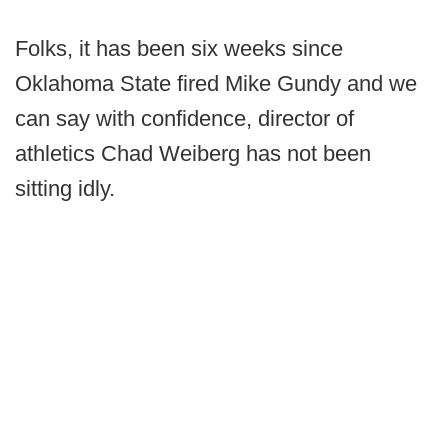
Folks, it has been six weeks since
Oklahoma State fired Mike Gundy and we
can say with confidence, director of
athletics Chad Weiberg has not been
sitting idly.