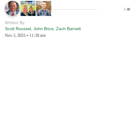
2
Written By:
Scott Roussel
,
John Brice
,
Zach Barnett
Nov 5, 2025
•
11:38 am