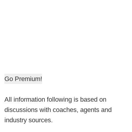
Go Premium!
All information following is based on
discussions with coaches, agents and
industry sources.