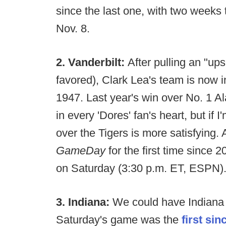
since the last one, with two weeks
Nov. 8.
2. Vanderbilt:
After pulling an "u
favored), Clark Lea's team is now in
1947. Last year's win over No. 1 A
in every 'Dores' fan's heart, but if
over the Tigers is more satisfying. 
GameDay
for the first time sinc
on Saturday (3:30 p.m. ET, ESPN)
3. Indiana:
We could have Indiana 
Saturday's game was the
first sin