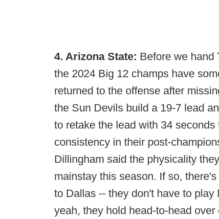
4. Arizona State:
Before we hand 
the 2024 Big 12 champs have somet
returned to the offense after missi
the Sun Devils build a 19-7 lead an
to retake the lead with 34 seconds 
consistency in their post-champio
Dillingham said the physicality they
mainstay this season. If so, there'
to Dallas -- they don't have to pla
yeah, they hold head-to-head over