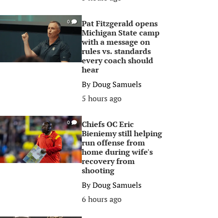
Pat Fitzgerald opens
0
Michigan State camp
with a message on
rules vs. standards
every coach should
hear
By
Doug Samuels
5 hours ago
Chiefs OC Eric
0
Bieniemy still helping
run offense from
home during wife's
recovery from
shooting
By
Doug Samuels
6 hours ago