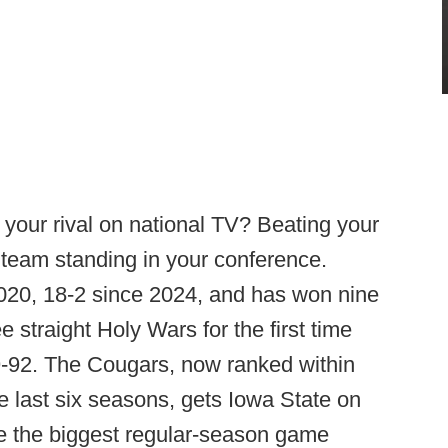
 your rival on national TV? Beating your
 team standing in your conference.
2020, 18-2 since 2024, and has won nine
 straight Holy Wars for the first time
89-92. The Cougars, now ranked within
the last six seasons, gets Iowa State on
re the biggest regular-season game