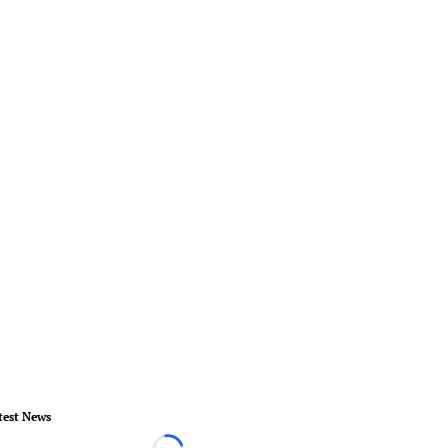
test News