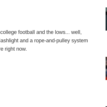
ollege football and the lows... well,
flashlight and a rope-and-pulley system
re right now.