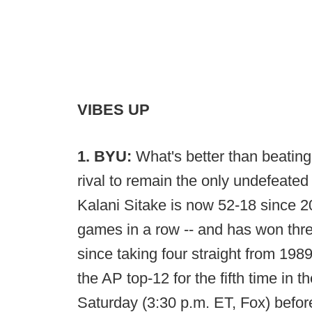
VIBES UP
1. BYU:
What's better than beating
rival to remain the only undefeated
Kalani Sitake is now 52-18 since 
games in a row -- and has won three
since taking four straight from 19
the AP top-12 for the fifth time in 
Saturday (3:30 p.m. ET, Fox) befo