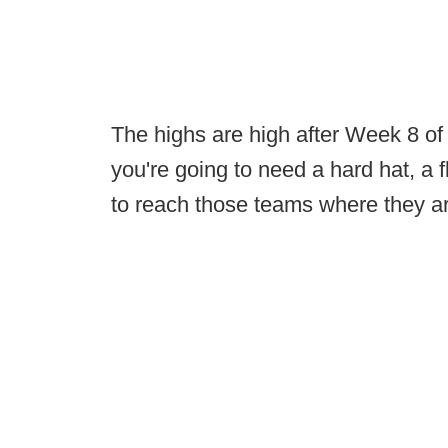
The highs are high after Week 8 of c
you're going to need a hard hat, a 
to reach those teams where they a