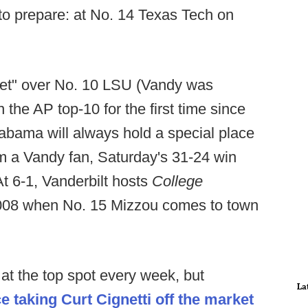
 to prepare: at No. 14 Texas Tech on
pset" over No. 10 LSU (Vandy was
 the AP top-10 for the first time since
labama will always hold a special place
 I'm a Vandy fan, Saturday's 31-24 win
At 6-1, Vanderbilt hosts
College
e 2008 when No. 15 Mizzou comes to town
.
at the top spot every week, but
La
ce taking Curt Cignetti off the market