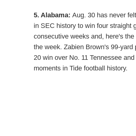
5. Alabama:
Aug. 30 has never felt
in SEC history to win four straight
consecutive weeks and, here's the 
the week. Zabien Brown's 99-yard 
20 win over No. 11 Tennessee and i
moments in Tide football history.