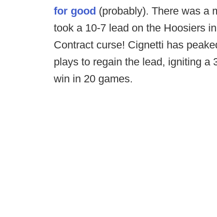
for good
(probably). There was a 
took a 10-7 lead on the Hoosiers i
Contract curse! Cignetti has peaked!
plays to regain the lead, igniting a
win in 20 games.