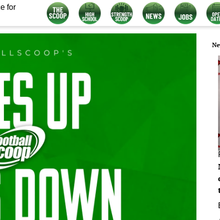
e for
Ne