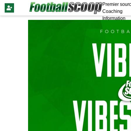
Premier sourc
Coaching
Information