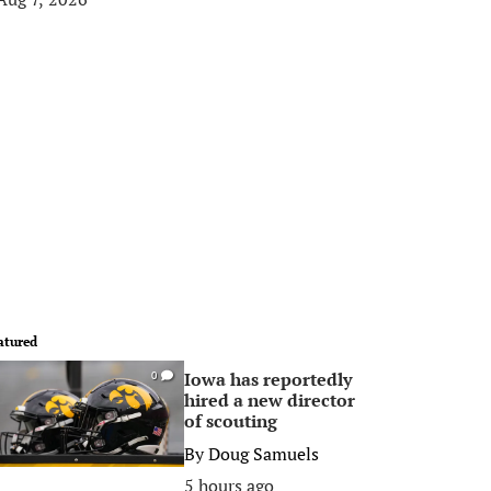
atured
Iowa has reportedly
0
hired a new director
of scouting
By
Doug Samuels
5 hours ago