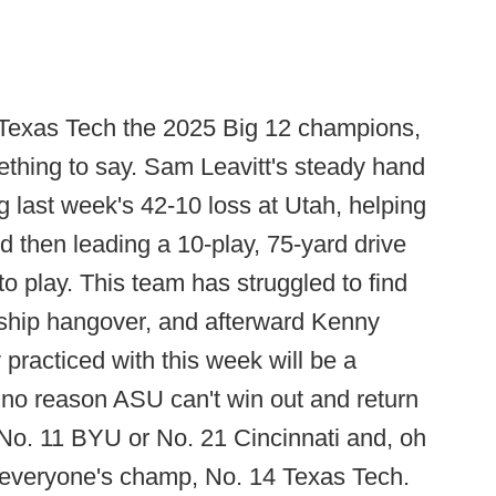
Texas Tech the 2025 Big 12 champions,
hing to say. Sam Leavitt's steady hand
ng last week's 42-10 loss at Utah, helping
d then leading a 10-play, 75-yard drive
to play. This team has struggled to find
nship hangover, and afterward Kenny
 practiced with this week will be a
s no reason ASU can't win out and return
y No. 11 BYU or No. 21 Cincinnati and, oh
 everyone's champ, No. 14 Texas Tech.