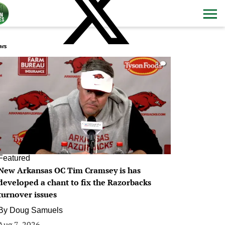
ws
0
Featured
New Arkansas OC Tim Cramsey is has
developed a chant to fix the Razorbacks
turnover issues
By
Doug Samuels
Aug 7, 2026