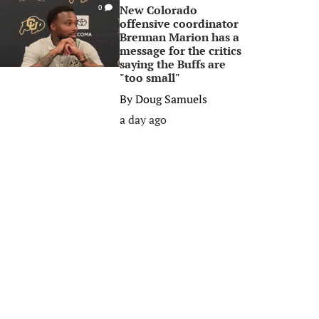
New Colorado
0
offensive coordinator
Brennan Marion has a
message for the critics
saying the Buffs are
"too small"
By
Doug Samuels
a day ago