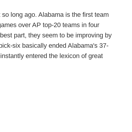
 so long ago. Alabama is the first team
 games over AP top-20 teams in four
best part, they seem to be improving by
pick-six basically ended Alabama's 37-
nstantly entered the lexicon of great