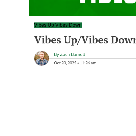
Vibes Up Vibes Down
Vibes Up/Vibes Dow
By
Zach Barnett
Oct 20, 2025
•
11:26 am