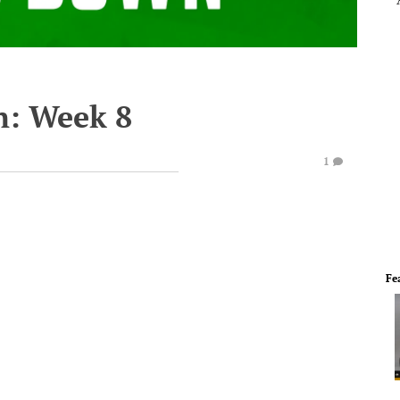
n: Week 8
1
Fe