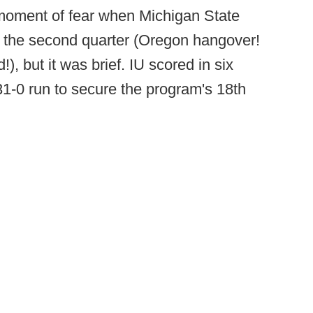
moment of fear when Michigan State
n the second quarter (Oregon hangover!
), but it was brief. IU scored in six
 31-0 run to secure the program's 18th