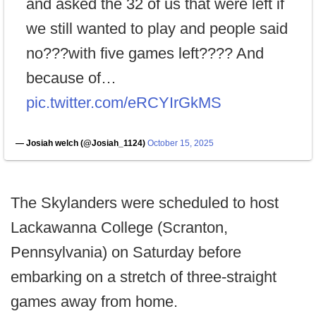
and asked the 32 of us that were left if
we still wanted to play and people said
no???with five games left???? And
because of…
pic.twitter.com/eRCYIrGkMS
— Josiah welch (@Josiah_1124)
October 15, 2025
The Skylanders were scheduled to host
Lackawanna College (Scranton,
Pennsylvania) on Saturday before
embarking on a stretch of three-straight
games away from home.