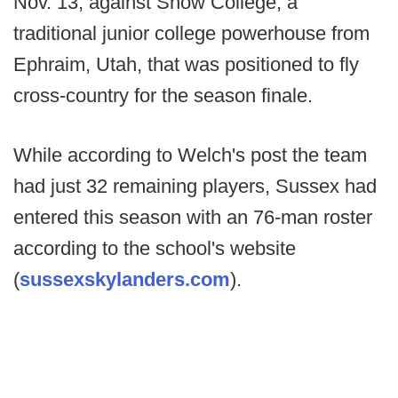
Nov. 13, against Snow College, a
traditional junior college powerhouse from
Ephraim, Utah, that was positioned to fly
cross-country for the season finale.
While according to Welch's post the team
had just 32 remaining players, Sussex had
entered this season with an 76-man roster
according to the school's website
(
sussexskylanders.com
).