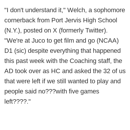
"I don't understand it," Welch, a sophomore
cornerback from Port Jervis High School
(N.Y.), posted on X (formerly Twitter).
"We're at Juco to get film and go (NCAA)
D1 (sic) despite everything that happened
this past week with the Coaching staff, the
AD took over as HC and asked the 32 of us
that were left if we still wanted to play and
people said no???with five games
left????."