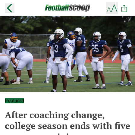
Featured
After coaching change,
college season ends with five