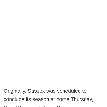
Originally, Sussex was scheduled to
conclude its season at home Thursday,