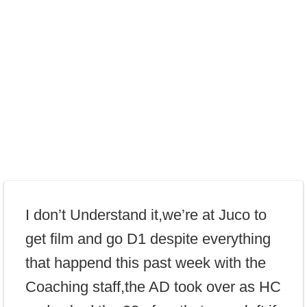
I don’t Understand it,we’re at Juco to
get film and go D1 despite everything
that happend this past week with the
Coaching staff,the AD took over as HC