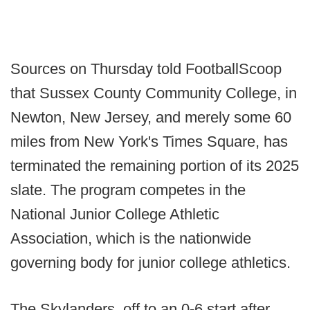
Sources on Thursday told FootballScoop
that Sussex County Community College, in
Newton, New Jersey, and merely some 60
miles from New York's Times Square, has
terminated the remaining portion of its 2025
slate. The program competes in the
National Junior College Athletic
Association, which is the nationwide
governing body for junior college athletics.
The Skylanders, off to an 0-6 start after