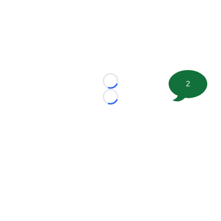
2
Loading...
Loading...