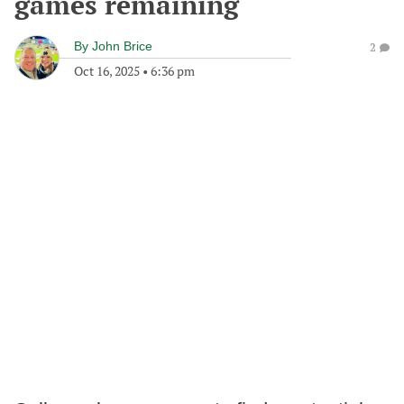
games remaining
By
John Brice
2
Oct 16, 2025
•
6:36 pm