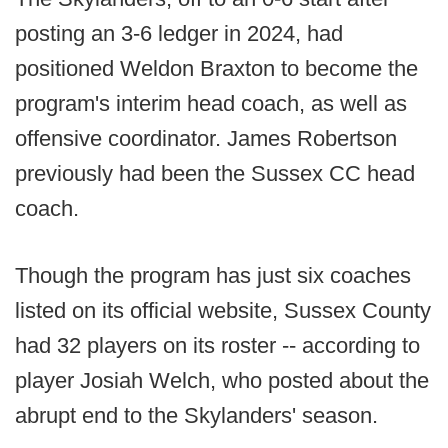
posting an 3-6 ledger in 2024, had
positioned Weldon Braxton to become the
program's interim head coach, as well as
offensive coordinator. James Robertson
previously had been the Sussex CC head
coach.
Though the program has just six coaches
listed on its official website, Sussex County
had 32 players on its roster -- according to
player Josiah Welch, who posted about the
abrupt end to the Skylanders' season.