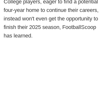
College players, eager to find a potential
four-year home to continue their careers,
instead won't even get the opportunity to
finish their 2025 season, FootballScoop
has learned.