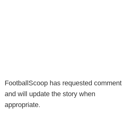
FootballScoop has requested comment
and will update the story when
appropriate.