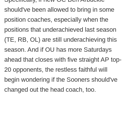
should've been allowed to bring in some
position coaches, especially when the
positions that underachieved last season
(TE, RB, OL) are still underachieving this
season. And if OU has more Saturdays
ahead that closes with five straight AP top-
20 opponents, the restless faithful will
begin wondering if the Sooners should've
changed out the head coach, too.