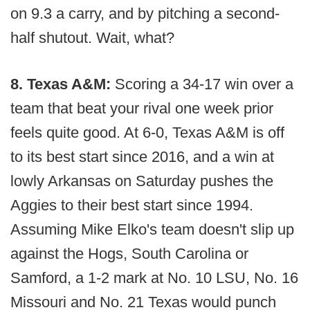
on 9.3 a carry, and by pitching a second-
half shutout. Wait, what?
8. Texas A&M:
Scoring a 34-17 win over a
team that beat your rival one week prior
feels quite good. At 6-0, Texas A&M is off
to its best start since 2016, and a win at
lowly Arkansas on Saturday pushes the
Aggies to their best start since 1994.
Assuming Mike Elko's team doesn't slip up
against the Hogs, South Carolina or
Samford, a 1-2 mark at No. 10 LSU, No. 16
Missouri and No. 21 Texas would punch