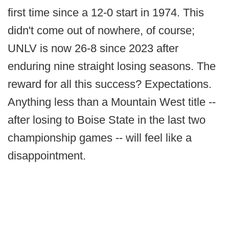
first time since a 12-0 start in 1974. This
didn't come out of nowhere, of course;
UNLV is now 26-8 since 2023 after
enduring nine straight losing seasons. The
reward for all this success? Expectations.
Anything less than a Mountain West title --
after losing to Boise State in the last two
championship games -- will feel like a
disappointment.