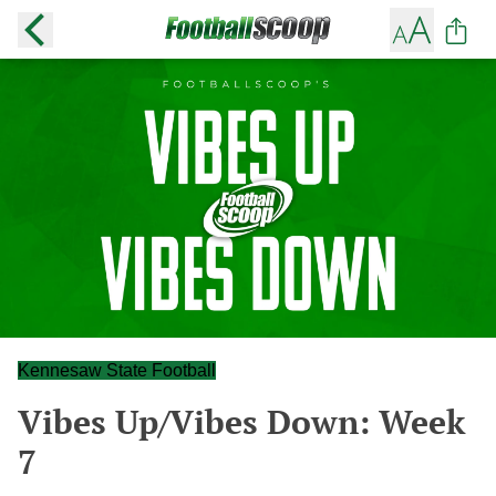
Kennesaw State Football
Vibes Up/Vibes Down: Week
7