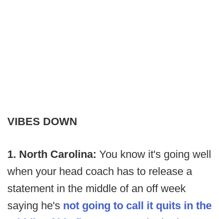
VIBES DOWN
1. North Carolina:
You know it's going well
when your head coach has to release a
statement in the middle of an off week
saying he's
not going to call it quits in the