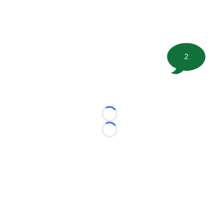
2
Loading...
Loading...