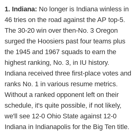
1. Indiana:
No longer is Indiana winless in
46 tries on the road against the AP top-5.
The 30-20 win over then-No. 3 Oregon
surged the Hoosiers past four teams plus
the 1945 and 1967 squads to earn the
highest ranking, No. 3, in IU history.
Indiana received three first-place votes and
ranks No. 1 in various resume metrics.
Without a ranked opponent left on their
schedule, it's quite possible, if not likely,
we'll see 12-0 Ohio State against 12-0
Indiana in Indianapolis for the Big Ten title.