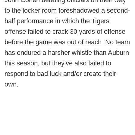
to the locker room foreshadowed a second-
half performance in which the Tigers'
offense failed to crack 30 yards of offense
before the game was out of reach. No team
has endured a harsher whistle than Auburn
this season, but they've also failed to
respond to bad luck and/or create their
own.