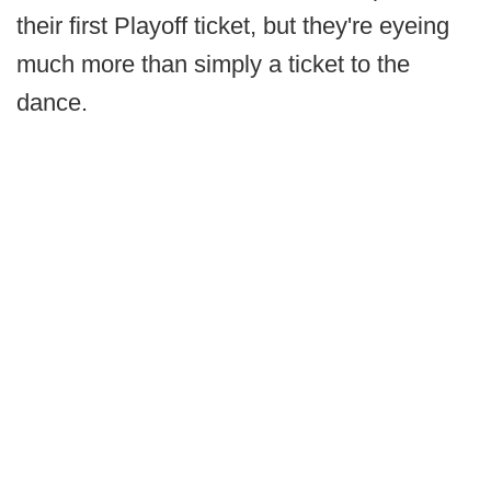
their first Playoff ticket, but they're eyeing
much more than simply a ticket to the
dance.