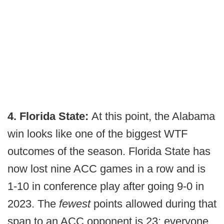
4. Florida State:
At this point, the Alabama
win looks like one of the biggest WTF
outcomes of the season. Florida State has
now lost nine ACC games in a row and is
1-10 in conference play after going 9-0 in
2023. The
fewest
points allowed during that
span to an ACC opponent is 23; everyone