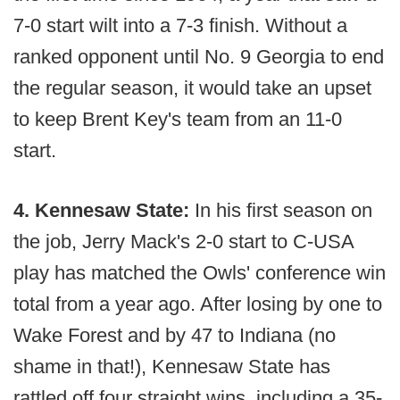
7-0 start wilt into a 7-3 finish. Without a
ranked opponent until No. 9 Georgia to end
the regular season, it would take an upset
to keep Brent Key's team from an 11-0
start.
4. Kennesaw State:
In his first season on
the job, Jerry Mack's 2-0 start to C-USA
play has matched the Owls' conference win
total from a year ago. After losing by one to
Wake Forest and by 47 to Indiana (no
shame in that!), Kennesaw State has
rattled off four straight wins, including a 35-