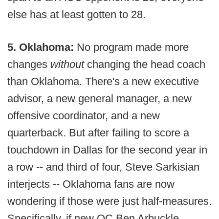
else has at least gotten to 28.
5. Oklahoma:
No program made more
changes
without
changing the head coach
than Oklahoma. There's a new executive
advisor, a new general manager, a new
offensive coordinator, and a new
quarterback. But after failing to score a
touchdown in Dallas for the second year in
a row -- and third of four, Steve Sarkisian
interjects -- Oklahoma fans are now
wondering if those were just half-measures.
Specifically, if new OC Ben Arbuckle