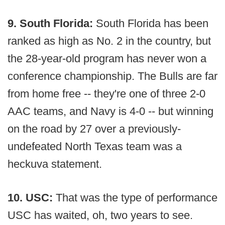
9. South Florida:
South Florida has been
ranked as high as No. 2 in the country, but
the 28-year-old program has never won a
conference championship. The Bulls are far
from home free -- they're one of three 2-0
AAC teams, and Navy is 4-0 -- but winning
on the road by 27 over a previously-
undefeated North Texas team was a
heckuva statement.
10. USC:
That was the type of performance
USC has waited, oh, two years to see.