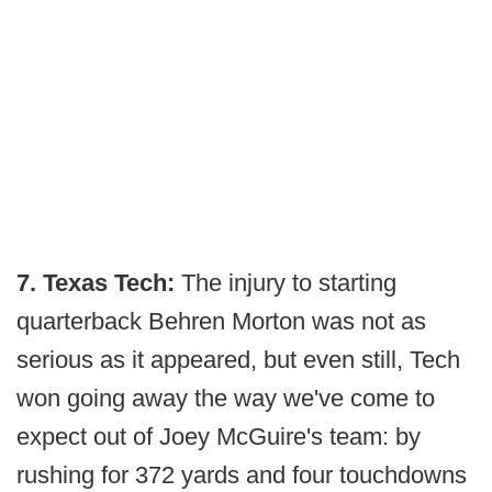
7. Texas Tech:
The injury to starting
quarterback Behren Morton was not as
serious as it appeared, but even still, Tech
won going away the way we've come to
expect out of Joey McGuire's team: by
rushing for 372 yards and four touchdowns