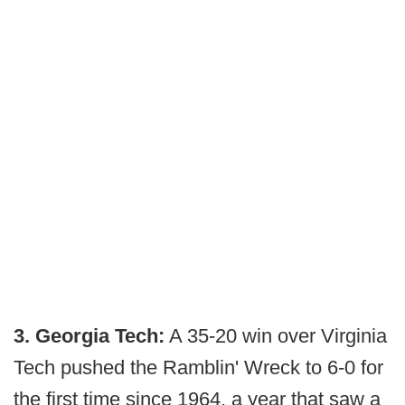
3. Georgia Tech:
A 35-20 win over Virginia
Tech pushed the Ramblin' Wreck to 6-0 for
the first time since 1964, a year that saw a