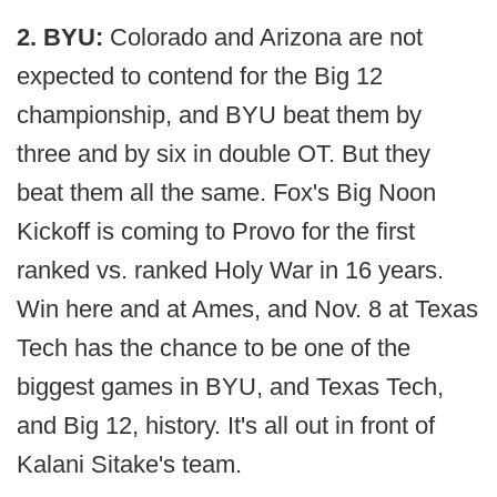
2. BYU:
Colorado and Arizona are not
expected to contend for the Big 12
championship, and BYU beat them by
three and by six in double OT. But they
beat them all the same. Fox's Big Noon
Kickoff is coming to Provo for the first
ranked vs. ranked Holy War in 16 years.
Win here and at Ames, and Nov. 8 at Texas
Tech has the chance to be one of the
biggest games in BYU, and Texas Tech,
and Big 12, history. It's all out in front of
Kalani Sitake's team.