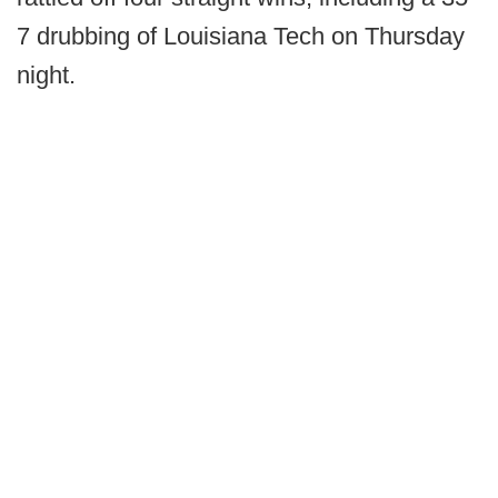
7 drubbing of Louisiana Tech on Thursday
night.