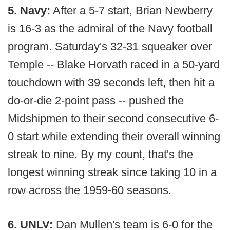
5. Navy:
After a 5-7 start, Brian Newberry
is 16-3 as the admiral of the Navy football
program. Saturday's 32-31 squeaker over
Temple -- Blake Horvath raced in a 50-yard
touchdown with 39 seconds left, then hit a
do-or-die 2-point pass -- pushed the
Midshipmen to their second consecutive 6-
0 start while extending their overall winning
streak to nine. By my count, that's the
longest winning streak since taking 10 in a
row across the 1959-60 seasons.
6. UNLV:
Dan Mullen's team is 6-0 for the