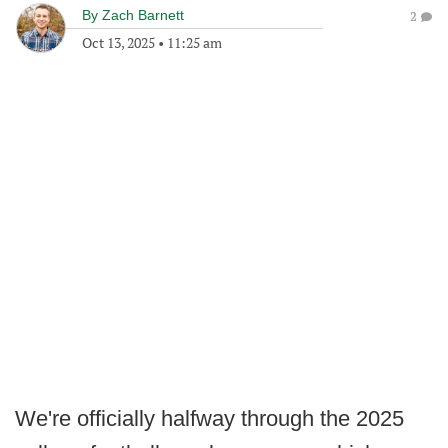
By
Zach Barnett
2
Oct 13, 2025
•
11:25 am
We're officially halfway through the 2025