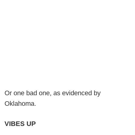
Or one bad one, as evidenced by
Oklahoma.
VIBES UP