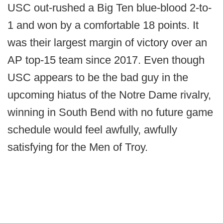
USC out-rushed a Big Ten blue-blood 2-to-
1 and won by a comfortable 18 points. It
was their largest margin of victory over an
AP top-15 team since 2017. Even though
USC appears to be the bad guy in the
upcoming hiatus of the Notre Dame rivalry,
winning in South Bend with no future game
schedule would feel awfully, awfully
satisfying for the Men of Troy.