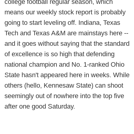
college football regular season, which
means our weekly stock report is probably
going to start leveling off. Indiana, Texas
Tech and Texas A&M are mainstays here --
and it goes without saying that the standard
of excellence is so high that defending
national champion and No. 1-ranked Ohio
State hasn't appeared here in weeks. While
others (hello, Kennesaw State) can shoot
seemingly out of nowhere into the top five
after one good Saturday.