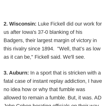
2. Wisconsin:
Luke Fickell did our work for
us after Iowa's 37-0 blanking of his
Badgers, their largest margin of victory in
this rivalry since 1894. "Well, that’s as low
as it can be," Fickell said. We'll see.
3. Auburn:
In a sport that is stricken with a
fatal case of instant replay addiction, I have
no idea how or why that fumble was
allowed to remain a fumble. But, it was. AD
John Cohen berating officials on their way