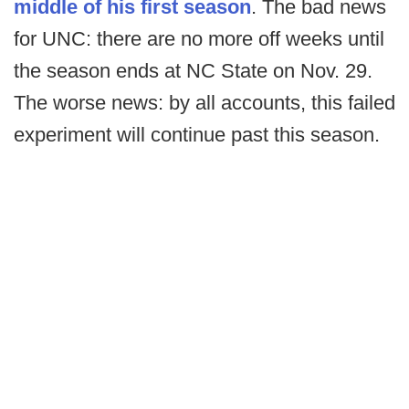
middle of his first season
. The bad news
for UNC: there are no more off weeks until
the season ends at NC State on Nov. 29.
The worse news: by all accounts, this failed
experiment will continue past this season.