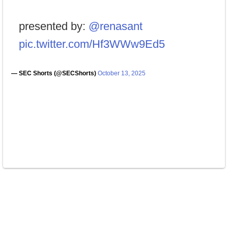
presented by:
@renasant
pic.twitter.com/Hf3WWw9Ed5
— SEC Shorts (@SECShorts)
October 13, 2025