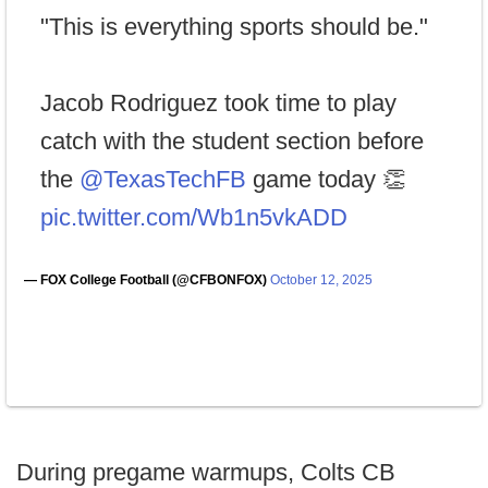
"This is everything sports should be."
Jacob Rodriguez took time to play
catch with the student section before
the
@TexasTechFB
game today 👏
pic.twitter.com/Wb1n5vkADD
— FOX College Football (@CFBONFOX)
October 12, 2025
During pregame warmups, Colts CB