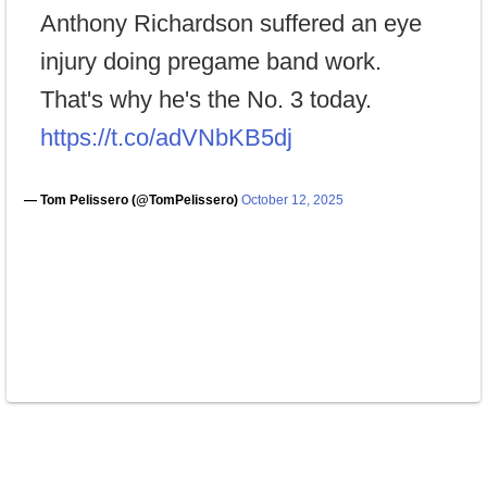
Anthony Richardson suffered an eye
injury doing pregame band work.
That's why he's the No. 3 today.
https://t.co/adVNbKB5dj
— Tom Pelissero (@TomPelissero)
October 12, 2025