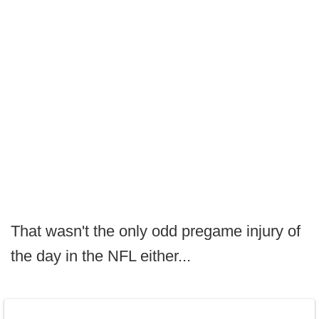
That wasn't the only odd pregame injury of
the day in the NFL either...