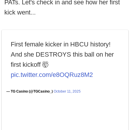
PATs. Let's check in and see how her first
kick went...
First female kicker in HBCU history!
And she DESTROYS this ball on her
first kickoff 🤯
pic.twitter.com/e8OQRuz8M2
— TG Casino (@TGCasino_)
October 11, 2025