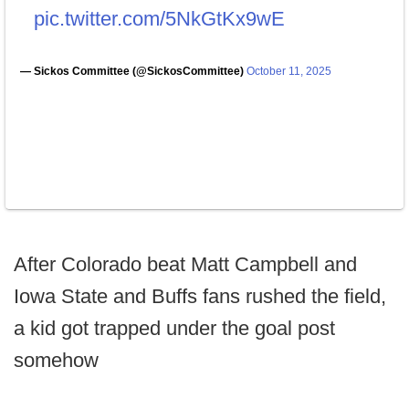
pic.twitter.com/5NkGtKx9wE
— Sickos Committee (@SickosCommittee)
October 11, 2025
After Colorado beat Matt Campbell and
Iowa State and Buffs fans rushed the field,
a kid got trapped under the goal post
somehow