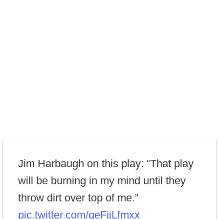
Jim Harbaugh on this play: “That play
will be burning in my mind until they
throw dirt over top of me.”
pic.twitter.com/geFjjLfmxx