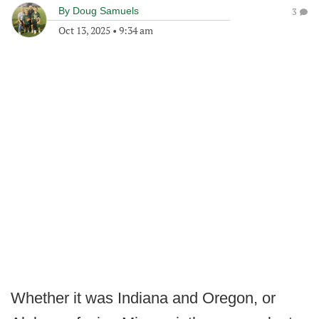
By
Doug Samuels
3
Oct 13, 2025
•
9:34 am
Whether it was Indiana and Oregon, or