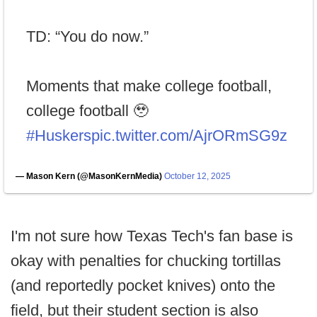
TD: “You do now.”
Moments that make college football,
college football 🥹
#Huskers
pic.twitter.com/AjrORmSG9z
— Mason Kern (@MasonKernMedia)
October 12, 2025
I'm not sure how Texas Tech's fan base is
okay with penalties for chucking tortillas
(and reportedly pocket knives) onto the
field, but their student section is also