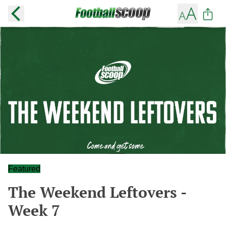
Featured
The Weekend Leftovers -
Week 7