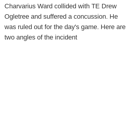
Charvarius Ward collided with TE Drew
Ogletree and suffered a concussion. He
was ruled out for the day's game. Here are
two angles of the incident