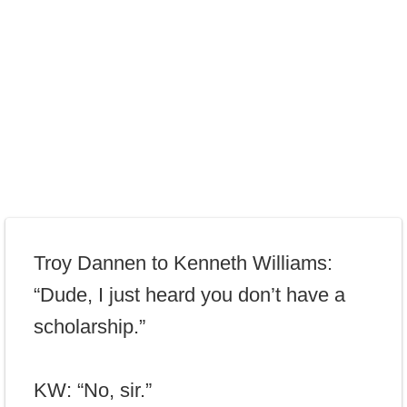
Troy Dannen to Kenneth Williams:
“Dude, I just heard you don’t have a
scholarship.”
KW: “No, sir.”