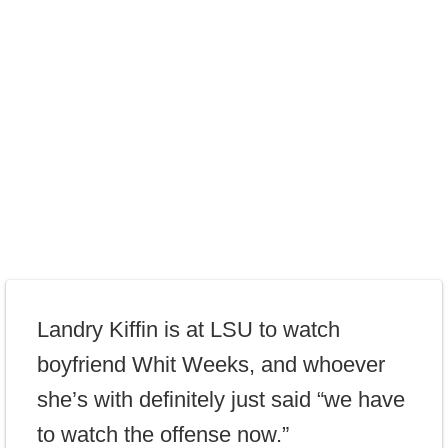
Landry Kiffin is at LSU to watch
boyfriend Whit Weeks, and whoever
she’s with definitely just said “we have
to watch the offense now.”