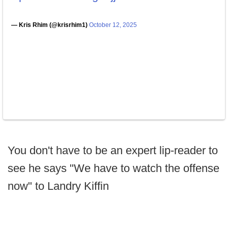
— Kris Rhim (@krisrhim1)
October 12, 2025
You don't have to be an expert lip-reader to
see he says "We have to watch the offense
now" to Landry Kiffin