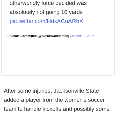
otherworldly force decided was
absolutely not going 10 yards
pic.twitter.com/HdxACuARhX
— Sickos Committee (@SickosCommittee)
October 12, 2025
After some injuries, Jacksonville State
added a player from the women's soccer
team to handle kickoffs and possibly some