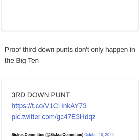
Proof third-down punts don't only happen in
the Big Ten
3RD DOWN PUNT
https://t.co/V1CHnkAY73
pic.twitter.com/gc47E3Hdqz
— Sickos Committee (@SickosCommittee)
October 10, 2025