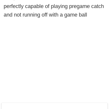
perfectly capable of playing pregame catch
and not running off with a game ball