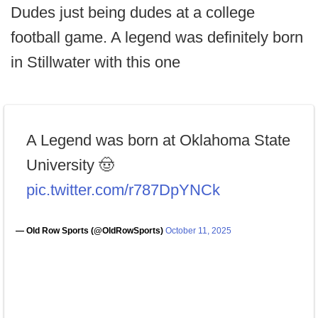
Dudes just being dudes at a college
football game. A legend was definitely born
in Stillwater with this one
A Legend was born at Oklahoma State
University 🤠
pic.twitter.com/r787DpYNCk
— Old Row Sports (@OldRowSports)
October 11, 2025