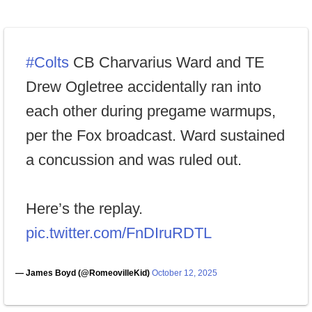
#Colts
CB Charvarius Ward and TE
Drew Ogletree accidentally ran into
each other during pregame warmups,
per the Fox broadcast. Ward sustained
a concussion and was ruled out.
Here’s the replay.
pic.twitter.com/FnDIruRDTL
— James Boyd (@RomeovilleKid)
October 12, 2025