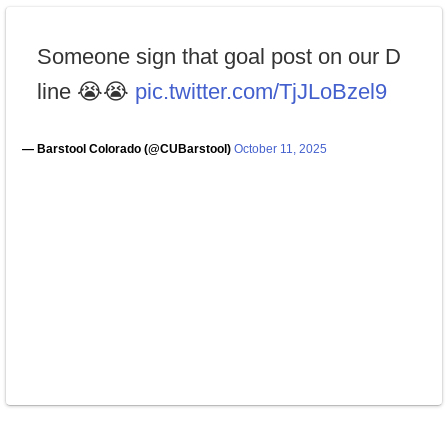
Someone sign that goal post on our D
line 😭😭
pic.twitter.com/TjJLoBzel9
— Barstool Colorado (@CUBarstool)
October 11, 2025