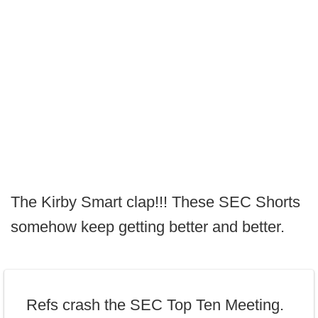
The Kirby Smart clap!!! These SEC Shorts
somehow keep getting better and better.
Refs crash the SEC Top Ten Meeting.