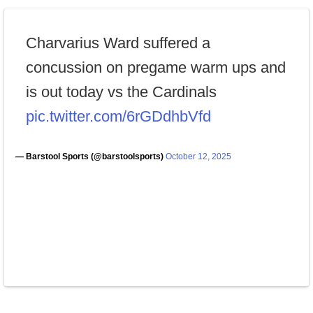
Charvarius Ward suffered a
concussion on pregame warm ups and
is out today vs the Cardinals
pic.twitter.com/6rGDdhbVfd
— Barstool Sports (@barstoolsports)
October 12, 2025