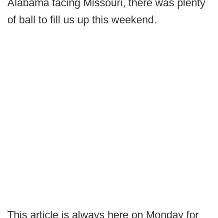
Alabama facing Missouri, there was plenty
of ball to fill us up this weekend.
This article is always here on Monday for