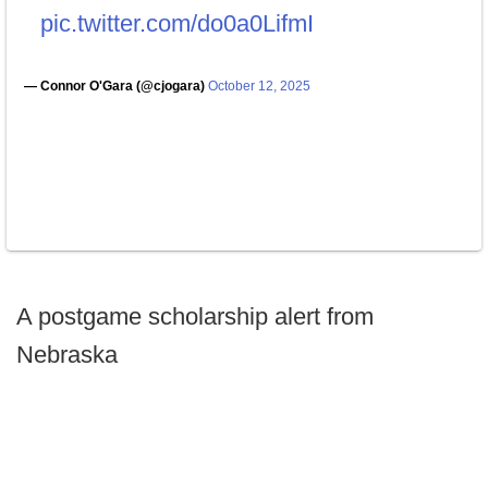
pic.twitter.com/do0a0LifmI
— Connor O'Gara (@cjogara)
October 12, 2025
A postgame scholarship alert from
Nebraska