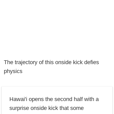
The trajectory of this onside kick defies
physics
Hawai'i opens the second half with a
surprise onside kick that some