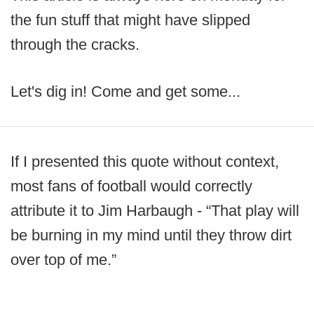
the fun stuff that might have slipped
through the cracks.
Let's dig in! Come and get some...
If I presented this quote without context,
most fans of football would correctly
attribute it to Jim Harbaugh - “That play will
be burning in my mind until they throw dirt
over top of me.”