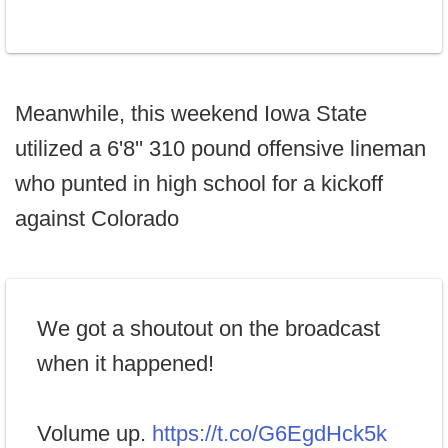
Meanwhile, this weekend Iowa State
utilized a 6'8'' 310 pound offensive lineman
who punted in high school for a kickoff
against Colorado
We got a shoutout on the broadcast
when it happened!
Volume up.
https://t.co/G6EgdHck5k