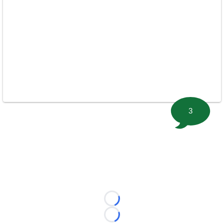
3
Loading...
Loading...