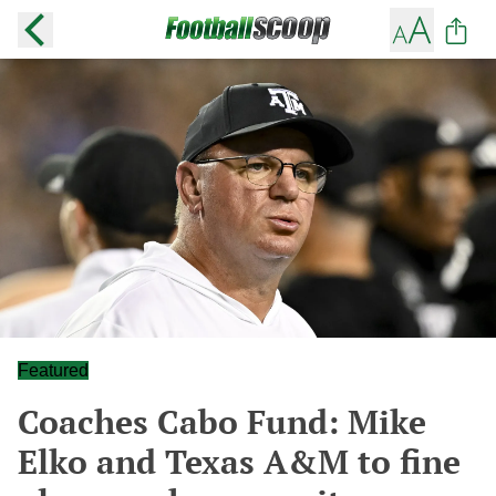
Featured
Coaches Cabo Fund: Mike
Elko and Texas A&M to fine