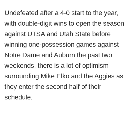
Undefeated after a 4-0 start to the year,
with double-digit wins to open the season
against UTSA and Utah State before
winning one-possession games against
Notre Dame and Auburn the past two
weekends, there is a lot of optimism
surrounding Mike Elko and the Aggies as
they enter the second half of their
schedule.