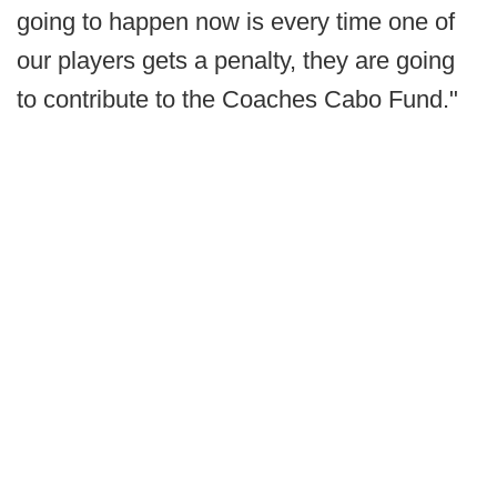
going to happen now is every time one of
our players gets a penalty, they are going
to contribute to the Coaches Cabo Fund."