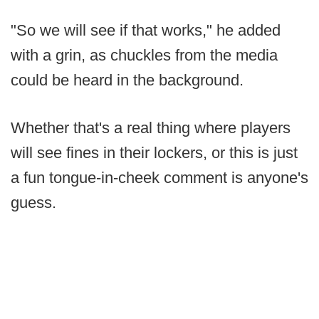
"So we will see if that works," he added
with a grin, as chuckles from the media
could be heard in the background.
Whether that's a real thing where players
will see fines in their lockers, or this is just
a fun tongue-in-cheek comment is anyone's
guess.