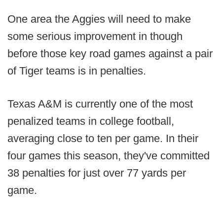
One area the Aggies will need to make
some serious improvement in though
before those key road games against a pair
of Tiger teams is in penalties.
Texas A&M is currently one of the most
penalized teams in college football,
averaging close to ten per game. In their
four games this season, they've committed
38 penalties for just over 77 yards per
game.