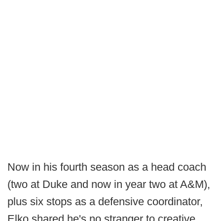
Now in his fourth season as a head coach
(two at Duke and now in year two at A&M),
plus six stops as a defensive coordinator,
Elko shared he's no stranger to creative