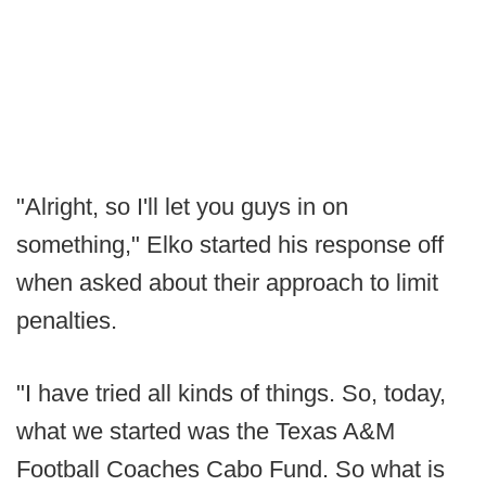
"Alright, so I'll let you guys in on
something," Elko started his response off
when asked about their approach to limit
penalties.
"I have tried all kinds of things. So, today,
what we started was the Texas A&M
Football Coaches Cabo Fund. So what is