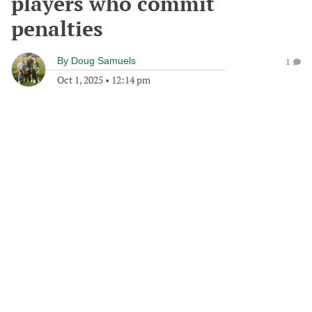
players who commit
penalties
By
Doug Samuels
1
Oct 1, 2025
•
12:14 pm