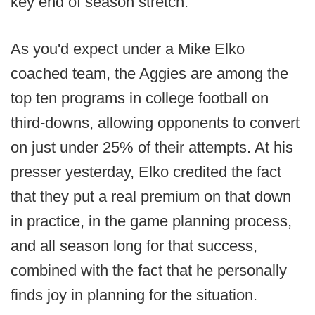
key end of season stretch.
As you'd expect under a Mike Elko
coached team, the Aggies are among the
top ten programs in college football on
third-downs, allowing opponents to convert
on just under 25% of their attempts. At his
presser yesterday, Elko credited the fact
that they put a real premium on that down
in practice, in the game planning process,
and all season long for that success,
combined with the fact that he personally
finds joy in planning for the situation.