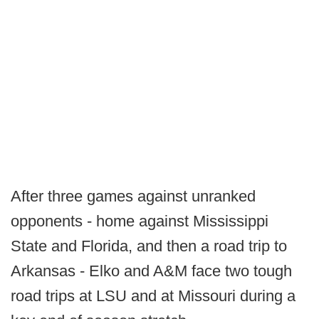
After three games against unranked
opponents - home against Mississippi
State and Florida, and then a road trip to
Arkansas - Elko and A&M face two tough
road trips at LSU and at Missouri during a