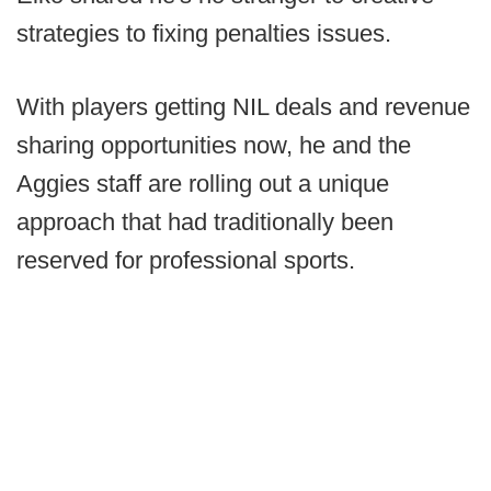
strategies to fixing penalties issues.
With players getting NIL deals and revenue
sharing opportunities now, he and the
Aggies staff are rolling out a unique
approach that had traditionally been
reserved for professional sports.