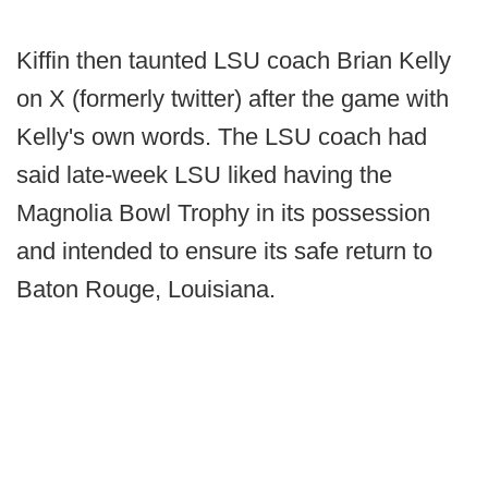
Kiffin then taunted LSU coach Brian Kelly
on X (formerly twitter) after the game with
Kelly's own words. The LSU coach had
said late-week LSU liked having the
Magnolia Bowl Trophy in its possession
and intended to ensure its safe return to
Baton Rouge, Louisiana.