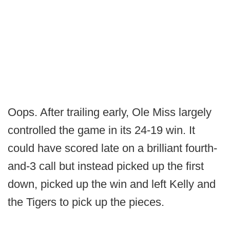
Oops. After trailing early, Ole Miss largely
controlled the game in its 24-19 win. It
could have scored late on a brilliant fourth-
and-3 call but instead picked up the first
down, picked up the win and left Kelly and
the Tigers to pick up the pieces.