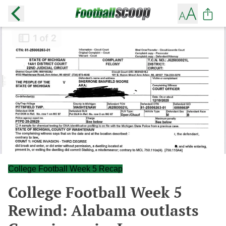
College Football Week 5 Recap
College Football Week 5
Rewind: Alabama outlasts