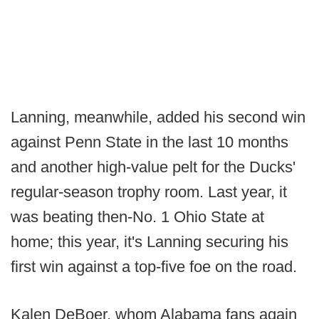
Lanning, meanwhile, added his second win
against Penn State in the last 10 months
and another high-value pelt for the Ducks'
regular-season trophy room. Last year, it
was beating then-No. 1 Ohio State at
home; this year, it's Lanning securing his
first win against a top-five foe on the road.
Kalen DeBoer, whom Alabama fans again