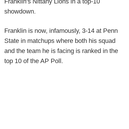
Franklin's Nittany Lions in a top-10
showdown.
Franklin is now, infamously, 3-14 at Penn
State in matchups where both his squad
and the team he is facing is ranked in the
top 10 of the AP Poll.