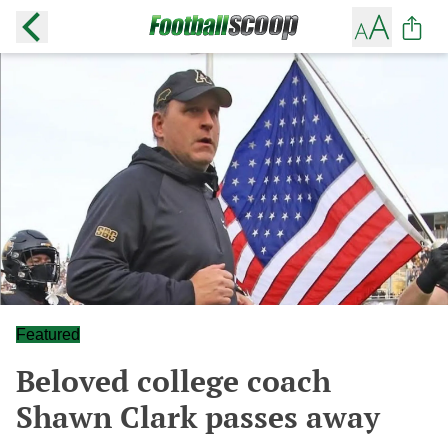
Featured
Beloved college coach
Shawn Clark passes away