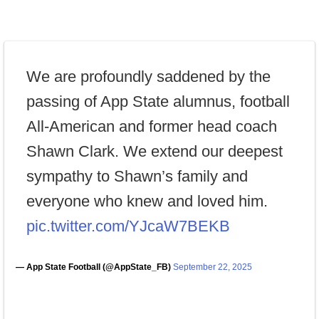
We are profoundly saddened by the
passing of App State alumnus, football
All-American and former head coach
Shawn Clark. We extend our deepest
sympathy to Shawn’s family and
everyone who knew and loved him.
pic.twitter.com/YJcaW7BEKB
— App State Football (@AppState_FB)
September 22, 2025