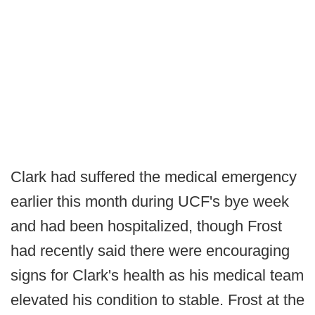
Clark had suffered the medical emergency
earlier this month during UCF's bye week
and had been hospitalized, though Frost
had recently said there were encouraging
signs for Clark's health as his medical team
elevated his condition to stable. Frost at the