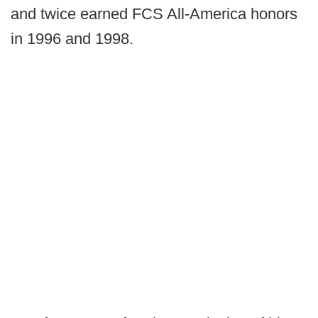
and twice earned FCS All-America honors
in 1996 and 1998.