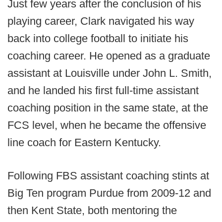
Just few years after the conclusion of his
playing career, Clark navigated his way
back into college football to initiate his
coaching career. He opened as a graduate
assistant at Louisville under John L. Smith,
and he landed his first full-time assistant
coaching position in the same state, at the
FCS level, when he became the offensive
line coach for Eastern Kentucky.
Following FBS assistant coaching stints at
Big Ten program Purdue from 2009-12 and
then Kent State, both mentoring the