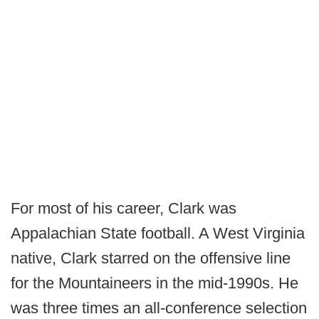
For most of his career, Clark was
Appalachian State football. A West Virginia
native, Clark starred on the offensive line
for the Mountaineers in the mid-1990s. He
was three times an all-conference selection