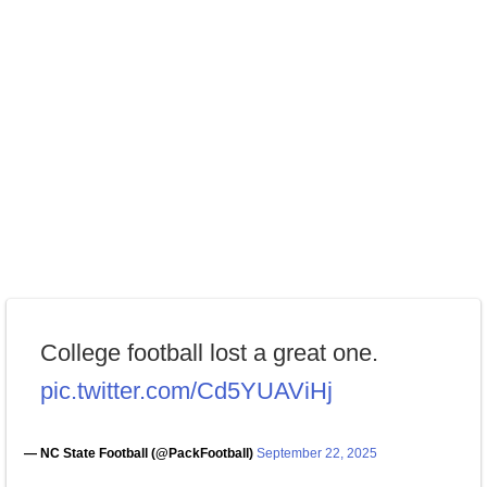
College football lost a great one.
pic.twitter.com/Cd5YUAViHj
— NC State Football (@PackFootball)
September 22, 2025