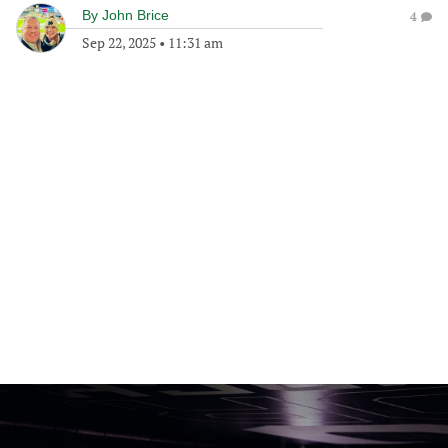
By
John Brice
4
Sep 22, 2025
•
11:31 am