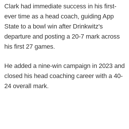
Clark had immediate success in his first-
ever time as a head coach, guiding App
State to a bowl win after Drinkwitz's
departure and posting a 20-7 mark across
his first 27 games.
He added a nine-win campaign in 2023 and
closed his head coaching career with a 40-
24 overall mark.