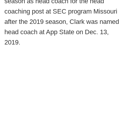
season as head coach for the head
coaching post at SEC program Missouri
after the 2019 season, Clark was named
head coach at App State on Dec. 13,
2019.