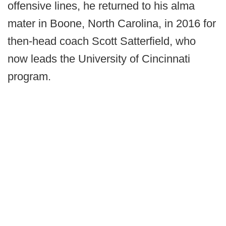
offensive lines, he returned to his alma
mater in Boone, North Carolina, in 2016 for
then-head coach Scott Satterfield, who
now leads the University of Cincinnati
program.