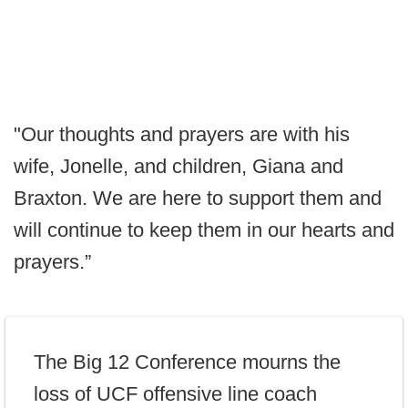
"Our thoughts and prayers are with his
wife, Jonelle, and children, Giana and
Braxton. We are here to support them and
will continue to keep them in our hearts and
prayers.”
The Big 12 Conference mourns the
loss of UCF offensive line coach