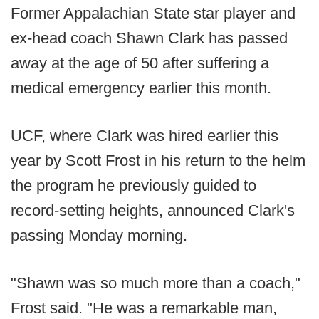
Former Appalachian State star player and
ex-head coach Shawn Clark has passed
away at the age of 50 after suffering a
medical emergency earlier this month.
UCF, where Clark was hired earlier this
year by Scott Frost in his return to the helm
the program he previously guided to
record-setting heights, announced Clark's
passing Monday morning.
"Shawn was so much more than a coach,"
Frost said. "He was a remarkable man,