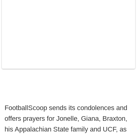
FootballScoop sends its condolences and
offers prayers for Jonelle, Giana, Braxton,
his Appalachian State family and UCF, as