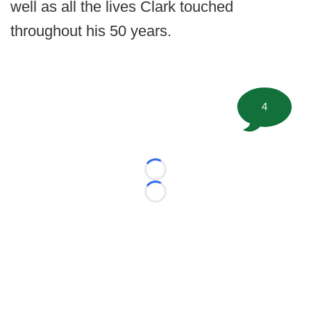
well as all the lives Clark touched
throughout his 50 years.
4
Loading...
Loading...