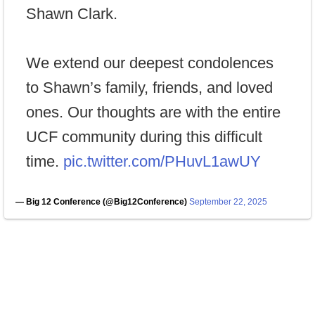
Shawn Clark.
We extend our deepest condolences
to Shawn’s family, friends, and loved
ones. Our thoughts are with the entire
UCF community during this difficult
time.
pic.twitter.com/PHuvL1awUY
— Big 12 Conference (@Big12Conference)
September 22, 2025