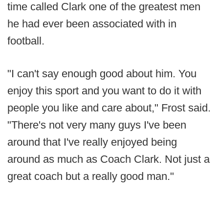
time called Clark one of the greatest men
he had ever been associated with in
football.
"I can't say enough good about him. You
enjoy this sport and you want to do it with
people you like and care about," Frost said.
"There's not very many guys I've been
around that I've really enjoyed being
around as much as Coach Clark. Not just a
great coach but a really good man."