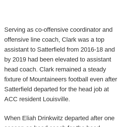
Serving as co-offensive coordinator and
offensive line coach, Clark was a top
assistant to Satterfield from 2016-18 and
by 2019 had been elevated to assistant
head coach. Clark remained a steady
fixture of Mountaineers football even after
Satterfield departed for the head job at
ACC resident Louisville.
When Eliah Drinkwitz departed after one