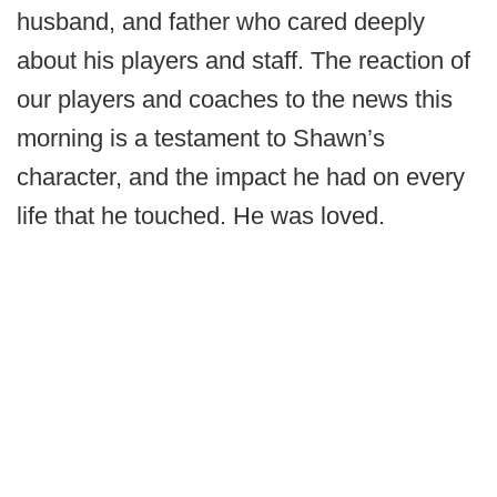
husband, and father who cared deeply
about his players and staff. The reaction of
our players and coaches to the news this
morning is a testament to Shawn’s
character, and the impact he had on every
life that he touched. He was loved.