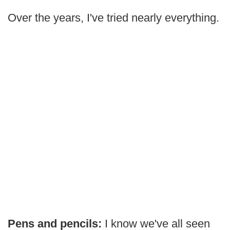
Over the years, I've tried nearly everything.
Pens and pencils:
I know we've all seen