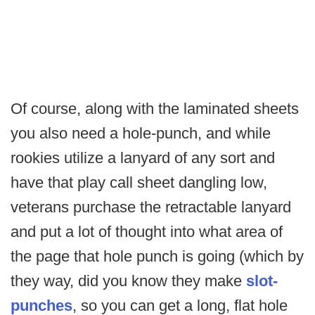
Of course, along with the laminated sheets
you also need a hole-punch, and while
rookies utilize a lanyard of any sort and
have that play call sheet dangling low,
veterans purchase the retractable lanyard
and put a lot of thought into what area of
the page that hole punch is going (which by
they way, did you know they make
slot-
punches
, so you can get a long, flat hole