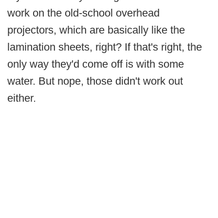
work on the old-school overhead
projectors, which are basically like the
lamination sheets, right? If that's right, the
only way they'd come off is with some
water. But nope, those didn't work out
either.