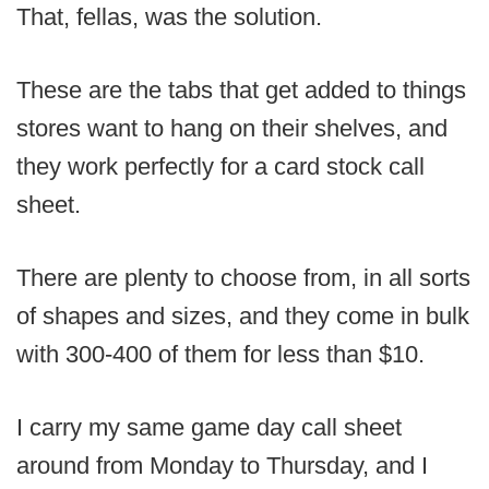
That, fellas, was the solution.
These are the tabs that get added to things
stores want to hang on their shelves, and
they work perfectly for a card stock call
sheet.
There are plenty to choose from, in all sorts
of shapes and sizes, and they come in bulk
with 300-400 of them for less than $10.
I carry my same game day call sheet
around from Monday to Thursday, and I