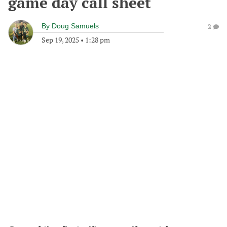
game day call sheet
By
Doug Samuels
2
Sep 19, 2025
•
1:28 pm