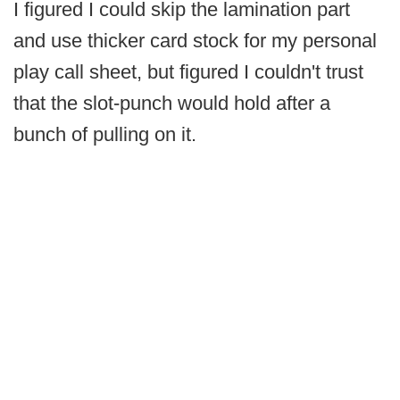
I figured I could skip the lamination part
and use thicker card stock for my personal
play call sheet, but figured I couldn't trust
that the slot-punch would hold after a
bunch of pulling on it.