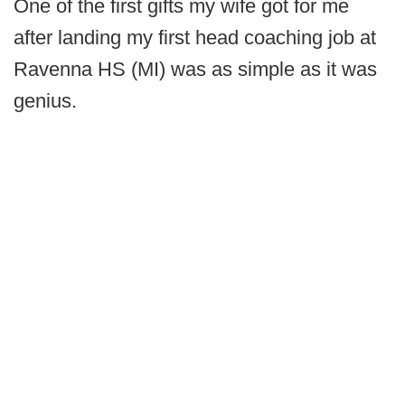
One of the first gifts my wife got for me
after landing my first head coaching job at
Ravenna HS (MI) was as simple as it was
genius.