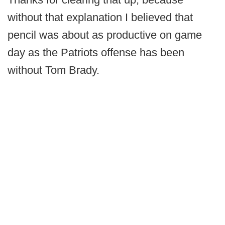
without that explanation I believed that
pencil was about as productive on game
day as the Patriots offense has been
without Tom Brady.