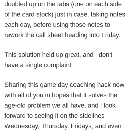
doubled up on the tabs (one on each side
of the card stock) just in case, taking notes
each day, before using those notes to
rework the call sheet heading into Friday.
This solution held up great, and I don't
have a single complaint.
Sharing this game day coaching hack now
with all of you in hopes that it solves the
age-old problem we all have, and I look
forward to seeing it on the sidelines
Wednesday, Thursday, Fridays, and even