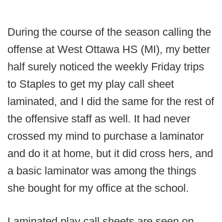
During the course of the season calling the
offense at West Ottawa HS (MI), my better
half surely noticed the weekly Friday trips
to Staples to get my play call sheet
laminated, and I did the same for the rest of
the offensive staff as well. It had never
crossed my mind to purchase a laminator
and do it at home, but it did cross hers, and
a basic laminator was among the things
she bought for my office at the school.
Laminated play call sheets are seen on