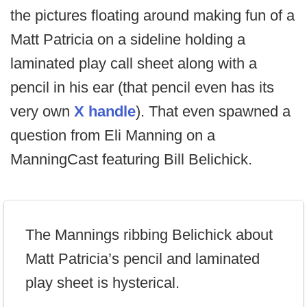
the pictures floating around making fun of a
Matt Patricia on a sideline holding a
laminated play call sheet along with a
pencil in his ear (that pencil even has its
very own
X handle
). That even spawned a
question from Eli Manning on a
ManningCast featuring Bill Belichick.
The Mannings ribbing Belichick about
Matt Patricia’s pencil and laminated
play sheet is hysterical.