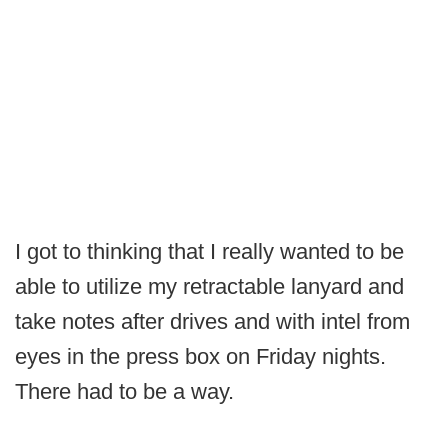
I got to thinking that I really wanted to be
able to utilize my retractable lanyard and
take notes after drives and with intel from
eyes in the press box on Friday nights.
There had to be a way.