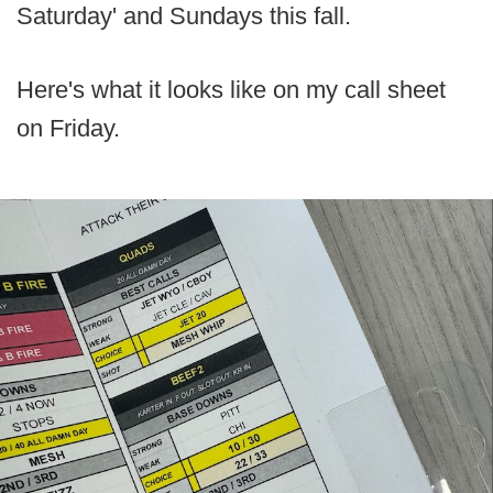
Saturday' and Sundays this fall.
Here's what it looks like on my call sheet
on Friday.