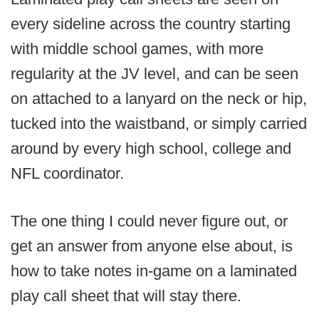
every sideline across the country starting
with middle school games, with more
regularity at the JV level, and can be seen
on attached to a lanyard on the neck or hip,
tucked into the waistband, or simply carried
around by every high school, college and
NFL coordinator.
The one thing I could never figure out, or
get an answer from anyone else about, is
how to take notes in-game on a laminated
play call sheet that will stay there.