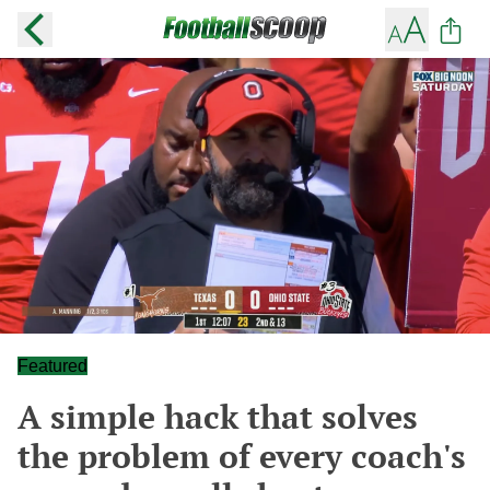
Featured
A simple hack that solves
the problem of every coach's