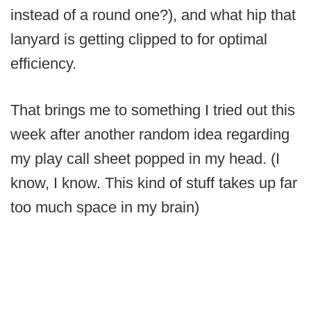
instead of a round one?), and what hip that
lanyard is getting clipped to for optimal
efficiency.
That brings me to something I tried out this
week after another random idea regarding
my play call sheet popped in my head. (I
know, I know. This kind of stuff takes up far
too much space in my brain)