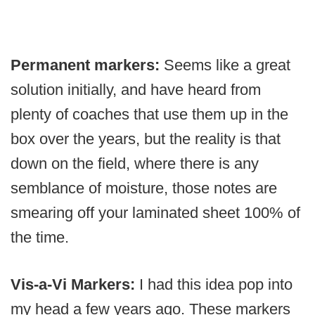
Permanent markers:
Seems like a great
solution initially, and have heard from
plenty of coaches that use them up in the
box over the years, but the reality is that
down on the field, where there is any
semblance of moisture, those notes are
smearing off your laminated sheet 100% of
the time.
Vis-a-Vi Markers:
I had this idea pop into
my head a few years ago. These markers