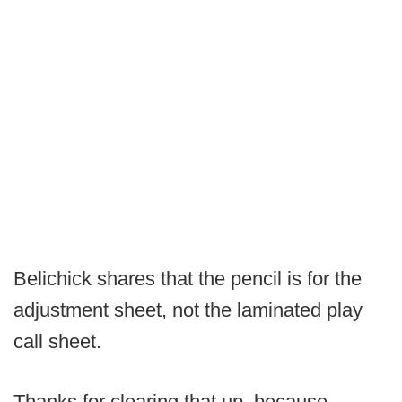
Belichick shares that the pencil is for the
adjustment sheet, not the laminated play
call sheet.
Thanks for clearing that up, because