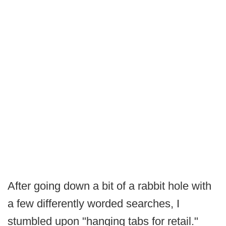
After going down a bit of a rabbit hole with
a few differently worded searches, I
stumbled upon "hanging tabs for retail."