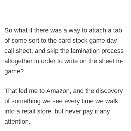
So what if there was a way to attach a tab
of some sort to the card stock game day
call sheet, and skip the lamination process
altogether in order to write on the sheet in-
game?
That led me to Amazon, and the discovery
of something we see every time we walk
into a retail store, but never pay it any
attention.