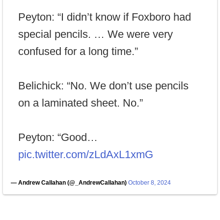
Peyton: “I didn’t know if Foxboro had
special pencils. … We were very
confused for a long time.”
Belichick: “No. We don’t use pencils
on a laminated sheet. No.”
Peyton: “Good…
pic.twitter.com/zLdAxL1xmG
— Andrew Callahan (@_AndrewCallahan)
October 8, 2024