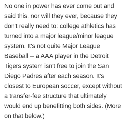
No one in power has ever come out and
said this, nor will they ever, because they
don't really need to: college athletics has
turned into a major league/minor league
system. It's not quite Major League
Baseball -- a AAA player in the Detroit
Tigers system isn't free to join the San
Diego Padres after each season. It's
closest to European soccer, except without
a transfer-fee structure that ultimately
would end up benefitting both sides. (More
on that below.)