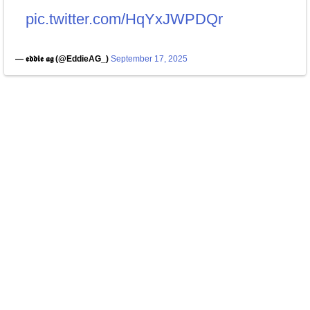
pic.twitter.com/HqYxJWPDQr
— 𝖊𝖉𝖉𝖎𝖊 𝖆𝖌 (@EddieAG_)
September 17, 2025