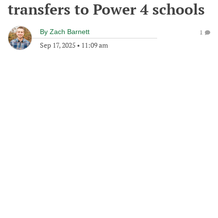
transfers to Power 4 schools
By
Zach Barnett
1
Sep 17, 2025
•
11:09 am