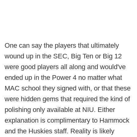
One can say the players that ultimately
wound up in the SEC, Big Ten or Big 12
were good players all along and would've
ended up in the Power 4 no matter what
MAC school they signed with, or that these
were hidden gems that required the kind of
polishing only available at NIU. Either
explanation is complimentary to Hammock
and the Huskies staff. Reality is likely