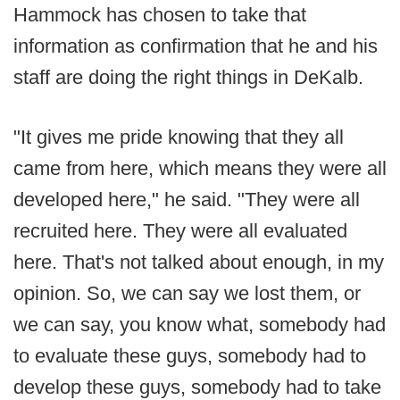
Hammock has chosen to take that
information as confirmation that he and his
staff are doing the right things in DeKalb.
"It gives me pride knowing that they all
came from here, which means they were all
developed here," he said. "They were all
recruited here. They were all evaluated
here. That's not talked about enough, in my
opinion. So, we can say we lost them, or
we can say, you know what, somebody had
to evaluate these guys, somebody had to
develop these guys, somebody had to take