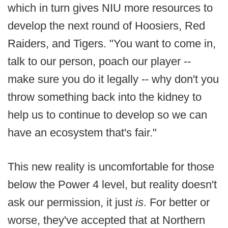
which in turn gives NIU more resources to
develop the next round of Hoosiers, Red
Raiders, and Tigers. "You want to come in,
talk to our person, poach our player --
make sure you do it legally -- why don't you
throw something back into the kidney to
help us to continue to develop so we can
have an ecosystem that's fair."
This new reality is uncomfortable for those
below the Power 4 level, but reality doesn't
ask our permission, it just
is
. For better or
worse, they've accepted that at Northern