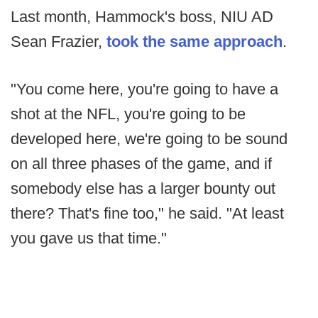
Last month, Hammock's boss, NIU AD
Sean Frazier,
took the same approach
.
"You come here, you're going to have a
shot at the NFL, you're going to be
developed here, we're going to be sound
on all three phases of the game, and if
somebody else has a larger bounty out
there? That's fine too," he said. "At least
you gave us that time."