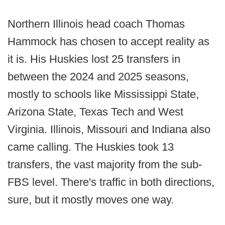
Northern Illinois head coach Thomas
Hammock has chosen to accept reality as
it is. His Huskies lost 25 transfers in
between the 2024 and 2025 seasons,
mostly to schools like Mississippi State,
Arizona State, Texas Tech and West
Virginia. Illinois, Missouri and Indiana also
came calling. The Huskies took 13
transfers, the vast majority from the sub-
FBS level. There's traffic in both directions,
sure, but it mostly moves one way.