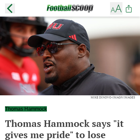
MIKE DINOVO-IMAGN IMAGES
Thomas Hammock
Thomas Hammock says "it
gives me pride" to lose