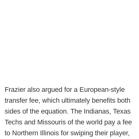
Frazier also argued for a European-style
transfer fee, which ultimately benefits both
sides of the equation. The Indianas, Texas
Techs and Missouris of the world pay a fee
to Northern Illinois for swiping their player,