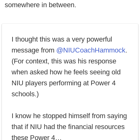
somewhere in between.
I thought this was a very powerful
message from
@NIUCoachHammock
.
(For context, this was his response
when asked how he feels seeing old
NIU players performing at Power 4
schools.)
I know he stopped himself from saying
that if NIU had the financial resources
these Power 4…