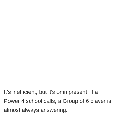
It's inefficient, but it's omnipresent. If a
Power 4 school calls, a Group of 6 player is
almost always answering.