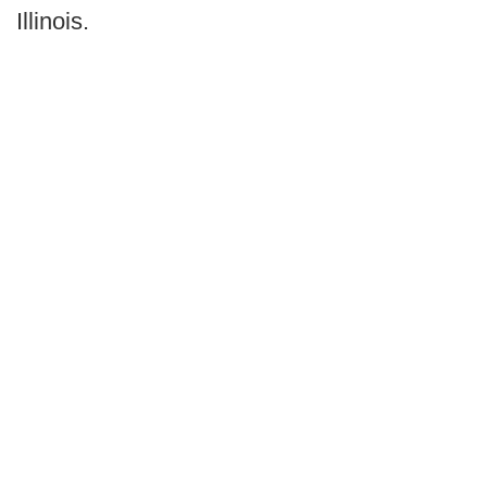
Illinois.