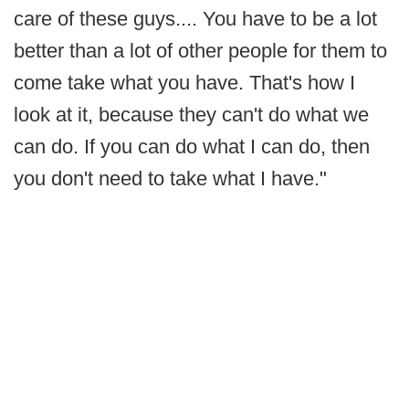
care of these guys.... You have to be a lot
better than a lot of other people for them to
come take what you have. That's how I
look at it, because they can't do what we
can do. If you can do what I can do, then
you don't need to take what I have."