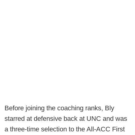
Before joining the coaching ranks, Bly
starred at defensive back at UNC and was
a three-time selection to the All-ACC First