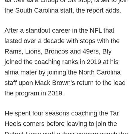
the South Carolina staff, the report adds.
After a standout career in the NFL that
lasted over a decade with stops with the
Rams, Lions, Broncos and 49ers, Bly
joined the coaching ranks in 2019 at his
alma mater by joining the North Carolina
staff upon Mack Brown's return to the lead
the program in 2019.
He spent four seasons coaching the Tar
Heels corners before leaving to join the