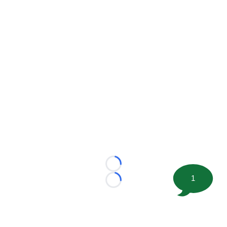
Loading...
1
Loading...