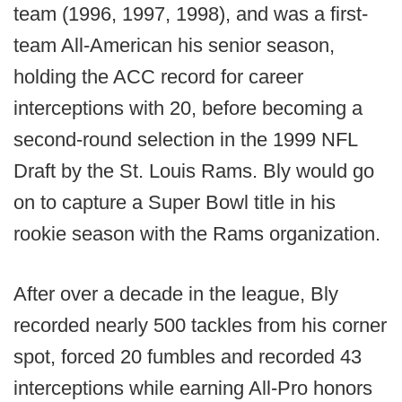
team (1996, 1997, 1998), and was a first-
team All-American his senior season,
holding the ACC record for career
interceptions with 20, before becoming a
second-round selection in the 1999 NFL
Draft by the St. Louis Rams. Bly would go
on to capture a Super Bowl title in his
rookie season with the Rams organization.
After over a decade in the league, Bly
recorded nearly 500 tackles from his corner
spot, forced 20 fumbles and recorded 43
interceptions while earning All-Pro honors