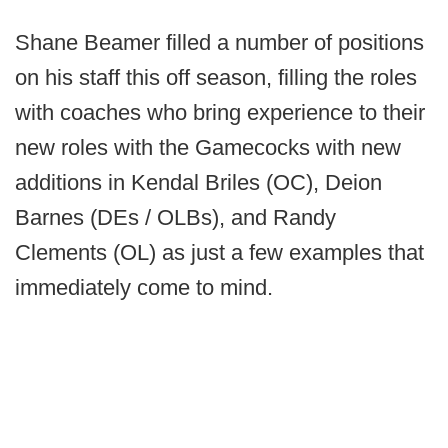
Shane Beamer filled a number of positions
on his staff this off season, filling the roles
with coaches who bring experience to their
new roles with the Gamecocks with new
additions in Kendal Briles (OC), Deion
Barnes (DEs / OLBs), and Randy
Clements (OL) as just a few examples that
immediately come to mind.