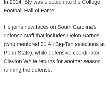
In 2014, Bly was elected into the College
Football Hall of Fame.
He joins new faces on South Carolina's
defense staff that includes Deion Barnes
(who mentored 21 All Big-Ten selections at
Penn State), while defensive coordinator
Clayton White returns for another season
running the defense.