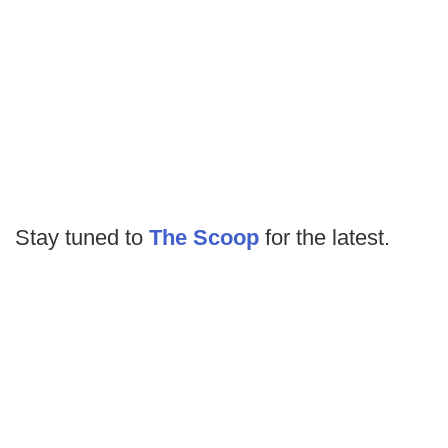
Stay tuned to
The Scoop
for the latest.