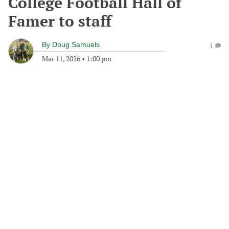
College Football Hall of
Famer to staff
By
Doug Samuels
1
Mar 11, 2026
•
1:00 pm