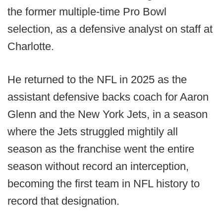
the former multiple-time Pro Bowl
selection, as a defensive analyst on staff at
Charlotte.
He returned to the NFL in 2025 as the
assistant defensive backs coach for Aaron
Glenn and the New York Jets, in a season
where the Jets struggled mightily all
season as the franchise went the entire
season without record an interception,
becoming the first team in NFL history to
record that designation.