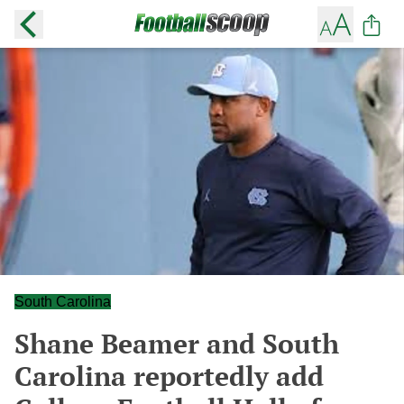
South Carolina
Shane Beamer and South
Carolina reportedly add