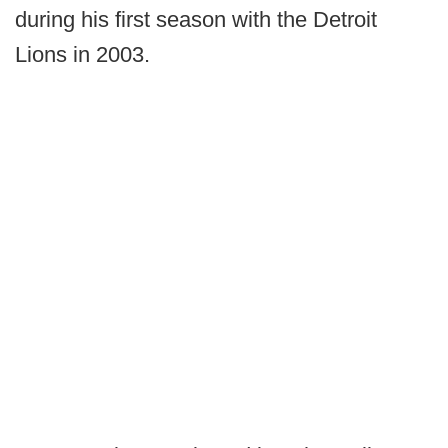
during his first season with the Detroit
Lions in 2003.