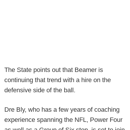
The State points out that Beamer is
continuing that trend with a hire on the
defensive side of the ball.
Dre Bly, who has a few years of coaching
experience spanning the NFL, Power Four
as well as a Group of Six stop, is set to join