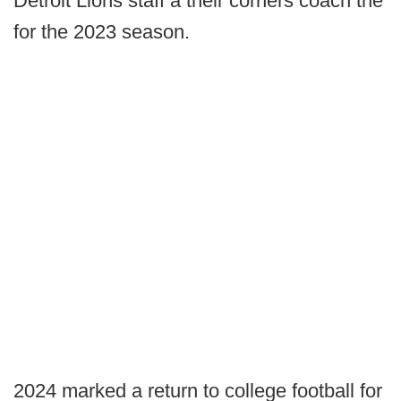
Detroit Lions staff a their corners coach the
for the 2023 season.
2024 marked a return to college football for