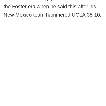
the Foster era when he said this after his
New Mexico team hammered UCLA 35-10.