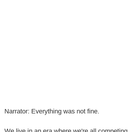
Narrator: Everything was not fine.
We live in an era where we're all competing