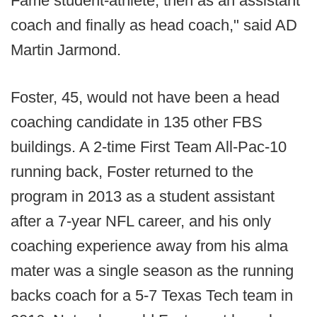
Fame student-athlete, then as an assistant
coach and finally as head coach," said AD
Martin Jarmond.
Foster, 45, would not have been a head
coaching candidate in 135 other FBS
buildings. A 2-time First Team All-Pac-10
running back, Foster returned to the
program in 2013 as a student assistant
after a 7-year NFL career, and his only
coaching experience away from his alma
mater was a single season as the running
backs coach for a 5-7 Texas Tech team in