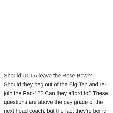
Should UCLA leave the Rose Bowl?
Should they beg out of the Big Ten and re-
join the Pac-12? Can they afford to? These
questions are above the pay grade of the
next head coach, but the fact they're being