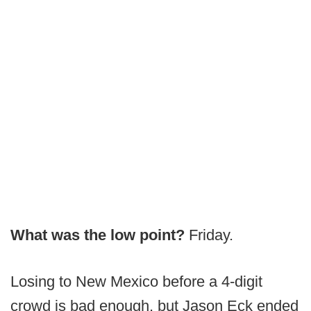
What was the low point?
Friday.
Losing to New Mexico before a 4-digit
crowd is bad enough, but Jason Eck ended