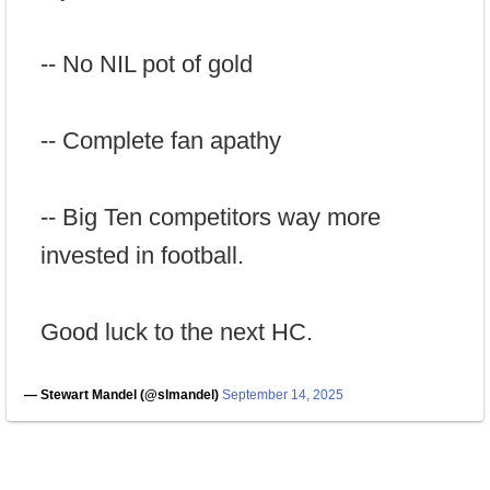
-- No NIL pot of gold
-- Complete fan apathy
-- Big Ten competitors way more
invested in football.
Good luck to the next HC.
— Stewart Mandel (@slmandel)
September 14, 2025