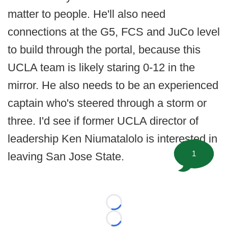
matter to people. He'll also need
connections at the G5, FCS and JuCo level
to build through the portal, because this
UCLA team is likely staring 0-12 in the
mirror. He also needs to be an experienced
captain who's steered through a storm or
three. I'd see if former UCLA director of
leadership Ken Niumatalolo is interested in
1
leaving San Jose State.
Loading...
Loading...