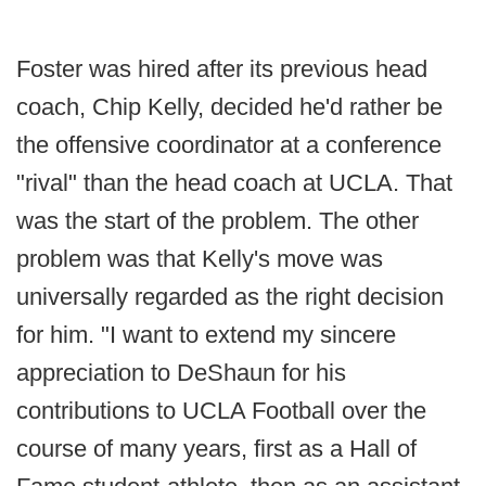
Foster was hired after its previous head
coach, Chip Kelly, decided he'd rather be
the offensive coordinator at a conference
"rival" than the head coach at UCLA. That
was the start of the problem. The other
problem was that Kelly's move was
universally regarded as the right decision
for him. "I want to extend my sincere
appreciation to DeShaun for his
contributions to UCLA Football over the
course of many years, first as a Hall of