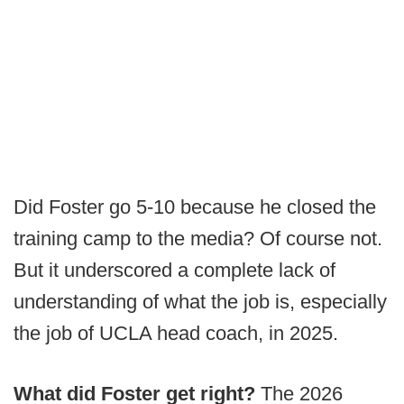
Did Foster go 5-10 because he closed the
training camp to the media? Of course not.
But it underscored a complete lack of
understanding of what the job is, especially
the job of UCLA head coach, in 2025.
What did Foster get right?
The 2026