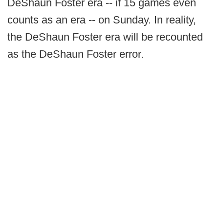
DeShaun Foster era -- if 15 games even
counts as an era -- on Sunday. In reality,
the DeShaun Foster era will be recounted
as the DeShaun Foster error.