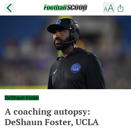
DeShaun Foster
A coaching autopsy:
DeShaun Foster, UCLA