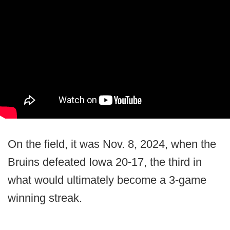
On the field, it was Nov. 8, 2024, when the
Bruins defeated Iowa 20-17, the third in
what would ultimately become a 3-game
winning streak.