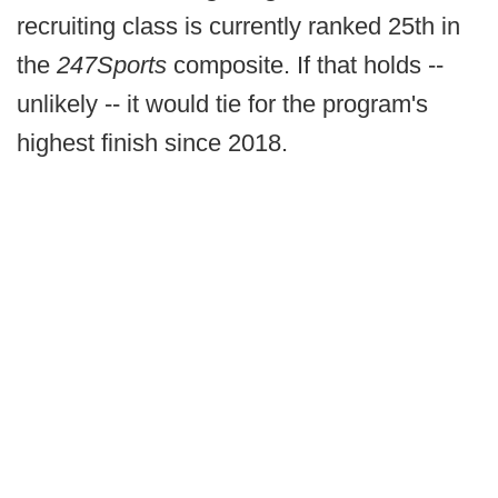
recruiting class is currently ranked 25th in
the
247Sports
composite. If that holds --
unlikely -- it would tie for the program's
highest finish since 2018.