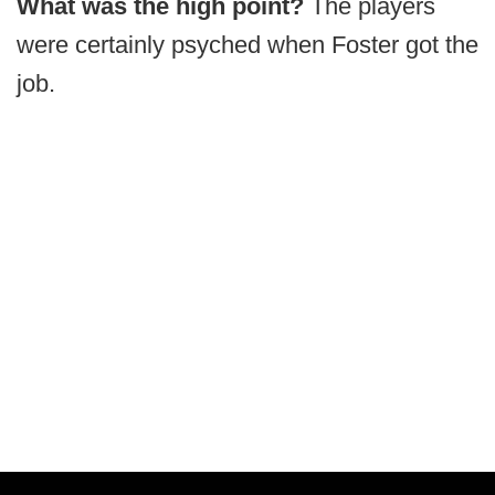
What was the high point?
The players
were certainly psyched when Foster got the
job.