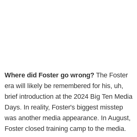
Where did Foster go wrong?
The Foster
era will likely be remembered for his, uh,
brief introduction at the 2024 Big Ten Media
Days. In reality, Foster's biggest misstep
was another media appearance. In August,
Foster closed training camp to the media.