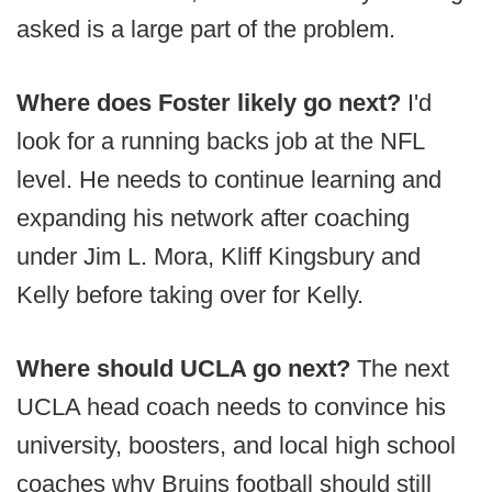
asked is a large part of the problem.
Where does Foster likely go next?
I'd
look for a running backs job at the NFL
level. He needs to continue learning and
expanding his network after coaching
under Jim L. Mora, Kliff Kingsbury and
Kelly before taking over for Kelly.
Where should UCLA go next?
The next
UCLA head coach needs to convince his
university, boosters, and local high school
coaches why Bruins football should still