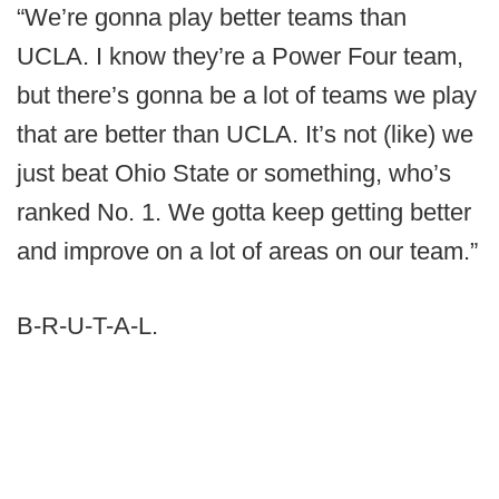
“We’re gonna play better teams than
UCLA. I know they’re a Power Four team,
but there’s gonna be a lot of teams we play
that are better than UCLA. It’s not (like) we
just beat Ohio State or something, who’s
ranked No. 1. We gotta keep getting better
and improve on a lot of areas on our team.”
B-R-U-T-A-L.