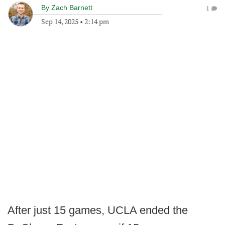
By
Zach Barnett
1
Sep 14, 2025
•
2:14 pm
After just 15 games, UCLA ended the