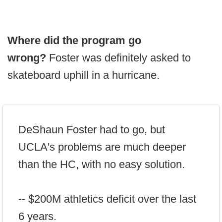
Where did the program go
wrong?
Foster was definitely asked to
skateboard uphill in a hurricane.
DeShaun Foster had to go, but
UCLA's problems are much deeper
than the HC, with no easy solution.
-- $200M athletics deficit over the last
6 years.