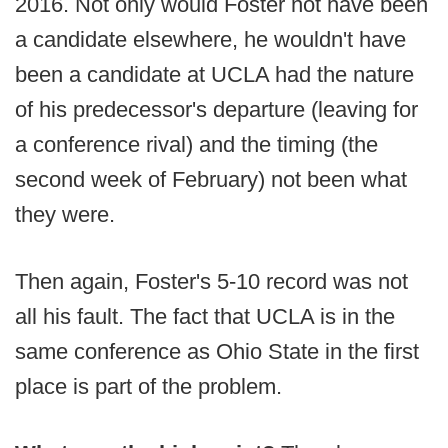
2016. Not only would Foster not have been
a candidate elsewhere, he wouldn't have
been a candidate at UCLA had the nature
of his predecessor's departure (leaving for
a conference rival) and the timing (the
second week of February) not been what
they were.
Then again, Foster's 5-10 record was not
all his fault. The fact that UCLA is in the
same conference as Ohio State in the first
place is part of the problem.