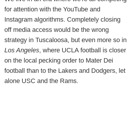
for attention with the YouTube and
Instagram algorithms. Completely closing
off media access would be the wrong
strategy in Tuscaloosa, but even more so in
Los Angeles
, where UCLA football is closer
on the local pecking order to Mater Dei
football than to the Lakers and Dodgers, let
alone USC and the Rams.