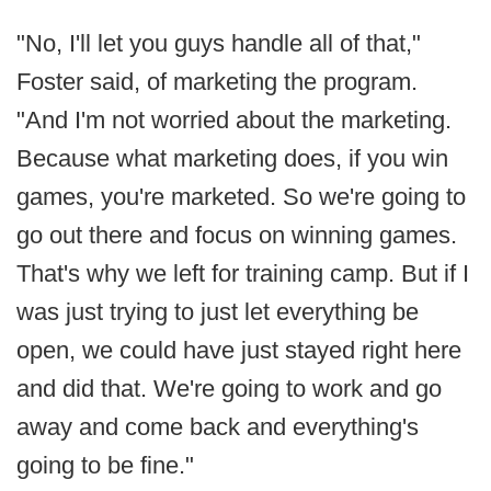
"No, I'll let you guys handle all of that,"
Foster said, of marketing the program.
"And I'm not worried about the marketing.
Because what marketing does, if you win
games, you're marketed. So we're going to
go out there and focus on winning games.
That's why we left for training camp. But if I
was just trying to just let everything be
open, we could have just stayed right here
and did that. We're going to work and go
away and come back and everything's
going to be fine."