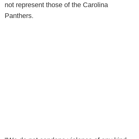
not represent those of the Carolina
Panthers.