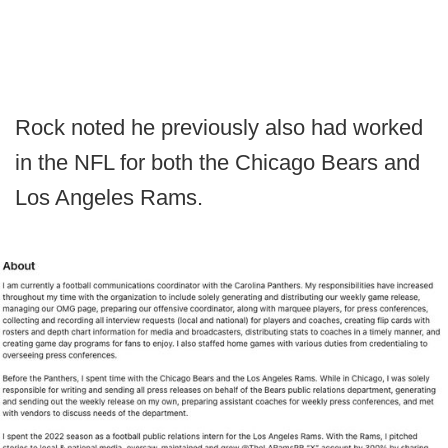
Rock noted he previously also had worked
in the NFL for both the Chicago Bears and
Los Angeles Rams.