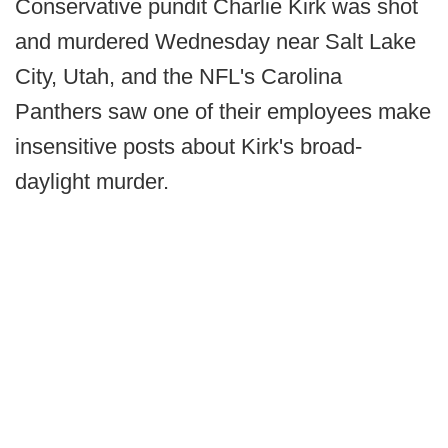
Conservative pundit Charlie Kirk was shot
and murdered Wednesday near Salt Lake
City, Utah, and the NFL's Carolina
Panthers saw one of their employees make
insensitive posts about Kirk's broad-
daylight murder.