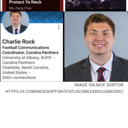
IMAGE VIA NICK SORTOR
HTTPS://X.COM/NICKSORTOR/STATUS/1966193921106833557