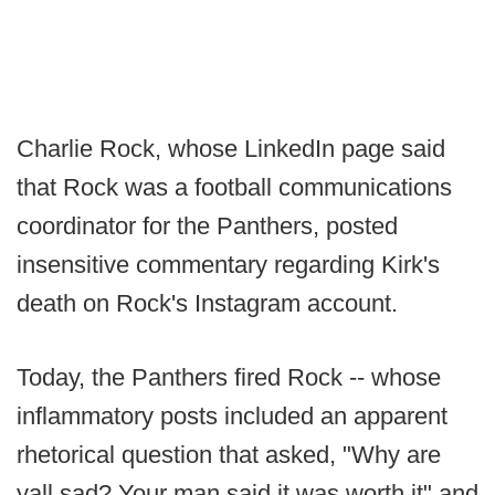
Charlie Rock, whose LinkedIn page said
that Rock was a football communications
coordinator for the Panthers, posted
insensitive commentary regarding Kirk's
death on Rock's Instagram account.
Today, the Panthers fired Rock -- whose
inflammatory posts included an apparent
rhetorical question that asked, "Why are
yall sad? Your man said it was worth it" and