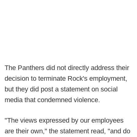
The Panthers did not directly address their
decision to terminate Rock's employment,
but they did post a statement on social
media that condemned violence.
"The views expressed by our employees
are their own," the statement read, "and do