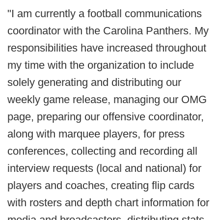
"I am currently a football communications
coordinator with the Carolina Panthers. My
responsibilities have increased throughout
my time with the organization to include
solely generating and distributing our
weekly game release, managing our OMG
page, preparing our offensive coordinator,
along with marquee players, for press
conferences, collecting and recording all
interview requests (local and national) for
players and coaches, creating flip cards
with rosters and depth chart information for
media and broadcasters, distributing stats