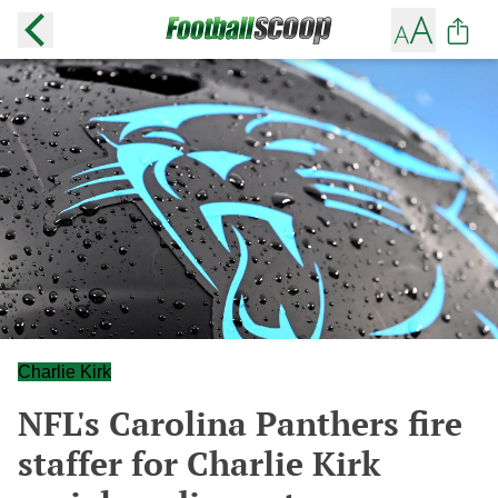
Charlie Kirk
NFL's Carolina Panthers fire
staffer for Charlie Kirk