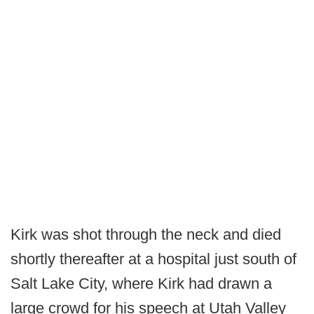
Kirk was shot through the neck and died
shortly thereafter at a hospital just south of
Salt Lake City, where Kirk had drawn a
large crowd for his speech at Utah Valley