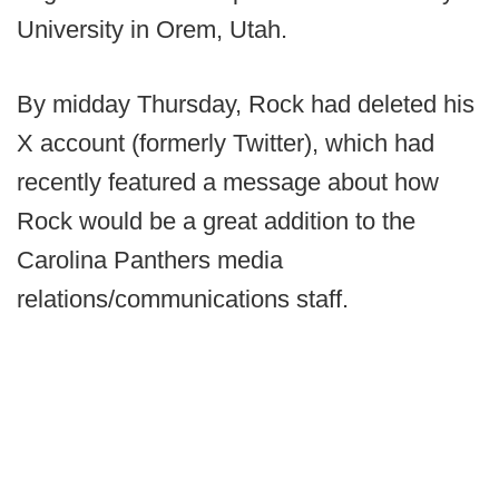
University in Orem, Utah.
By midday Thursday, Rock had deleted his
X account (formerly Twitter), which had
recently featured a message about how
Rock would be a great addition to the
Carolina Panthers media
relations/communications staff.