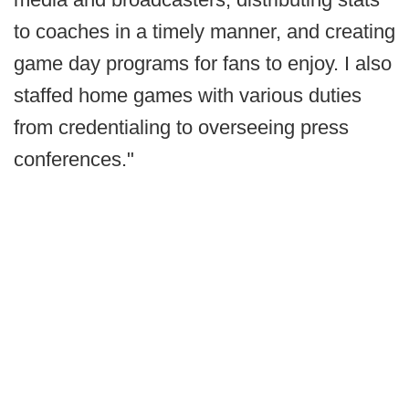
to coaches in a timely manner, and creating
game day programs for fans to enjoy. I also
staffed home games with various duties
from credentialing to overseeing press
conferences."