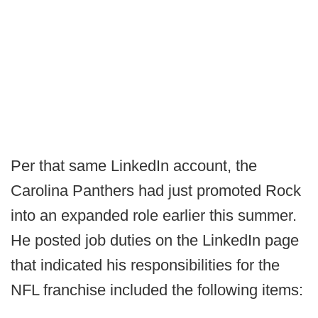
Per that same LinkedIn account, the
Carolina Panthers had just promoted Rock
into an expanded role earlier this summer.
He posted job duties on the LinkedIn page
that indicated his responsibilities for the
NFL franchise included the following items: