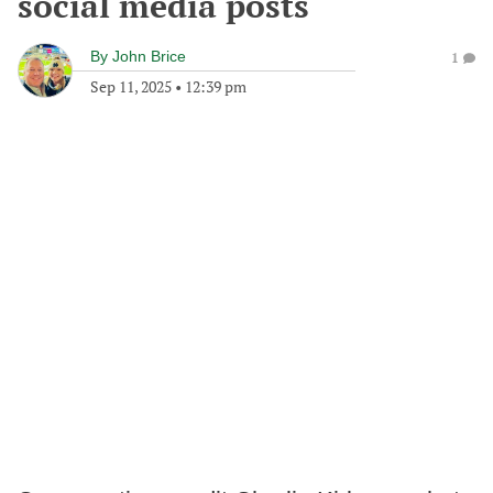
social media posts
By
John Brice
1
Sep 11, 2025
•
12:39 pm