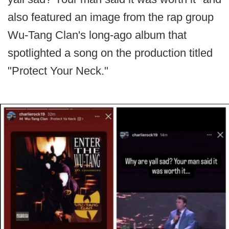
also featured an image from the rap group
Wu-Tang Clan's long-ago album that
spotlighted a song on the production titled
"Protect Your Neck."