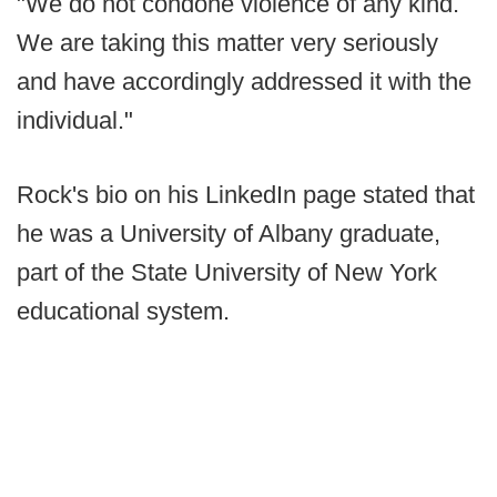
"We do not condone violence of any kind.
We are taking this matter very seriously
and have accordingly addressed it with the
individual."
Rock's bio on his LinkedIn page stated that
he was a University of Albany graduate,
part of the State University of New York
educational system.