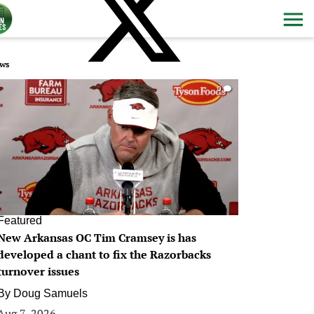
ws
0
Featured
New Arkansas OC Tim Cramsey is has
developed a chant to fix the Razorbacks
turnover issues
By
Doug Samuels
Aug 7, 2026