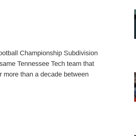
ootball Championship Subdivision
he same Tennessee Tech team that
or more than a decade between