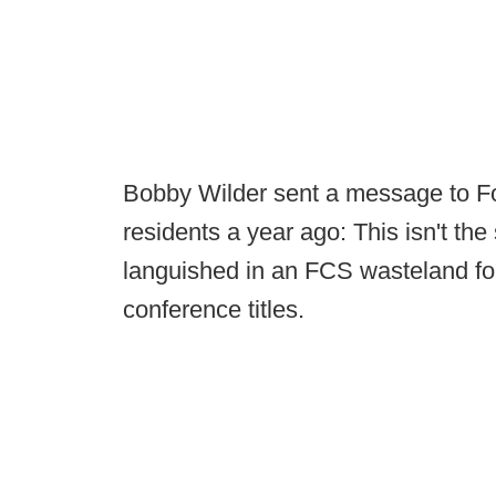
Bobby Wilder sent a message to F
residents a year ago: This isn't t
languished in an FCS wasteland f
conference titles.