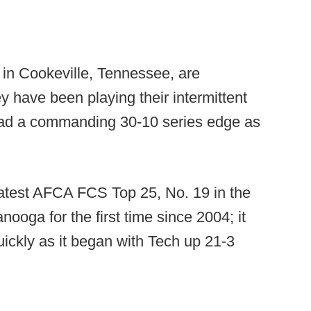
in Cookeville, Tennessee, are
 have been playing their intermittent
 had a commanding 30-10 series edge as
latest AFCA FCS Top 25, No. 19 in the
oga for the first time since 2004; it
ickly as it began with Tech up 21-3