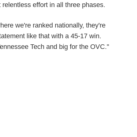
 relentless effort in all three phases.
ere we're ranked nationally, they're
atement like that with a 45-17 win.
r Tennessee Tech and big for the OVC."