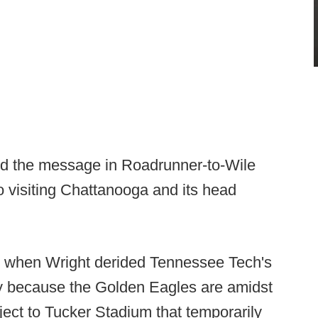
ed the message in Roadrunner-to-Wile
o visiting Chattanooga and its head
k when Wright derided Tennessee Tech's
y because the Golden Eagles are amidst
oject to Tucker Stadium that temporarily