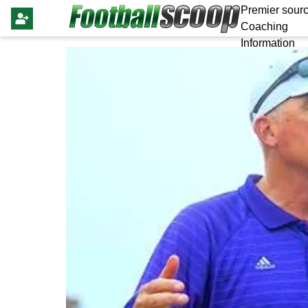
Premier sourc
Coaching
Information