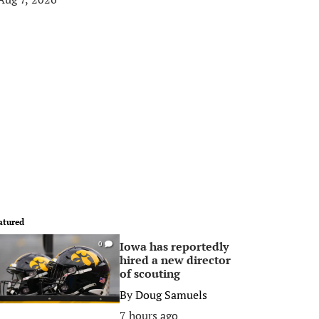
atured
Iowa has reportedly
0
hired a new director
of scouting
By
Doug Samuels
7 hours ago