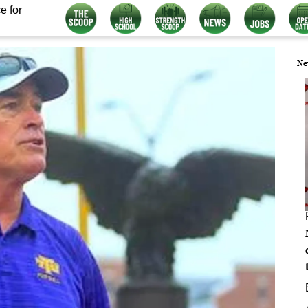
e for
Ne