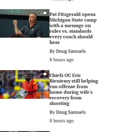
Pat Fitzgerald opens
0
Michigan State camp
with a message on
rules vs. standards
every coach should
hear
By
Doug Samuels
8 hours ago
Chiefs OC Eric
0
Bieniemy still helping
run offense from
home during wife's
recovery from
shooting
By
Doug Samuels
8 hours ago