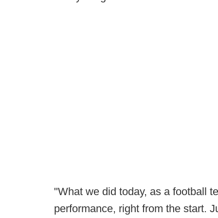
"What we did today, as a football 
performance, right from the start. 