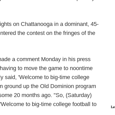
ights on Chattanooga in a dominant, 45-
tered the contest on the fringes of the
 made a comment Monday in his press
d having to move the game to noontime
ly said, 'Welcome to big-time college
from ground up the Old Dominion program
d some 20 months ago. "So, (Saturday)
Welcome to big-time college football to
La