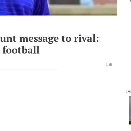
lunt message to rival:
 football
1
Fe