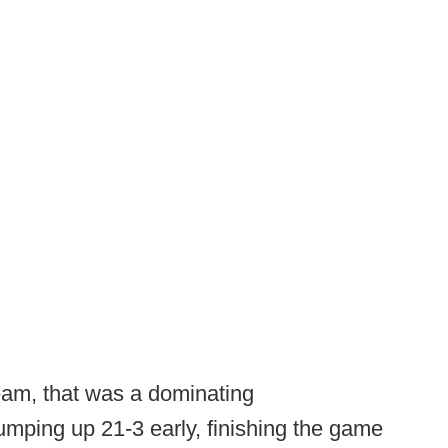
team, that was a dominating
Jumping up 21-3 early, finishing the game