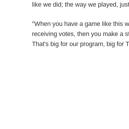
like we did; the way we played, just
"When you have a game like this wh
receiving votes, then you make a st
That's big for our program, big fo