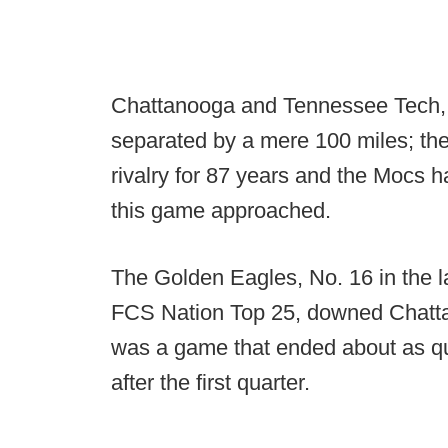
Chattanooga and Tennessee Tech, 
separated by a mere 100 miles; they
rivalry for 87 years and the Mocs
this game approached.
The Golden Eagles, No. 16 in the 
FCS Nation Top 25, downed Chattano
was a game that ended about as qu
after the first quarter.