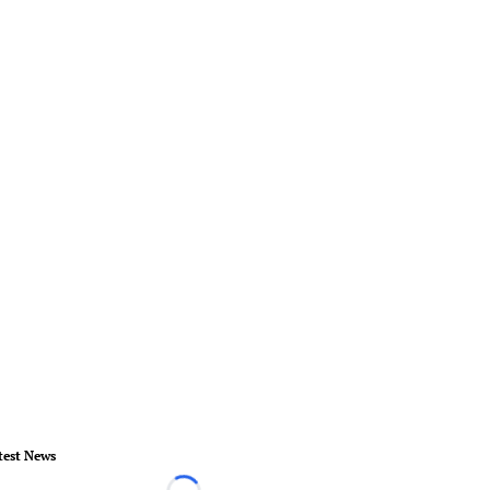
test News