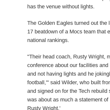
has the venue without lights.
The Golden Eagles turned out the l
17 beatdown of a Mocs team that en
national rankings.
"Their head coach, Rusty Wright,
conference about our facilities an
and not having lights and he joking
football,'" said Wilder, who built 
and signed on for the Tech rebuil
was about as much a statement of '
Rusty Wright.'