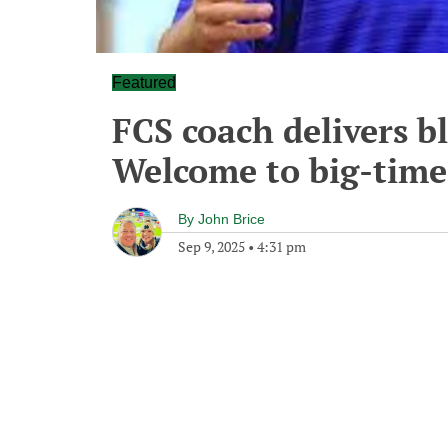
Featured
FCS coach delivers b
Welcome to big-time
By
John Brice
Sep 9, 2025
•
4:31 pm