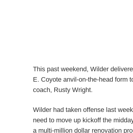
This past weekend, Wilder deliver
E. Coyote anvil-on-the-head form t
coach, Rusty Wright.
Wilder had taken offense last wee
need to move up kickoff the midda
a multi-million dollar renovation pr