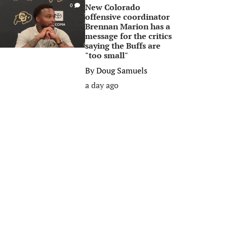
New Colorado
0
offensive coordinator
Brennan Marion has a
message for the critics
saying the Buffs are
"too small"
By
Doug Samuels
a day ago