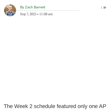
By
Zach Barnett
1
Sep 7, 2025
•
11:08 am
The Week 2 schedule featured only one AP