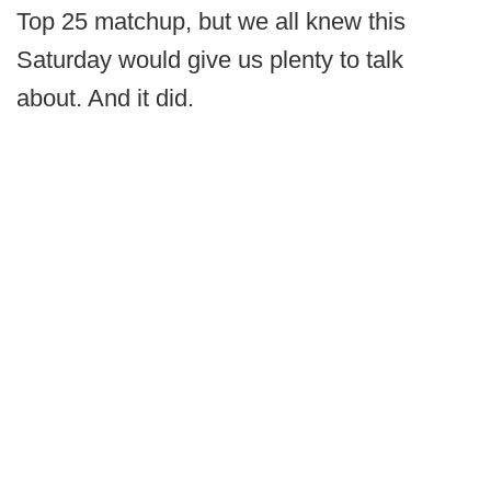
Top 25 matchup, but we all knew this
Saturday would give us plenty to talk
about. And it did.