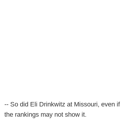
-- So did Eli Drinkwitz at Missouri, even if
the rankings may not show it.