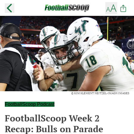
© KIM KLEMENT NEITZEL-IMAGN IMAGES
FootballScoop Podcast
FootballScoop Week 2
Recap: Bulls on Parade