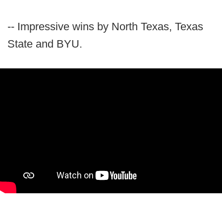
-- Impressive wins by North Texas, Texas
State and BYU.