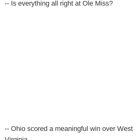
-- Is everything all right at Ole Miss?
-- Ohio scored a meaningful win over West
Virginia.