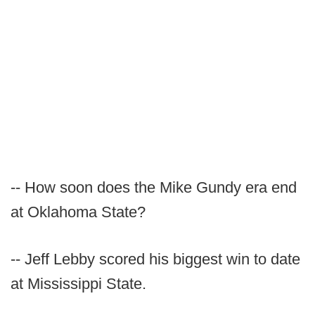
-- How soon does the Mike Gundy era end
at Oklahoma State?
-- Jeff Lebby scored his biggest win to date
at Mississippi State.