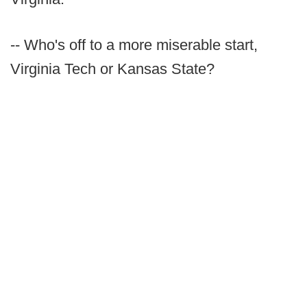
-- Who's off to a more miserable start,
Virginia Tech or Kansas State?