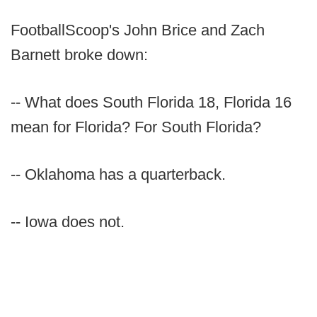
FootballScoop's John Brice and Zach
Barnett broke down:
-- What does South Florida 18, Florida 16
mean for Florida? For South Florida?
-- Oklahoma has a quarterback.
-- Iowa does not.