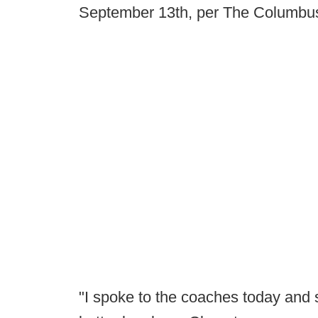
September 13th, per The Columbus
"I spoke to the coaches today and 