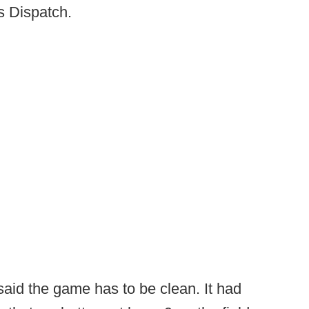
 Dispatch.
said the game has to be clean. It had