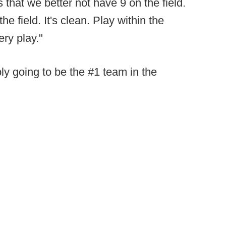
that we better not have 9 on the field.
e field. It's clean. Play within the
ry play."
ly going to be the #1 team in the