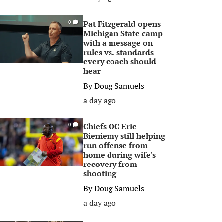
Pat Fitzgerald opens
0
Michigan State camp
with a message on
rules vs. standards
every coach should
hear
By
Doug Samuels
a day ago
Chiefs OC Eric
0
Bieniemy still helping
run offense from
home during wife's
recovery from
shooting
By
Doug Samuels
a day ago