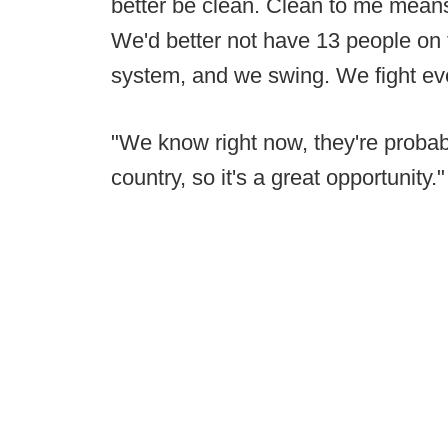
better be clean. Clean to me means 
We'd better not have 13 people on th
system, and we swing. We fight eve
"We know right now, they're probab
country, so it's a great opportunity."