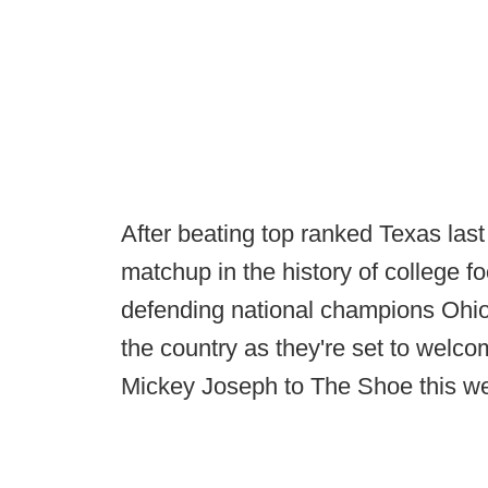
After beating top ranked Texas la
matchup in the history of college fo
defending national champions Ohio
the country as they're set to welc
Mickey Joseph to The Shoe this 