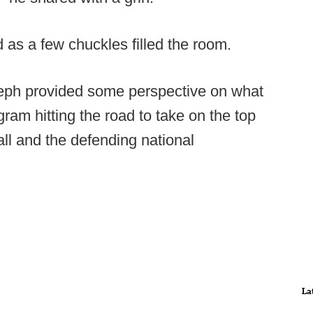
d as a few chuckles filled the room.
seph provided some perspective on what
gram hitting the road to take on the top
ll and the defending national
La