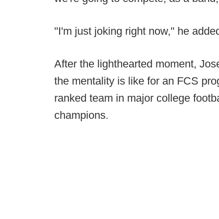
"I'm just joking right now," he adde
After the lighthearted moment, Jo
the mentality is like for an FCS pro
ranked team in major college footba
champions.