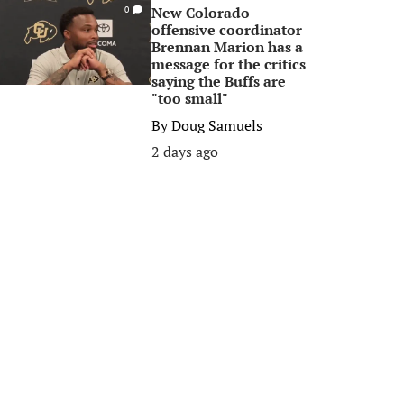
New Colorado
0
offensive coordinator
Brennan Marion has a
message for the critics
saying the Buffs are
"too small"
By
Doug Samuels
2 days ago