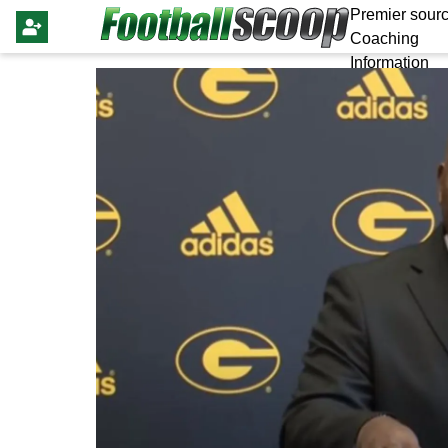
Premier sourc
Coaching
Information