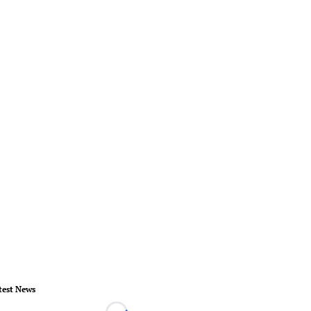
test News