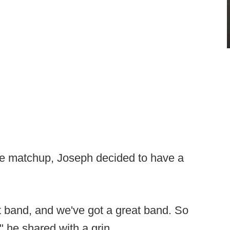
the matchup, Joseph decided to have a
reat band, and we've got a great band. So
 he shared with a grin.