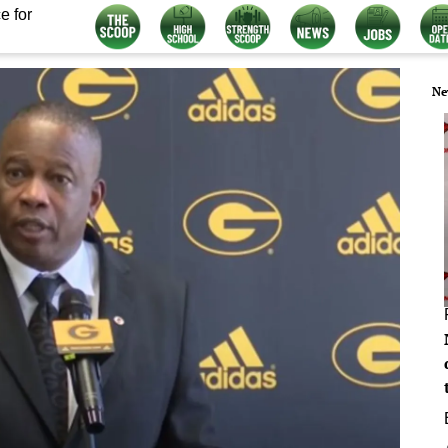
e for
Ne