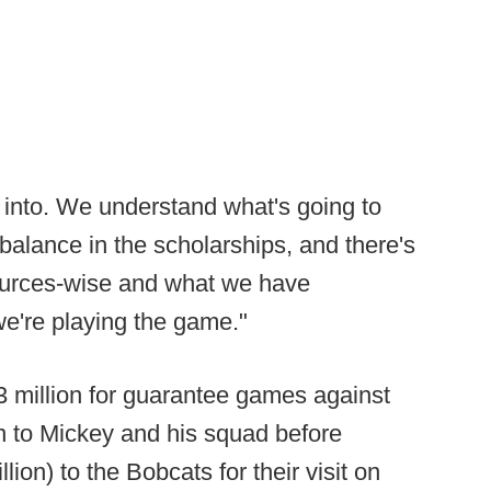
 into. We understand what's going to
balance in the scholarships, and there's
ources-wise and what we have
e're playing the game."
 $3 million for guarantee games against
n to Mickey and his squad before
llion) to the Bobcats for their visit on