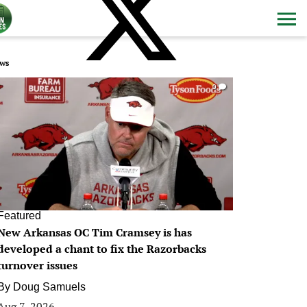
ws
0
Featured
New Arkansas OC Tim Cramsey is has
developed a chant to fix the Razorbacks
turnover issues
By
Doug Samuels
Aug 7, 2026