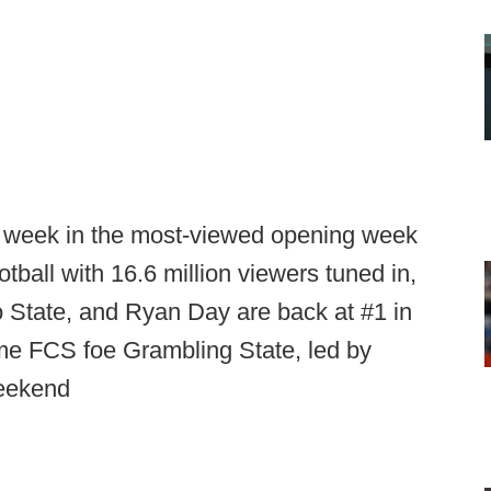
st week in the most-viewed opening week
otball with 16.6 million viewers tuned in,
 State, and Ryan Day are back at #1 in
ome FCS foe Grambling State, led by
weekend