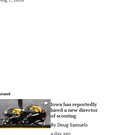
atured
Iowa has reportedly
0
hired a new director
of scouting
By
Doug Samuels
a day ago