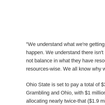
"We understand what we're getting
happen. We understand there isn't 
not balance in what they have res
resources-wise. We all know why w
Ohio State is set to pay a total of
Grambling and Ohio, with $1 millio
allocating nearly twice-that ($1.9 mi