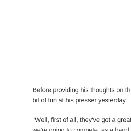
Before providing his thoughts on 
bit of fun at his presser yesterday.
"Well, first of all, they've got a g
we're going to compete, as a band,"