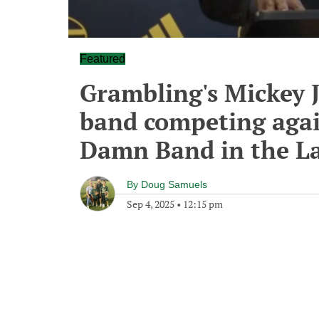
Featured
Grambling's Mickey J
band competing again
Damn Band in the L
By
Doug Samuels
Sep 4, 2025
•
12:15 pm