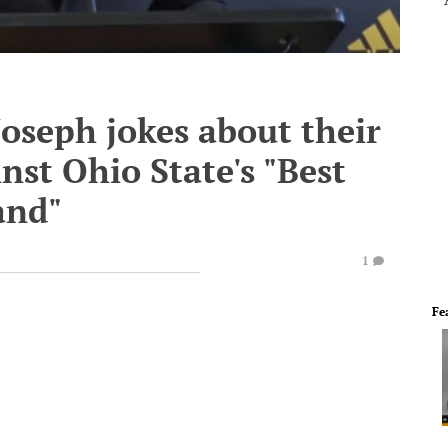
oseph jokes about their
st Ohio State's "Best
and"
1
Fe