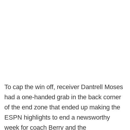
To cap the win off, receiver Dantrell Moses
had a one-handed grab in the back corner
of the end zone that ended up making the
ESPN highlights to end a newsworthy
week for coach Berry and the