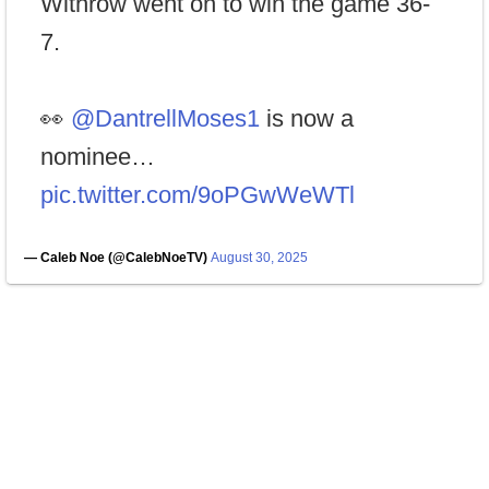
Withrow went on to win the game 36-
7.
👀
@DantrellMoses1
is now a
nominee…
pic.twitter.com/9oPGwWeWTl
— Caleb Noe (@CalebNoeTV)
August 30, 2025