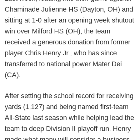
Chaminade Julienne HS (Dayton, OH) and
sitting at 1-0 after an opening week shutout
win over Milford HS (OH), the team
received a generous donation from former
player Chris Henry Jr., who has since
transferred to national power Mater Dei
(CA).
After setting the school record for receiving
yards (1,127) and being named first-team
All-State last season while helping lead the
team to deep Division II playoff run, Henry
made what many will consider a business