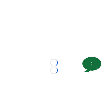
1
Loading...
Loading...