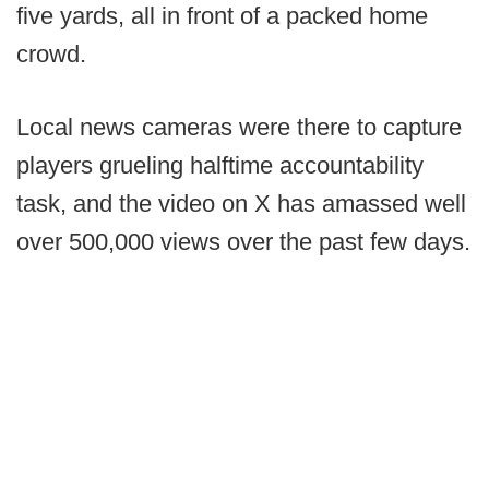
five yards, all in front of a packed home
crowd.
Local news cameras were there to capture
players grueling halftime accountability
task, and the video on X has amassed well
over 500,000 views over the past few days.