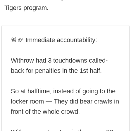
Tigers program.
🚨🏈 Immediate accountability:
Withrow had 3 touchdowns called-
back for penalties in the 1st half.
So at halftime, instead of going to the
locker room — They did bear crawls in
front of the whole crowd.