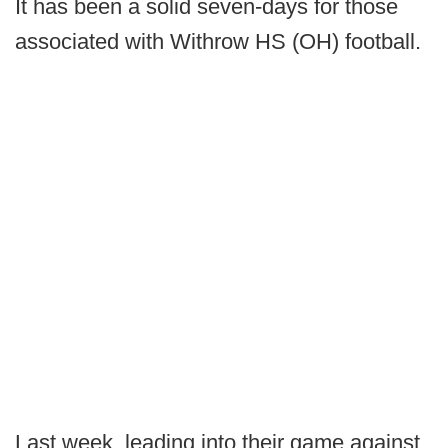
It has been a solid seven-days for those
associated with Withrow HS (OH) football.
Last week, leading into their game against