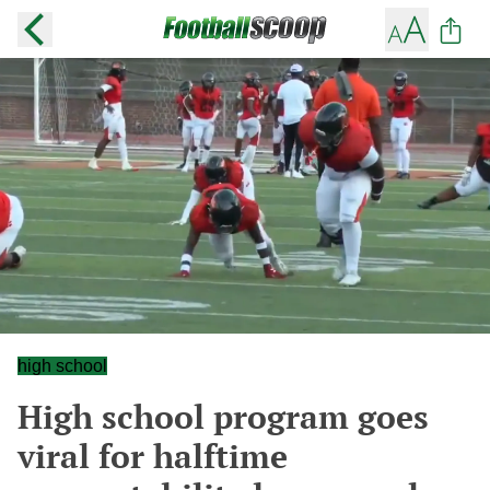
high school
High school program goes
viral for halftime