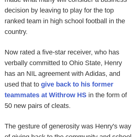
decision by leaving to play for the top
ranked team in high school football in the
country.
Now rated a five-star receiver, who has
verbally committed to Ohio State, Henry
has an NIL agreement with Adidas, and
used that to
give back to his former
teammates at Withrow HS
in the form of
50 new pairs of cleats.
The gesture of generosity was Henry's way
of giving back to the community and school