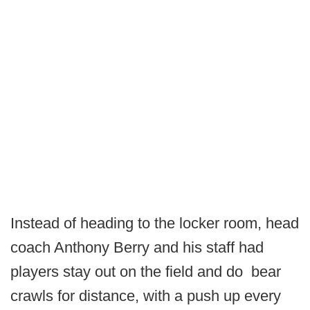
Instead of heading to the locker room, head
coach Anthony Berry and his staff had
players stay out on the field and do bear
crawls for distance, with a push up every