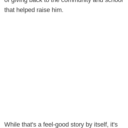
that helped raise him.
While that's a feel-good story by itself, it's