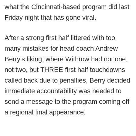
what the Cincinnati-based program did last
Friday night that has gone viral.
After a strong first half littered with too
many mistakes for head coach Andrew
Berry's liking, where Withrow had not one,
not two, but THREE first half touchdowns
called back due to penalties, Berry decided
immediate accountability was needed to
send a message to the program coming off
a regional final appearance.