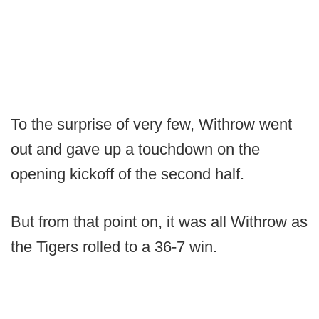
To the surprise of very few, Withrow went
out and gave up a touchdown on the
opening kickoff of the second half.
But from that point on, it was all Withrow as
the Tigers rolled to a 36-7 win.