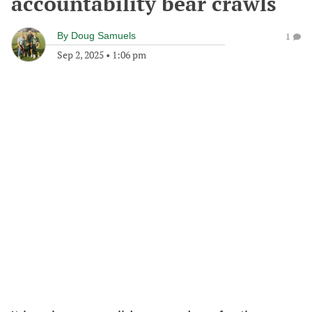
accountability bear crawls
By
Doug Samuels
1
Sep 2, 2025
•
1:06 pm