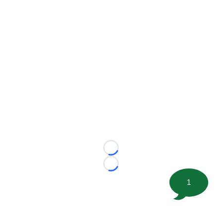
Loading...
Loading...
1