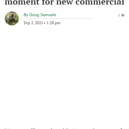
moment for new commercial
By
Doug Samuels
1
Sep 2, 2025
•
1:28 pm