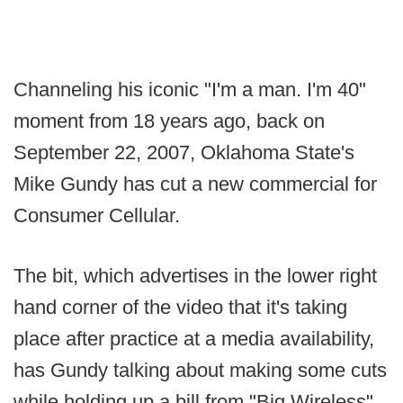
Channeling his iconic "I'm a man. I'm 40"
moment from 18 years ago, back on
September 22, 2007, Oklahoma State's
Mike Gundy has cut a new commercial for
Consumer Cellular.
The bit, which advertises in the lower right
hand corner of the video that it's taking
place after practice at a media availability,
has Gundy talking about making some cuts
while holding up a bill from "Big Wireless"