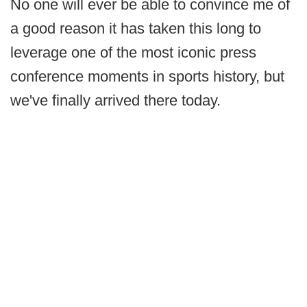
No one will ever be able to convince me of
a good reason it has taken this long to
leverage one of the most iconic press
conference moments in sports history, but
we've finally arrived there today.