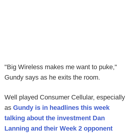
"Big Wireless makes me want to puke,"
Gundy says as he exits the room.
Well played Consumer Cellular, especially
as
Gundy is in headlines this week
talking about the investment Dan
Lanning and their Week 2 opponent