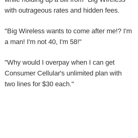
with outrageous rates and hidden fees.
"Big Wireless wants to come after me!? I'm
a man! I'm not 40, I'm 58!"
"Why would I overpay when I can get
Consumer Cellular's unlimited plan with
two lines for $30 each."