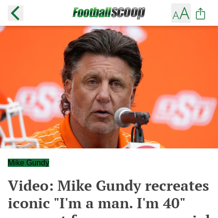
Mike Gundy
Video: Mike Gundy recreates
iconic "I'm a man. I'm 40"