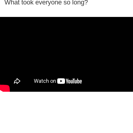
What took everyone so long?