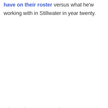
have on their roster
versus what he'w
working with in Stillwater in year twenty.